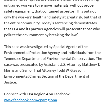
untrained workers to remove materials, without proper
safety equipment, that contained asbestos. This put not
only the workers' health and safety at great risk, but that of
the entire community. Today's sentencing demonstrates
that EPA and its partner agencies will prosecute those who
pollute the environment by breaking the law."
This case was investigated by Special Agents of the
Environmental Protection Agency and individuals from the
Tennessee Department of Environmental Conservation. The
case was prosecuted by Assistant U.S. Attorney Matthew T.
Morris and Senior Trial Attorney Todd W. Gleason,
Environmental Crimes Section of the Department of
Justice.
Connect with EPA Region 4 on Facebook:
www.facebook.com/eparegion4