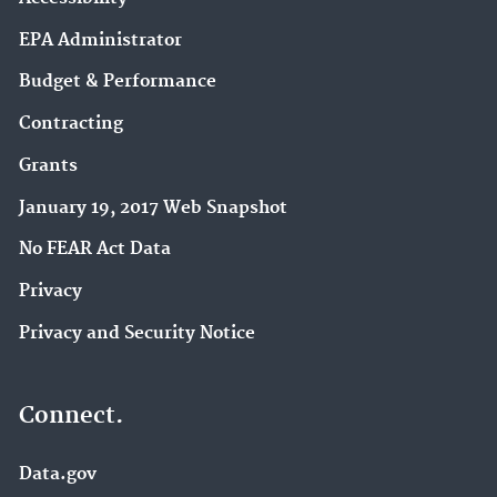
EPA Administrator
Budget & Performance
Contracting
Grants
January 19, 2017 Web Snapshot
No FEAR Act Data
Privacy
Privacy and Security Notice
Connect.
Data.gov