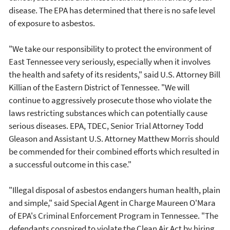
disease. The EPA has determined that there is no safe level
of exposure to asbestos.
"We take our responsibility to protect the environment of
East Tennessee very seriously, especially when it involves
the health and safety of its residents," said U.S. Attorney Bill
Killian of the Eastern District of Tennessee. "We will
continue to aggressively prosecute those who violate the
laws restricting substances which can potentially cause
serious diseases. EPA, TDEC, Senior Trial Attorney Todd
Gleason and Assistant U.S. Attorney Matthew Morris should
be commended for their combined efforts which resulted in
a successful outcome in this case."
"Illegal disposal of asbestos endangers human health, plain
and simple," said Special Agent in Charge Maureen O'Mara
of EPA's Criminal Enforcement Program in Tennessee. "The
defendants conspired to violate the Clean Air Act by hiring