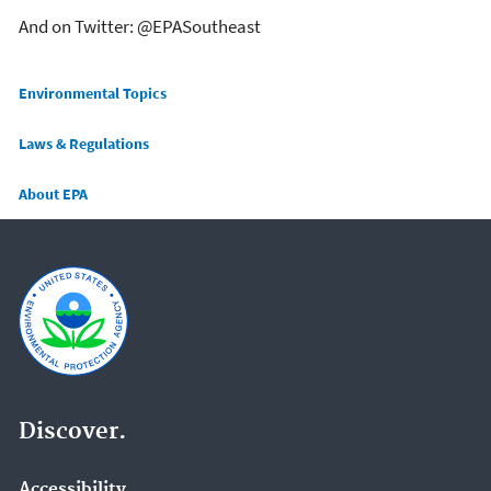
And on Twitter: @EPASoutheast
Main menu
Environmental Topics
Laws & Regulations
About EPA
Discover.
Accessibility