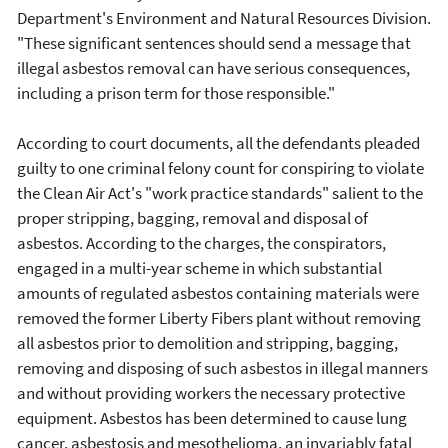
Department's Environment and Natural Resources Division.
"These significant sentences should send a message that
illegal asbestos removal can have serious consequences,
including a prison term for those responsible."
According to court documents, all the defendants pleaded
guilty to one criminal felony count for conspiring to violate
the Clean Air Act's "work practice standards" salient to the
proper stripping, bagging, removal and disposal of
asbestos. According to the charges, the conspirators,
engaged in a multi-year scheme in which substantial
amounts of regulated asbestos containing materials were
removed the former Liberty Fibers plant without removing
all asbestos prior to demolition and stripping, bagging,
removing and disposing of such asbestos in illegal manners
and without providing workers the necessary protective
equipment. Asbestos has been determined to cause lung
cancer, asbestosis and mesothelioma, an invariably fatal