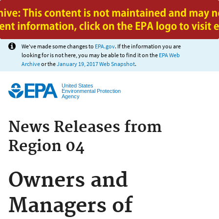
Jump to main content
We've made some changes to
EPA.gov
. If the information you are
looking for is not here, you may be able to find it on the
EPA Web
Archive
or the
January 19, 2017 Web Snapshot
.
United States
Environmental Protection
Agency
News Releases from
Region 04
Owners and
Managers of