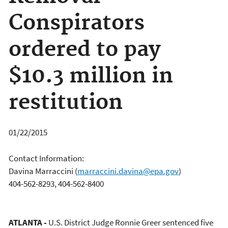
Conspirators
ordered to pay
$10.3 million in
restitution
01/22/2015
Contact Information:
Davina Marraccini
(
marraccini.davina@epa.gov
)
404-562-8293, 404-562-8400
ATLANTA -
U.S. District Judge Ronnie Greer sentenced five