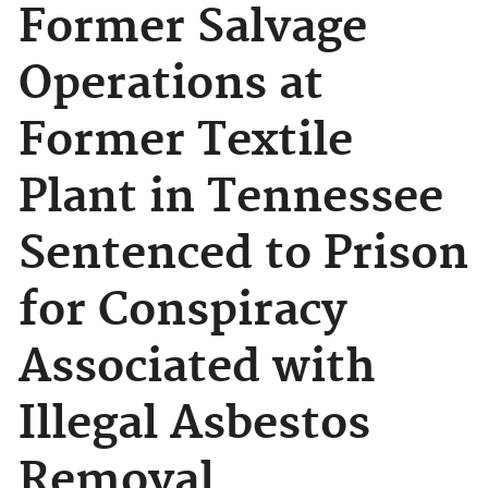
Former Salvage
Operations at
Former Textile
Plant in Tennessee
Sentenced to Prison
for Conspiracy
Associated with
Illegal Asbestos
Removal