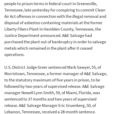
people to prison terms in federal court in Greeneville,
Tennessee, late yesterday for conspiring to commit Clean
Air Act offenses in connection with the illegal removal and
disposal of asbestos-containing materials at the former
Liberty Fibers Plant in Hamblen County, Tennessee, the
Justice Department announced. A&E Salvage had
purchased the plant out of bankruptcy in order to salvage
metals which remained in the plant after it ceased
operations.
U.S. District Judge Greer sentenced Mark Sawyer, 55, of
Morristown, Tennessee, a former manager of A&E Salvage,
to the statutory maximum of five years in prison, to be
followed by two years of supervised release. A&E Salvage
manager Newell Lynn Smith, 59, of Miami, Florida, was
sentenced to 37 months and two years of supervised
release. A&E Salvage Manager Eric Gruenberg, 50, of
Lebanon, Tennessee, received a 28-month sentence.