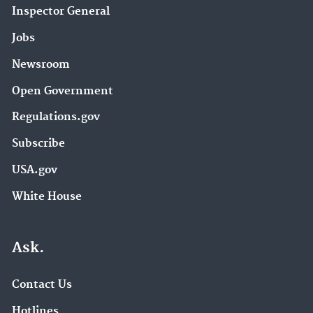
Inspector General
Jobs
Newsroom
Open Government
Regulations.gov
Subscribe
USA.gov
White House
Ask.
Contact Us
Hotlines