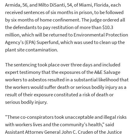
Armida, 56, and Milto DiSanti, 54, of Miami, Florida, each
received sentences of six months in prison, to be followed
by six months of home confinement. The judge ordered all
the defendants to pay restitution of more than $10.3
million, which will be returned to Environmental Protection
Agency's (EPA) Superfund, which was used to clean up the
plant site contamination.
The sentencing took place over three days and included
expert testimony that the exposures of the A&E Salvage
workers to asbestos resulted in a substantial likelihood that
the workers would suffer death or serious bodily injury as a
result of their exposure constituted a risk of death or
serious bodily injury.
"These co-conspirators took unacceptable and illegal risks
with workers lives and the community's health," said
Assistant Attorney General John C. Cruden of the Justice