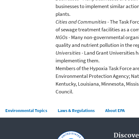
businesses to implement similar actions
plants.
Cities and Communities
- The Task For
of sewage treatment facilities as a com
NGOs -
Many non-governmental organizat
quality and nutrient pollution in the re
Universities
- Land Grant Universities h
implementing them.
Members of the Hypoxia Task Force are 
Environmental Protection Agency; Natio
Kentucky, Louisiana, Minnesota, Missis
Council.
Main menu
Environmental Topics
Laws & Regulations
About EPA
Discove