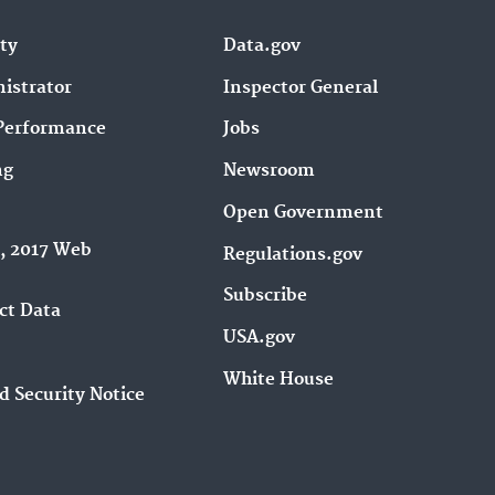
ity
Data.gov
istrator
Inspector General
Performance
Jobs
ng
Newsroom
Open Government
9, 2017 Web
Regulations.gov
Subscribe
ct Data
USA.gov
White House
d Security Notice