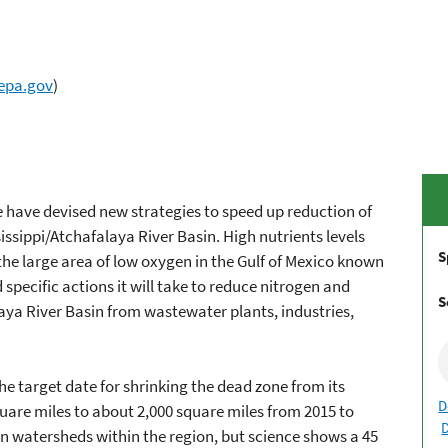
epa.gov
)
e have devised new strategies to speed up reduction of
sissippi/Atchafalaya River Basin. High nutrients levels
S
he large area of low oxygen in the Gulf of Mexico known
 specific actions it will take to reduce nitrogen and
S
aya River Basin from wastewater plants, industries,
he target date for shrinking the dead zone from its
D
quare miles to about 2,000 square miles from 2015 to
n watersheds within the region, but science shows a 45