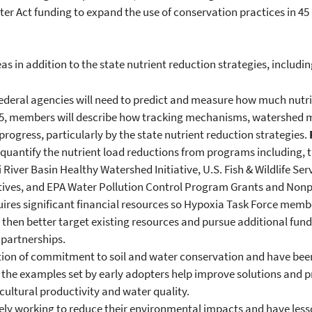
ter Act funding to expand the use of conservation practices in 45
as in addition to the state nutrient reduction strategies, includin
ederal agencies will need to predict and measure how much nutrie
2015, members will describe how tracking mechanisms, watershed
progress, particularly by the state nutrient reduction strategies.
d quantify the nutrient load reductions from programs including
iver Basin Healthy Watershed Initiative, U.S. Fish & Wildlife Servi
ives, and EPA Water Pollution Control Program Grants and No
ires significant financial resources so Hypoxia Task Force member
d then better target existing resources and pursue additional fun
 partnerships.
tion of commitment to soil and water conservation and have been 
d the examples set by early adopters help improve solutions and
cultural productivity and water quality.
ly working to reduce their environmental impacts and have lesso