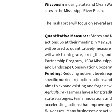
Wisconsin
is using state and Clean Wa
sites in the Mississippi River Basin.
The Task Force will focus on several are
Quantitative Measures:
States and f
actions. So at their meeting in May 
will be used to quantitatively measure 
will work to integrate, strengthen, an
Partnership Program, USDA Mississippi R
and Landscape Conservation Cooperat
Funding:
Reducing nutrient levels requ
specific nutrient reduction actions an
aims to expand existing and forge new
Agriculture
- Farmers have a long tradi
state strategies. Farm innovations an
accelerating actions that improve agri
Businesses -
Many businesses are active