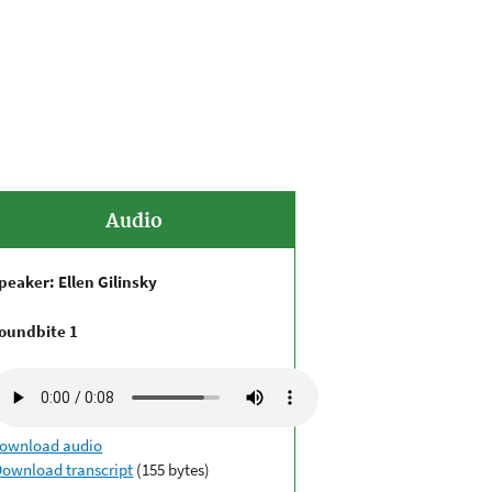
Audio
peaker: Ellen Gilinsky
oundbite 1
ownload audio
Download transcript
(155 bytes)