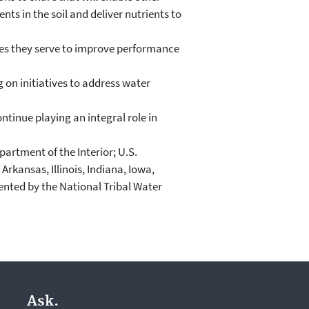
ts in the soil and deliver nutrients to
ies they serve to improve performance
on initiatives to address water
ntinue playing an integral role in
artment of the Interior; U.S.
kansas, Illinois, Indiana, Iowa,
sented by the National Tribal Water
Ask.