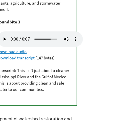
lants, agriculture, and stormwater
unoff.
oundbite 3
ownload audio
Download transcript
(147 bytes)
ranscript: This isn’t just about a cleaner
ississippi River and the Gulf of Mexico.
his is about providing clean and safe
ater to our communities.
elopment of watershed restoration and