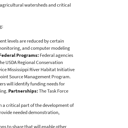
 agricultural watersheds and critical
g:
nt levels are reduced by certain
 monitoring, and computer modeling
Federal Programs:
Federal agencies
, the USDA Regional Conservation
ce Mississippi River Habitat Initiative
npoint Source Management Program.
s will identify funding needs for
ding.
Partnerships:
The Task Force
a critical part of the development of
 provide needed demonstration,
ns to share that will enable other