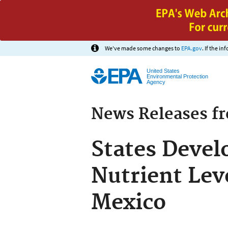
We've made some changes to
EPA.gov
. If the i
United States
Environmental Protection
Agency
News Releases f
States Devel
Nutrient Leve
Mexico