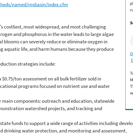
p
rsheds/named/msbasin/index.cfm
r
S
a's costliest, most widespread, and most challenging
ogen and phosphorus in the water leads to large algae
al blooms can severely reduce or eliminate oxygen in
ng aquatic life, and harm humans because they produce
D
eduction strategies include:
T
a $0.75/ton assessment on all bulk fertilizer sold in
M
educational programs focused on nutrient use and water
T
w
our main components: outreach and education, statewide
monstration watershed projects, and tracking and
n state funds to support a wide range of activities including dev
nd drinking water protection, and monitoring and assessment.