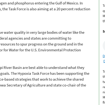
rogen and phosphorus entering the Gulf of Mexico. In
T
, the Task Force is also aiming at a 20 percent reduction
q
M
t
S
ve water quality in very large bodies of water like the
Federal agencies and states are committing to
esources to spur progress on the ground and in the
isor for Water for the U.S. Environmental Protection
D
ppi River Basin are best able to understand what they
T
 goals. The Hypoxia Task Force has been supporting the
t
nce-based strategies that work to achieve the shared
t
 Iowa Secretary of Agriculture and state co-chair of the
r
n
M
f