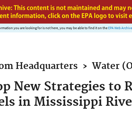
Jump to main content
nformation you are looking for is not here, you may be able to find it on the
EPA Web Archiv
rom
Headquarters
›
Water (
op New Strategies to 
ls in Mississippi Rive