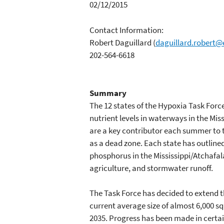
02/12/2015
Contact Information:
Robert Daguillard
(
daguillard.robert@
202-564-6618
Summary
The 12 states of the Hypoxia Task Forc
nutrient levels in waterways in the Mis
are a key contributor each summer to t
as a dead zone. Each state has outlined
phosphorus in the Mississippi/Atchafal
agriculture, and stormwater runoff.
The Task Force has decided to extend t
current average size of almost 6,000 s
2035. Progress has been made in certai