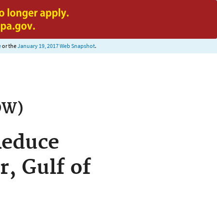
e
or the
January 19, 2017 Web Snapshot
.
OW)
Reduce
r, Gulf of