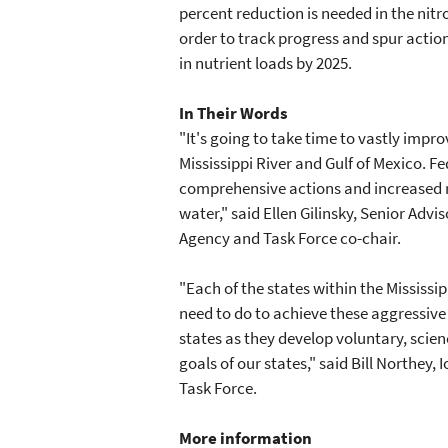
percent reduction is needed in the nit
order to track progress and spur action
in nutrient loads by 2025.
In Their Words
"It's going to take time to vastly impro
Mississippi River and Gulf of Mexico. 
comprehensive actions and increased r
water," said Ellen Gilinsky, Senior Adv
Agency and Task Force co-chair.
"Each of the states within the Mississi
need to do to achieve these aggressive
states as they develop voluntary, scie
goals of our states," said Bill Northey,
Task Force.
More information