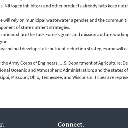
. Nitrogen inhibitors and other products already help keep nutrien
ce will rely on municipal wastewater agencies and the communit
ponent of state nutrient strategies.
ions share the Task Force's goals and mission and are working 
gion.
ave helped develop state nutrient reduction strategies and will co
the Army Corps of Engineers; U.S. Department of Agriculture; Dep
nal Oceanic and Atmospheric Administration; and the states of Ar
sippi, Missouri, Ohio, Tennessee, and Wisconsin. Tribes are repre
r.
Connect.