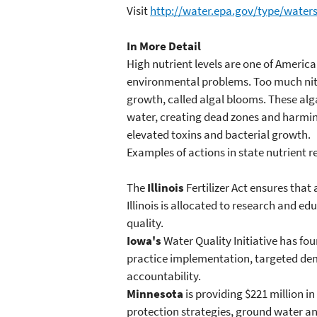
Visit
http://water.epa.gov/type/wate
In More Detail
High nutrient levels are one of Americ
environmental problems. Too much nitr
growth, called algal blooms. These alg
water, creating dead zones and harmi
elevated toxins and bacterial growth.
Examples of actions in state nutrient r
The
Illinois
Fertilizer Act ensures that 
Illinois is allocated to research and 
quality.
Iowa's
Water Quality Initiative has f
practice implementation, targeted de
accountability.
Minnesota
is providing $221 million i
protection strategies, ground water a