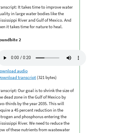
ranscript: It takes time to improve water
uality in large water bodies like the
ississippi River and Gulf of Mexico. And
hen it takes time for nature to heal.
oundbite 2
ownload audio
Download transcript
(321 bytes)
ranscript: Our goal is to shrink the size of
he dead zone in the Gulf of Mexico by
wo-thirds by the year 2035. This will
equire a 45 percent reduction in the
itrogen and phosphorus entering the
ississippi River. We need to reduce the
low of these nutrients from wastewater