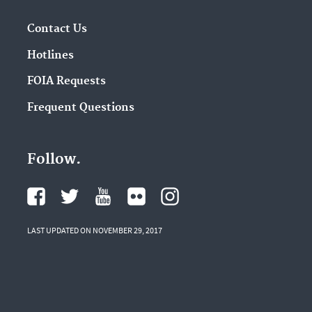
Contact Us
Hotlines
FOIA Requests
Frequent Questions
Follow.
LAST UPDATED ON NOVEMBER 29, 2017