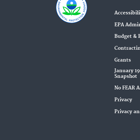
Accessibil
EPA Admin
Budget & 
Contracti
Grants
January 1
Snapshot
No FEAR A
Privacy
Privacy an