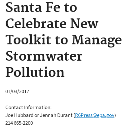
Santa Fe to
Celebrate New
Toolkit to Manage
Stormwater
Pollution
01/03/2017
Contact Information:
Joe Hubbard or Jennah Durant
(
R6Press@epa.gov
)
214 665-2200