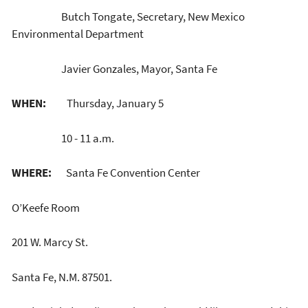
Butch Tongate, Secretary, New Mexico
Environmental Department
Javier Gonzales, Mayor, Santa Fe
WHEN:
Thursday, January 5
10 - 11 a.m.
WHERE:
Santa Fe Convention Center
O’Keefe Room
201 W. Marcy St.
Santa Fe, N.M. 87501.