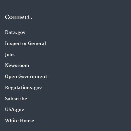
Connect.
Data.gov
Inspector General
Jobs
Newsroom
Open Government
Regulations.gov
Subscribe
USA.gov
White House