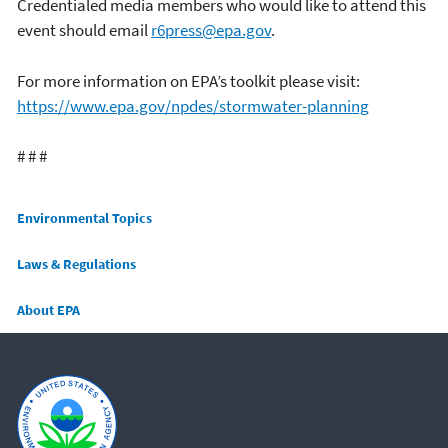
Credentialed media members who would like to attend this
event should email
r6press@epa.gov
.
For more information on EPA’s toolkit please visit:
https://www.epa.gov/npdes/stormwater-planning
# # #
Main menu
Environmental Topics
Laws & Regulations
About EPA