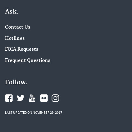
Ask.
Contact Us
Hotlines
FOIA Requests
Frequent Questions
Follow.
LAST UPDATED ON NOVEMBER 29, 2017