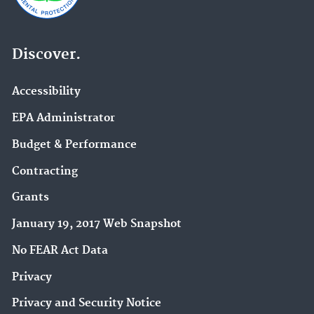
Discover.
Accessibility
EPA Administrator
Budget & Performance
Contracting
Grants
January 19, 2017 Web Snapshot
No FEAR Act Data
Privacy
Privacy and Security Notice