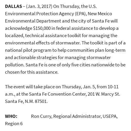
DALLAS
– (Jan. 3, 2017) On Thursday, the U.S.
Environmental Protection Agency (EPA), New Mexico
Environmental Department and the city of Santa Fe will
acknowledge $150,000 in federal assistance to develop a
localized, technical assistance toolkit for managing the
environmental effects of stormwater. The toolkit is part of a
national pilot program to help communities plan long-term
and actionable strategies for managing stormwater
pollution. Santa Fe is one of only five cities nationwide to be
chosen for this assistance.
The event will take place on Thursday, Jan. 5, from 10-11
a.m., at the Santa Fe Convention Center, 201 W. Marcy St.
Santa Fe, N.M. 87501.
WHO:
Ron Curry, Regional Administrator, USEPA,
Region 6