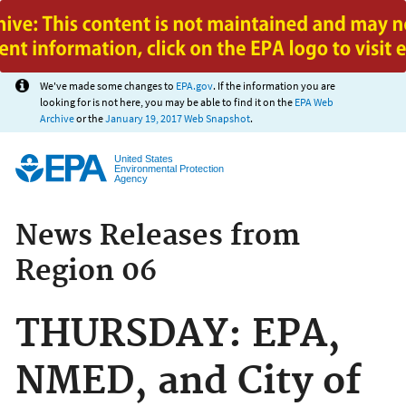
Jump to main content
We've made some changes to
EPA.gov
. If the information you are
looking for is not here, you may be able to find it on the
EPA Web
Archive
or the
January 19, 2017 Web Snapshot
.
United States
Environmental Protection
Agency
News Releases from
Region 06
THURSDAY: EPA,
NMED, and City of