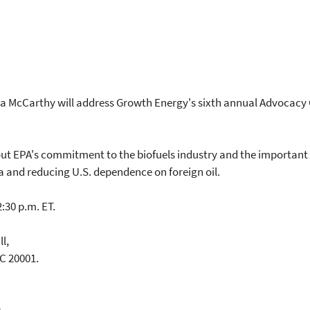
a McCarthy will address Growth Energy's sixth annual Advocacy 
t EPA's commitment to the biofuels industry and the important r
ca and reducing U.S. dependence on foreign oil.
:30 p.m. ET.
ll,
C 20001.
y