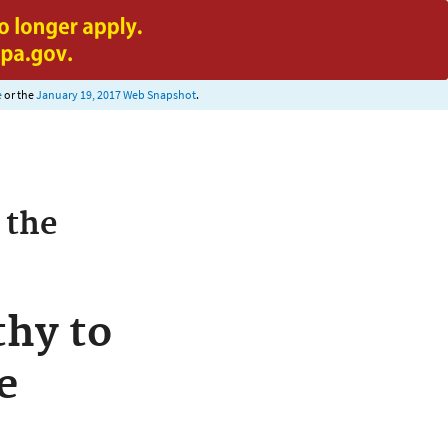
e
or the
January 19, 2017 Web Snapshot
.
 the
hy to
e