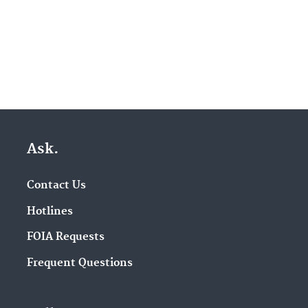
Ask.
Contact Us
Hotlines
FOIA Requests
Frequent Questions