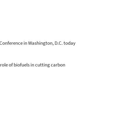
Conference in Washington, D.C. today
ole of biofuels in cutting carbon