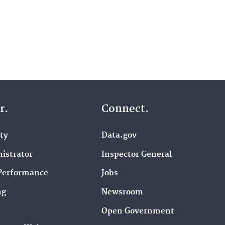
r.
Connect.
ity
Data.gov
istrator
Inspector General
Performance
Jobs
ng
Newsroom
Open Government