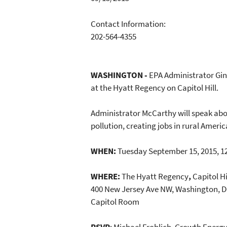
Contact Information:
202-564-4355
WASHINGTON -
EPA Administrator Gin
at the Hyatt Regency on Capitol Hill.
Administrator McCarthy will speak abou
pollution, creating jobs in rural Ameri
WHEN:
Tuesday September 15, 2015, 12
WHERE:
The Hyatt Regency
,
Capitol Hi
400 New Jersey Ave NW, Washington, D
Capitol Room
RSVP
: Michael Frohlich, Growth Energ