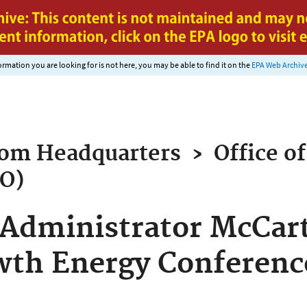
Jump to main content
nformation you are looking for is not here, you may be able to find it on the
EPA Web Archiv
rom
Headquarters
›
Office of
AO)
Administrator McCart
wth Energy Conferenc