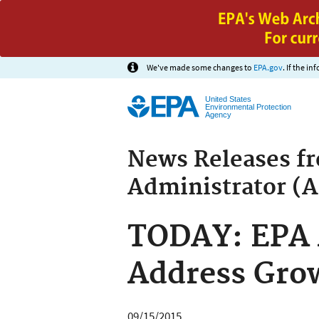
We've made some changes to
EPA.gov
. If the i
United States
Environmental Protection
Agency
News Releases f
Administrator (
TODAY: EPA 
Address Gro
09/15/2015