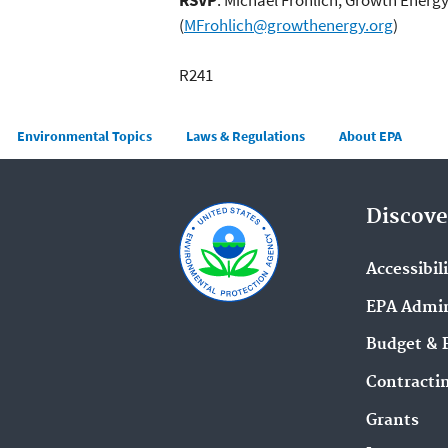
(
MFrohlich@growthenergy.org
)
R241
Main menu
Environmental Topics
Laws & Regulations
About EPA
Discove
Accessibil
EPA Admin
Budget & 
Contracti
Grants