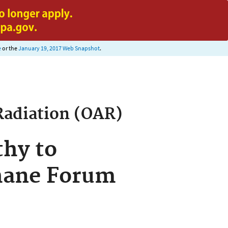
e
or the
January 19, 2017 Web Snapshot
.
Radiation (OAR)
hy to
thane Forum