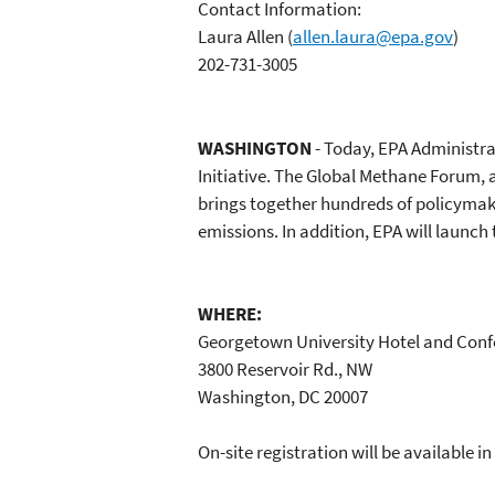
Contact Information:
Laura Allen
(
allen.laura@epa.gov
)
202-731-3005
WASHINGTON
- Today, EPA Administra
Initiative. The Global Methane Forum, 
brings together hundreds of policymak
emissions. In addition, EPA will launc
WHERE:
Georgetown University Hotel and Conf
3800 Reservoir Rd., NW
Washington, DC 20007
On-site registration will be available 