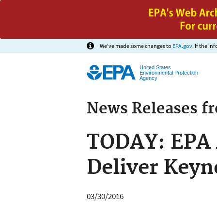
We've made some changes to
EPA.gov
. If the i
United States
Environmental Protection
Agency
News Releases f
TODAY: EPA 
Deliver Keyn
03/30/2016