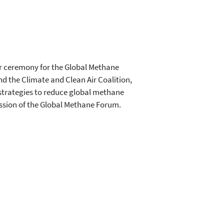
er ceremony for the Global Methane
d the Climate and Clean Air Coalition,
strategies to reduce global methane
ession of the Global Methane Forum.