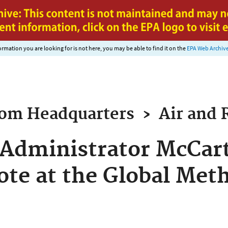
Jump to main content
nformation you are looking for is not here, you may be able to find it on the
EPA Web Archiv
rom
Headquarters
›
Air and 
Administrator McCart
ote at the Global Me