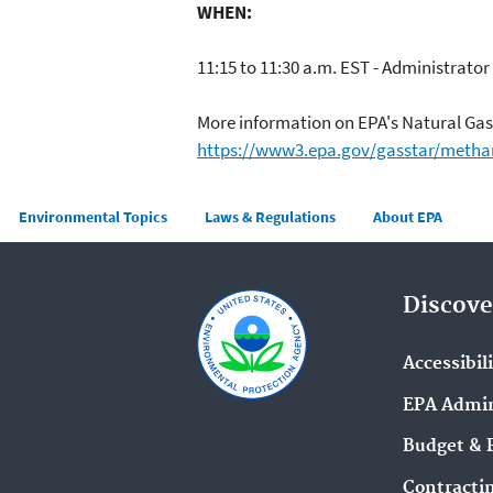
WHEN:
11:15 to 11:30 a.m. EST - Administrato
More information on EPA's Natural Ga
https://www3.epa.gov/gasstar/metha
Main menu
Environmental Topics
Laws & Regulations
About EPA
Discove
Accessibil
EPA Admin
Budget & 
Contracti