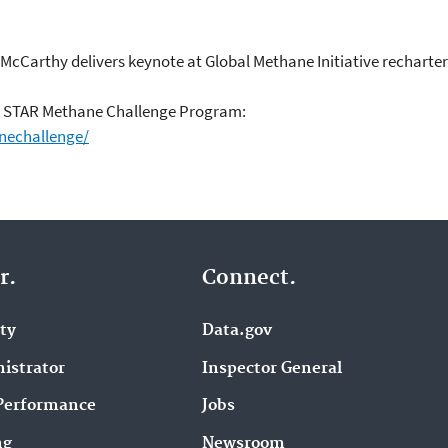
r McCarthy delivers keynote at Global Methane Initiative recharte
s STAR Methane Challenge Program:
nechallenge/
r.
Connect.
ity
Data.gov
istrator
Inspector General
Performance
Jobs
ng
Newsroom