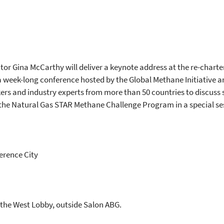
tor Gina McCarthy will deliver a keynote address at the re-chart
a week-long conference hosted by the Global Methane Initiative an
ers and industry experts from more than 50 countries to discuss 
h the Natural Gas STAR Methane Challenge Program in a special s
erence City
in the West Lobby, outside Salon ABG.