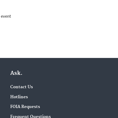
r event
Ask.
Contact Us
Hotlines
FOIA Requests
Frequent Questions