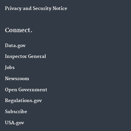
Privacy and Security Notice
Connect.
Data.gov
Inspector General
Jobs
Newsroom
Open Government
Regulations.gov
Subscribe
USA.gov