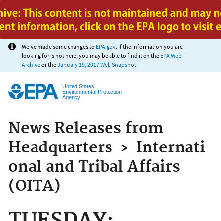
Jump to main content
We've made some changes to
EPA.gov
. If the information you are
looking for is not here, you may be able to find it on the
EPA Web
Archive
or the
January 19, 2017 Web Snapshot
.
United States
Environmental Protection
Agency
News Releases from
Headquarters
›
Internati
onal and Tribal Affairs
(OITA)