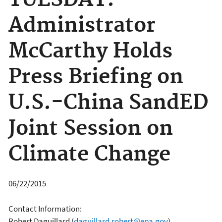
TUESDAY:
Administrator
McCarthy Holds
Press Briefing on
U.S.-China SandED
Joint Session on
Climate Change
06/22/2015
Contact Information:
Robert Daguillard
(
daguillard.robert@epa.gov
)