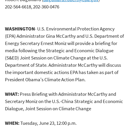
202-564-6618, 202-360-0476
WASHINGTON
- U.S. Environmental Protection Agency
(EPA) Administrator Gina McCarthy and U.S. Department of
Energy Secretary Ernest Moniz will provide a briefing for
media following the Strategic and Economic Dialogue
(S&ED) Joint Session on Climate Change at the U.S.
Department of State. Administrator McCarthy will discuss
the important domestic actions EPA has taken as part of
President Obama's Climate Action Plan.
WHAT:
Press Briefing with Administrator McCarthy and
Secretary Moniz on the U.S.-China Strategic and Economic
Dialogue, Joint Session on Climate Change
WHEN:
Tuesday, June 23, 12:00 p.m.