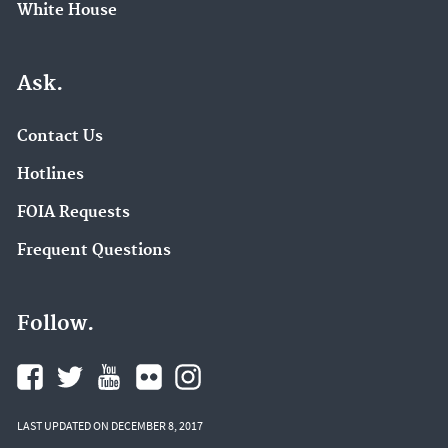
White House
Ask.
Contact Us
Hotlines
FOIA Requests
Frequent Questions
Follow.
LAST UPDATED ON DECEMBER 8, 2017