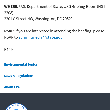
WHERE:
U.S. Department of State, USG Briefing Room (HST
2208)
2201 C Street NW, Washington, DC 20520
RSVP:
If you are interested in attending the briefing, please
RSVP to
summitmedia@state.gov
R149
Main menu
Environmental Topics
Laws & Regulations
About EPA