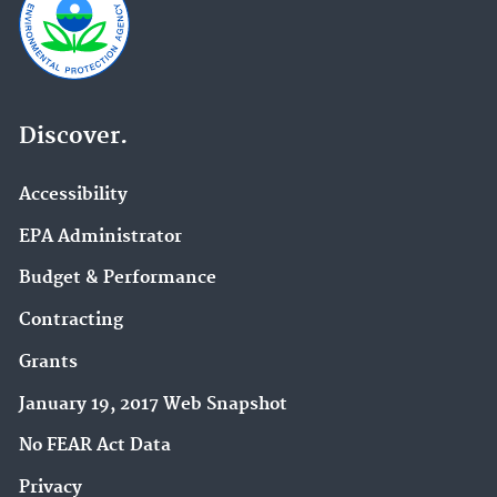
Discover.
Accessibility
EPA Administrator
Budget & Performance
Contracting
Grants
January 19, 2017 Web Snapshot
No FEAR Act Data
Privacy