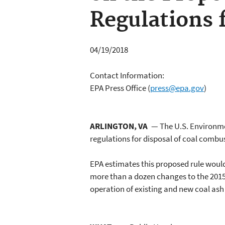
Regulations 
04/19/2018
Contact Information:
EPA Press Office
(
press@epa.gov
)
ARLINGTON, VA
— The U.S. Environme
regulations for disposal of coal combu
EPA estimates this proposed rule woul
more than a dozen changes to the 2015 
operation of existing and new coal as