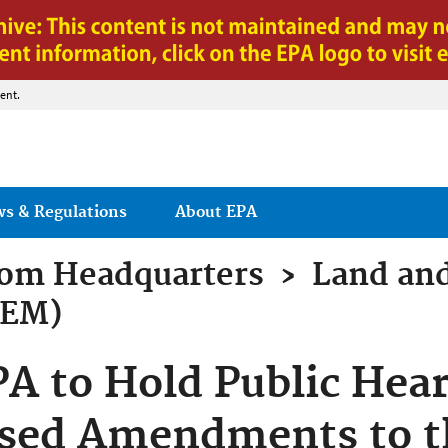
Jump to main content
ent.
ws & Regulations
About EPA
rom
Headquarters
›
Land an
LEM)
 to Hold Public Hear
osed Amendments to t