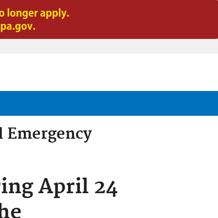
d Emergency
ing April 24
he