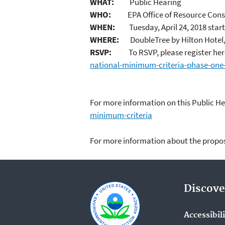
WHAT:
Public Hearing
WHO:
EPA Office of Resource Conse
WHEN:
Tuesday, April 24, 2018 start
WHERE:
DoubleTree by Hilton Hotel, 
RSVP:
To RSVP, please register her
national-minimum-criteria-phase-one
For more information on this Public H
minimum-criteria
For more information about the pro
Discove
Accessibil