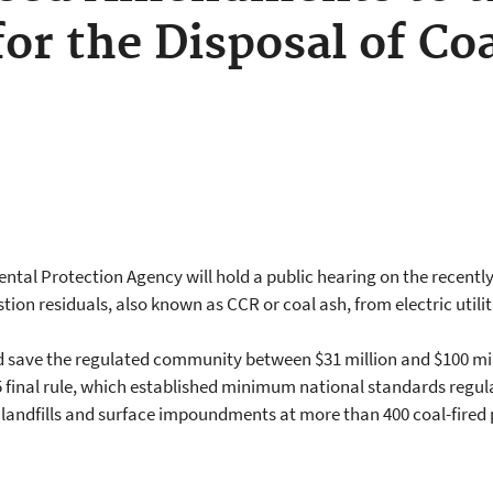
for the Disposal of Co
ntal Protection Agency will hold a public hearing on the recen
stion residuals, also known as CCR or coal ash, from electric uti
d save the regulated community between $31 million and $100 mill
final rule, which established minimum national standards regula
h landfills and surface impoundments at more than 400 coal-fire