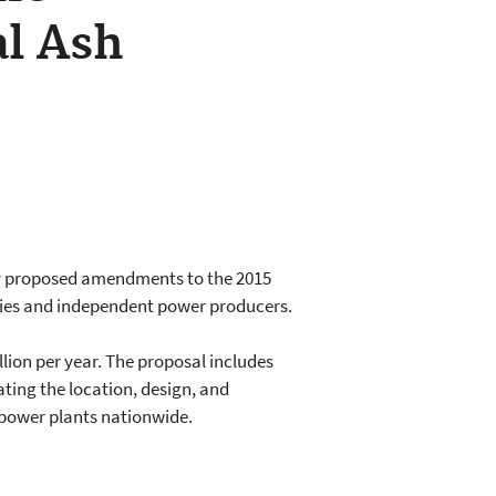
al Ash
tly proposed amendments to the 2015
lities and independent power producers.
ion per year. The proposal includes
ting the location, design, and
d power plants nationwide.