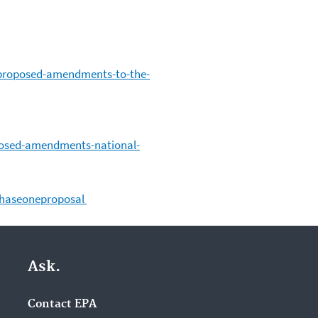
-proposed-amendments-to-the-
posed-amendments-national-
phaseoneproposal
Ask.
Contact EPA