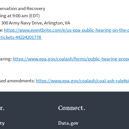
rvation and Recovery
ing at 9:00 am (EDT)
300 Army Navy Drive, Arlington, VA
e:
https://www.eventbrite.com/e/us-epa-public-hearing-on-the
-tickets-44224201778
earing:
https://www.epa.gov/coalash/forms/public-hearing-pro
posed amendments:
https://www.epa.gov/coalash/coal-ash-rule#
r.
Connect.
ity
Data.gov