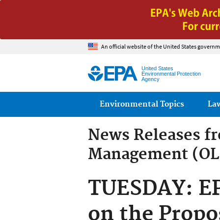
An official website of the United States governm
United States
Environmental Protection
Agency
Main menu
Environmental Topics
La
News Releases f
Management (O
TUESDAY: EPA
on the Prop