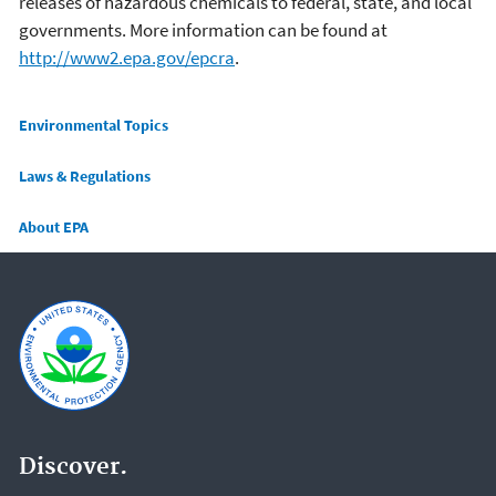
releases of hazardous chemicals to federal, state, and local
governments. More information can be found at
http://www2.epa.gov/epcra
.
Main menu
Environmental Topics
Laws & Regulations
About EPA
Discover.