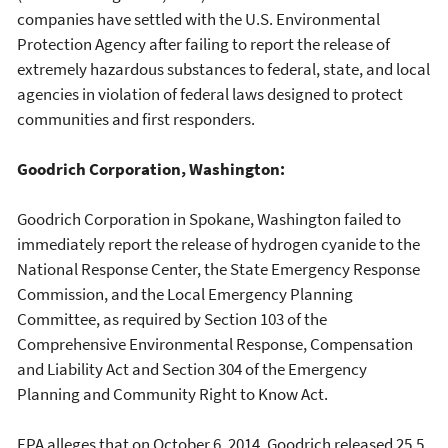
companies have settled with the U.S. Environmental
Protection Agency after failing to report the release of
extremely hazardous substances to federal, state, and local
agencies in violation of federal laws designed to protect
communities and first responders.
Goodrich Corporation, Washington:
Goodrich Corporation in Spokane, Washington failed to
immediately report the release of hydrogen cyanide to the
National Response Center, the State Emergency Response
Commission, and the Local Emergency Planning
Committee, as required by Section 103 of the
Comprehensive Environmental Response, Compensation
and Liability Act and Section 304 of the Emergency
Planning and Community Right to Know Act.
EPA alleges that on October 6, 2014, Goodrich released 25.5