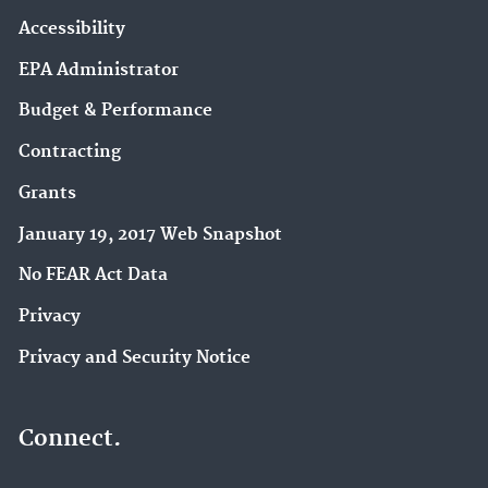
Accessibility
EPA Administrator
Budget & Performance
Contracting
Grants
January 19, 2017 Web Snapshot
No FEAR Act Data
Privacy
Privacy and Security Notice
Connect.