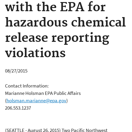
with the EPA for
hazardous chemical
release reporting
violations
08/27/2015
Contact Information:
Marianne Holsman EPA Public Affairs
(
holsman.marianne@epa.gov
)
206.553.1237
(SEATTLE - August 26, 2015) Two Pacific Northwest