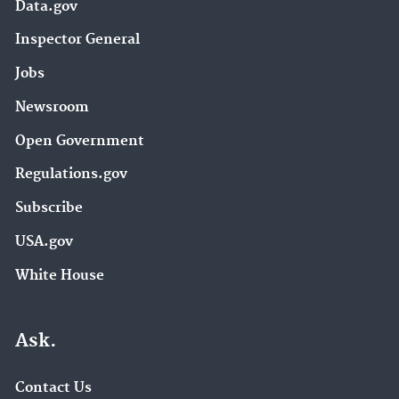
Data.gov
Inspector General
Jobs
Newsroom
Open Government
Regulations.gov
Subscribe
USA.gov
White House
Ask.
Contact Us