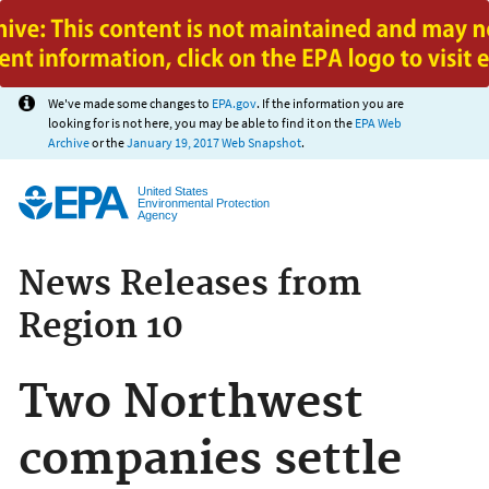
Jump to main content
We've made some changes to
EPA.gov
. If the information you are
looking for is not here, you may be able to find it on the
EPA Web
Archive
or the
January 19, 2017 Web Snapshot
.
United States
Environmental Protection
Agency
News Releases from
Region 10
Two Northwest
companies settle