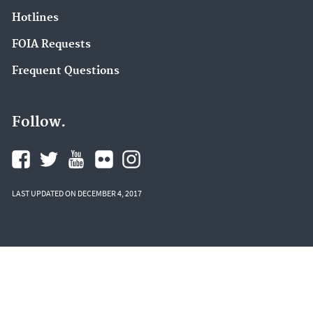
Hotlines
FOIA Requests
Frequent Questions
Follow.
LAST UPDATED ON DECEMBER 4, 2017