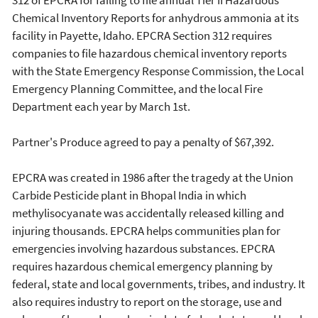
Chemical Inventory Reports for anhydrous ammonia at its
facility in Payette, Idaho. EPCRA Section 312 requires
companies to file hazardous chemical inventory reports
with the State Emergency Response Commission, the Local
Emergency Planning Committee, and the local Fire
Department each year by March 1st.
Partner's Produce agreed to pay a penalty of $67,392.
EPCRA was created in 1986 after the tragedy at the Union
Carbide Pesticide plant in Bhopal India in which
methylisocyanate was accidentally released killing and
injuring thousands. EPCRA helps communities plan for
emergencies involving hazardous substances. EPCRA
requires hazardous chemical emergency planning by
federal, state and local governments, tribes, and industry. It
also requires industry to report on the storage, use and