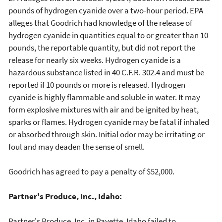
pounds of hydrogen cyanide over a two-hour period. EPA
alleges that Goodrich had knowledge of the release of
hydrogen cyanide in quantities equal to or greater than 10
pounds, the reportable quantity, but did not report the
release for nearly six weeks. Hydrogen cyanide is a
hazardous substance listed in 40 C.F.R. 302.4 and must be
reported if 10 pounds or more is released. Hydrogen
cyanide is highly flammable and soluble in water. It may
form explosive mixtures with air and be ignited by heat,
sparks or flames. Hydrogen cyanide may be fatal if inhaled
or absorbed through skin. Initial odor may be irritating or
foul and may deaden the sense of smell.
Goodrich has agreed to pay a penalty of $52,000.
Partner's Produce, Inc., Idaho:
Partner's Produce, Inc. in Payette, Idaho failed to