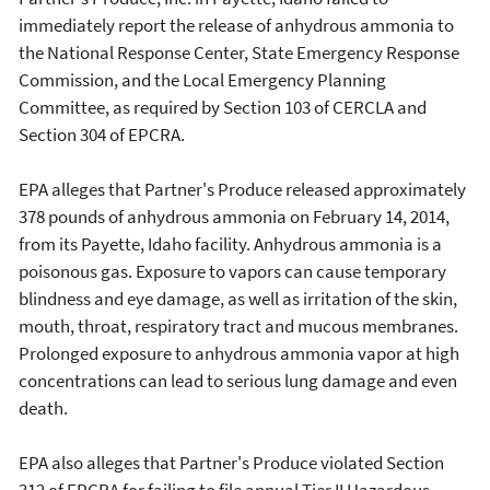
immediately report the release of anhydrous ammonia to
the National Response Center, State Emergency Response
Commission, and the Local Emergency Planning
Committee, as required by Section 103 of CERCLA and
Section 304 of EPCRA.
EPA alleges that Partner's Produce released approximately
378 pounds of anhydrous ammonia on February 14, 2014,
from its Payette, Idaho facility. Anhydrous ammonia is a
poisonous gas. Exposure to vapors can cause temporary
blindness and eye damage, as well as irritation of the skin,
mouth, throat, respiratory tract and mucous membranes.
Prolonged exposure to anhydrous ammonia vapor at high
concentrations can lead to serious lung damage and even
death.
EPA also alleges that Partner's Produce violated Section
312 of EPCRA for failing to file annual Tier II Hazardous