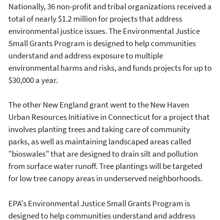
Nationally, 36 non-profit and tribal organizations received a
total of nearly $1.2 million for projects that address
environmental justice issues. The Environmental Justice
Small Grants Program is designed to help communities
understand and address exposure to multiple
environmental harms and risks, and funds projects for up to
$30,000 a year.
The other New England grant went to the New Haven
Urban Resources Initiative in Connecticut for a project that
involves planting trees and taking care of community
parks, as well as maintaining landscaped areas called
"bioswales" that are designed to drain silt and pollution
from surface water runoff. Tree plantings will be targeted
for low tree canopy areas in underserved neighborhoods.
EPA's Environmental Justice Small Grants Program is
designed to help communities understand and address