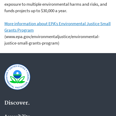
exposure to multiple environmental harms and risks, and
funds projects up to $30,000 a year.
More information about EPA's Environmental Justice Small
Grants Program
(www.epa.gov/environmentaljustice/environmental-
justice-small-grants-program)
Discover.