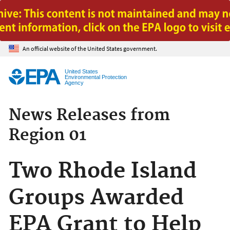
Jump to main content
An official website of the United States government.
United States
Environmental Protection
Agency
News Releases from
Region 01
Two Rhode Island
Groups Awarded
EPA Grant to Help