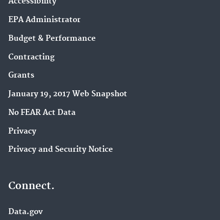
Accessibility
EPA Administrator
Budget & Performance
Contracting
Grants
January 19, 2017 Web Snapshot
No FEAR Act Data
Privacy
Privacy and Security Notice
Connect.
Data.gov