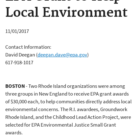
Local Environment
11/01/2017
Contact Information:
David Deegan
(
deegan.dave@epa.gov
)
617-918-1017
BOSTON
- Two Rhode Island organizations were among
three groups in New England to receive EPA grant awards
of $30,000 each, to help communities directly address local
environmental concerns. The R.I. awardees, Groundwork
Rhode Island, and the Childhood Lead Action Project, were
selected for EPA Environmental Justice Small Grant
awards.