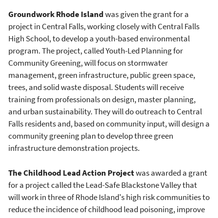
Groundwork Rhode Island
was given the grant for a
project in Central Falls, working closely with Central Falls
High School, to develop a youth-based environmental
program. The project, called Youth-Led Planning for
Community Greening, will focus on stormwater
management, green infrastructure, public green space,
trees, and solid waste disposal. Students will receive
training from professionals on design, master planning,
and urban sustainability. They will do outreach to Central
Falls residents and, based on community input, will design a
community greening plan to develop three green
infrastructure demonstration projects.
The Childhood Lead Action Project
was awarded a grant
for a project called the Lead-Safe Blackstone Valley that
will work in three of Rhode Island's high risk communities to
reduce the incidence of childhood lead poisoning, improve