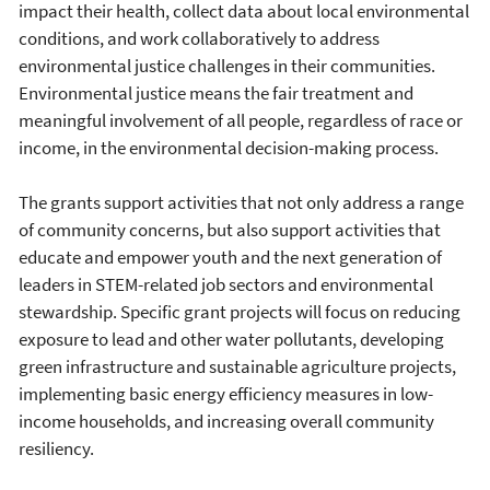
impact their health, collect data about local environmental
conditions, and work collaboratively to address
environmental justice challenges in their communities.
Environmental justice means the fair treatment and
meaningful involvement of all people, regardless of race or
income, in the environmental decision-making process.
The grants support activities that not only address a range
of community concerns, but also support activities that
educate and empower youth and the next generation of
leaders in STEM-related job sectors and environmental
stewardship. Specific grant projects will focus on reducing
exposure to lead and other water pollutants, developing
green infrastructure and sustainable agriculture projects,
implementing basic energy efficiency measures in low-
income households, and increasing overall community
resiliency.