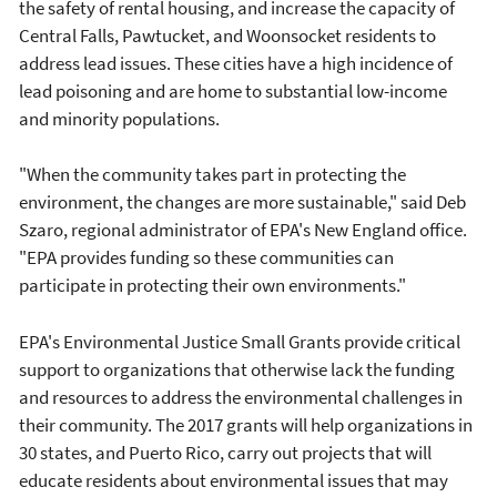
the safety of rental housing, and increase the capacity of
Central Falls, Pawtucket, and Woonsocket residents to
address lead issues. These cities have a high incidence of
lead poisoning and are home to substantial low-income
and minority populations.
"When the community takes part in protecting the
environment, the changes are more sustainable," said Deb
Szaro, regional administrator of EPA's New England office.
"EPA provides funding so these communities can
participate in protecting their own environments."
EPA's Environmental Justice Small Grants provide critical
support to organizations that otherwise lack the funding
and resources to address the environmental challenges in
their community. The 2017 grants will help organizations in
30 states, and Puerto Rico, carry out projects that will
educate residents about environmental issues that may