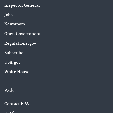
Inspector General
Jobs
Newsroom
Open Government
Regulations.gov
Subscribe
USA.gov
White House
Ask.
Contact EPA