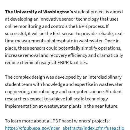
The University of Washington’s
student project is aimed
at developing an innovative sensor technology that uses
online monitoring and controls the EBPR process. If
successful, it will be the first sensor to provide reliable, real-
time measurements of phosphate in wastewater. Once in
place, these sensors could potentially simplify operations,
increase removal and recovery efficiency and dramatically
reduce chemical usage at EBPR facilities.
The complex design was developed by an interdisciplinary
student team with knowledge and expertise in wastewater
engineering, microbiology and computer science. Student
researchers expect to achieve full-scale technology
implementation at wastewater plants in the near future.
To learn more about all P3 Phase I winners’ projects:
https://cfpub.epa.gov/ncer_abstracts/index.cfm/fuseactio