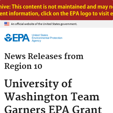
Jump to main content
An official website of the United States government.
United States
Environmental Protection
Agency
News Releases from
Region 10
University of
Washington Team
Garners EPA Grant