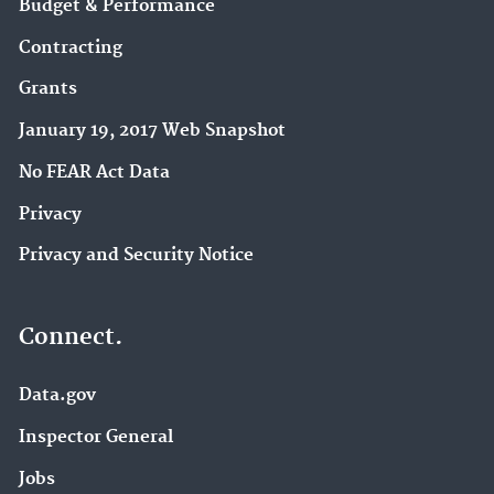
Budget & Performance
Contracting
Grants
January 19, 2017 Web Snapshot
No FEAR Act Data
Privacy
Privacy and Security Notice
Connect.
Data.gov
Inspector General
Jobs