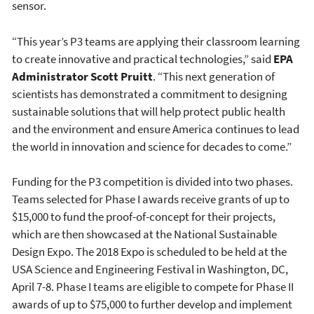
sensor.
“This year’s P3 teams are applying their classroom learning
to create innovative and practical technologies,” said
EPA
Administrator Scott Pruitt
. “This next generation of
scientists has demonstrated a commitment to designing
sustainable solutions that will help protect public health
and the environment and ensure America continues to lead
the world in innovation and science for decades to come.”
Funding for the P3 competition is divided into two phases.
Teams selected for Phase I awards receive grants of up to
$15,000 to fund the proof-of-concept for their projects,
which are then showcased at the National Sustainable
Design Expo. The 2018 Expo is scheduled to be held at the
USA Science and Engineering Festival in Washington, DC,
April 7-8. Phase I teams are eligible to compete for Phase II
awards of up to $75,000 to further develop and implement