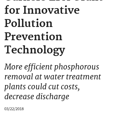
for Innovative
Pollution
Prevention
Technology
More efficient phosphorous
removal at water treatment
plants could cut costs,
decrease discharge
03/22/2018