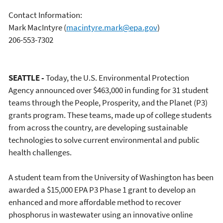
Contact Information:
Mark MacIntyre
(
macintyre.mark@epa.gov
)
206-553-7302
SEATTLE -
Today, the U.S. Environmental Protection
Agency announced over $463,000 in funding for 31 student
teams through the People, Prosperity, and the Planet (P3)
grants program. These teams, made up of college students
from across the country, are developing sustainable
technologies to solve current environmental and public
health challenges.
A student team from the University of Washington has been
awarded a $15,000 EPA P3 Phase 1 grant to develop an
enhanced and more affordable method to recover
phosphorus in wastewater using an innovative online