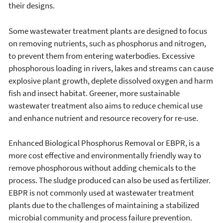
their designs.
Some wastewater treatment plants are designed to focus
on removing nutrients, such as phosphorus and nitrogen,
to prevent them from entering waterbodies. Excessive
phosphorous loading in rivers, lakes and streams can cause
explosive plant growth, deplete dissolved oxygen and harm
fish and insect habitat. Greener, more sustainable
wastewater treatment also aims to reduce chemical use
and enhance nutrient and resource recovery for re-use.
Enhanced Biological Phosphorus Removal or EBPR, is a
more cost effective and environmentally friendly way to
remove phosphorous without adding chemicals to the
process. The sludge produced can also be used as fertilizer.
EBPR is not commonly used at wastewater treatment
plants due to the challenges of maintaining a stabilized
microbial community and process failure prevention.