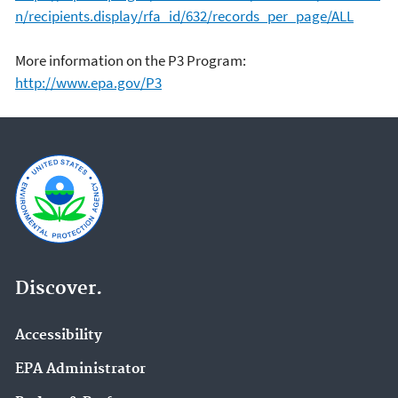
n/recipients.display/rfa_id/632/records_per_page/ALL
More information on the P3 Program:
http://www.epa.gov/P3
Discover.
Accessibility
EPA Administrator