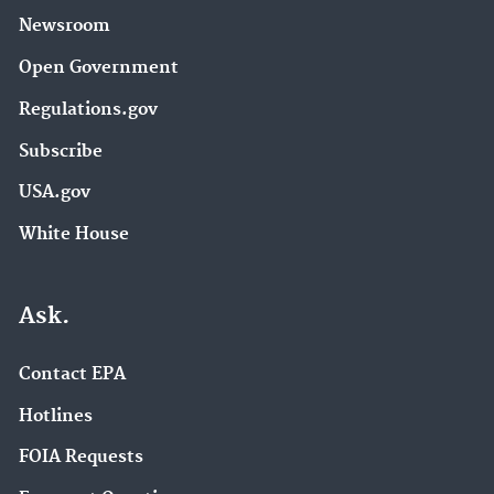
Newsroom
Open Government
Regulations.gov
Subscribe
USA.gov
White House
Ask.
Contact EPA
Hotlines
FOIA Requests