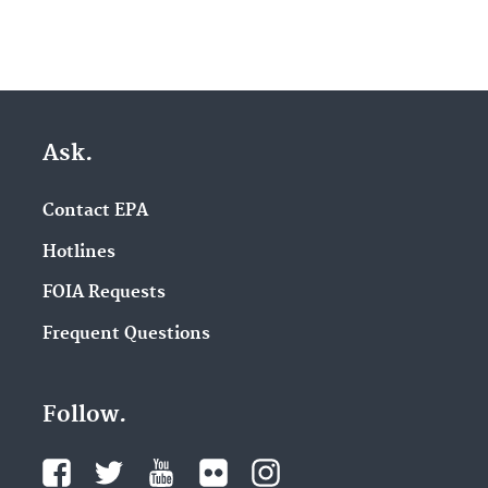
Ask.
Contact EPA
Hotlines
FOIA Requests
Frequent Questions
Follow.