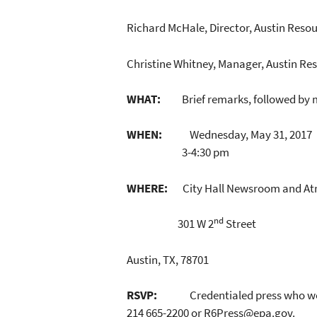
Richard McHale, Director, Austin Resou
Christine Whitney, Manager, Austin R
WHAT:
Brief remarks, followed by me
WHEN:
Wednesday, May 31, 2017
3-4:30 pm
WHERE:
City Hall Newsroom and At
nd
301 W 2
Street
Austin, TX, 78701
RSVP:
Credentialed press who wo
214 665-2200 or R6Press@epa.gov.