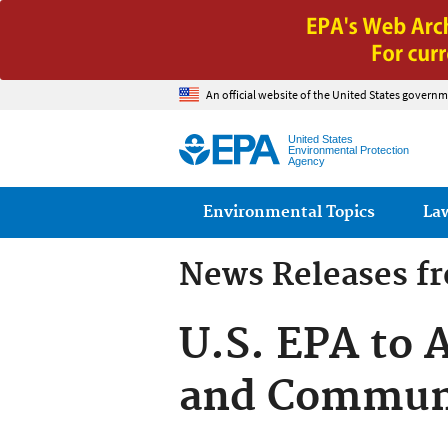
An official website of the United States governm
United States
Environmental Protection
Agency
Main menu
Environmental Topics
La
News Releases f
U.S. EPA to 
and Commun