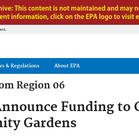
Jump to main content
ent.
ws & Regulations
About EPA
rom
Region 06
Announce Funding to 
ity Gardens