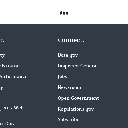
# # #
r.
Connect.
ity
Data.gov
istrator
Inspector General
Performance
Jobs
ng
Newsroom
Open Government
9, 2017 Web
Regulations.gov
Subscribe
ct Data