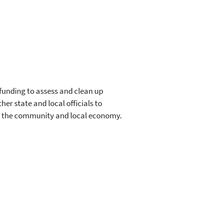
unding to assess and clean up
her state and local officials to
ng the community and local economy.