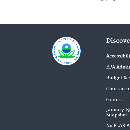
Discove
Accessibil
EPA Admin
Budget & 
Contracti
Grants
January 1
Snapshot
No FEAR A