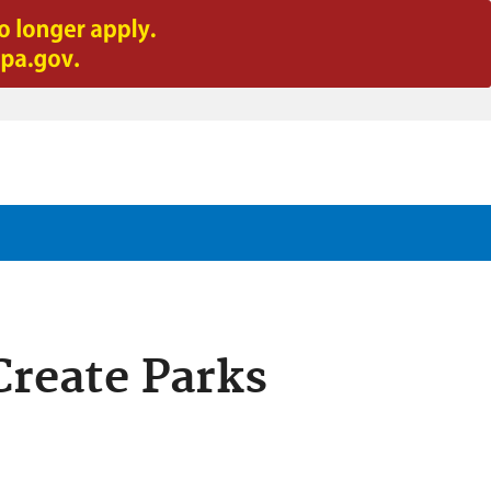
Create Parks