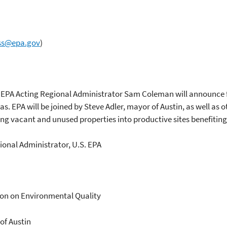
ss@epa.gov
)
EPA Acting Regional Administrator Sam Coleman will announce f
. EPA will be joined by Steve Adler, mayor of Austin, as well as ot
ing vacant and unused properties into productive sites benefiti
onal Administrator, U.S. EPA
ion on Environmental Quality
 of Austin