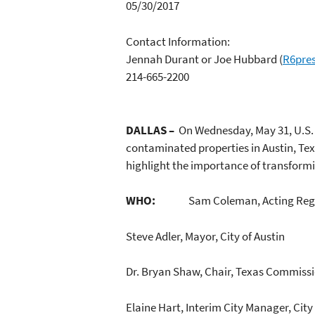
05/30/2017
Contact Information:
Jennah Durant or Joe Hubbard
(
R6pre
214-665-2200
DALLAS –
On Wednesday, May 31, U.S. 
contaminated properties in Austin, Texas
highlight the importance of transform
WHO:
Sam Coleman, Acting Regi
Steve Adler, Mayor, City of Austin
Dr. Bryan Shaw, Chair, Texas Commiss
Elaine Hart, Interim City Manager, City