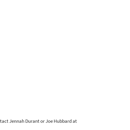
ontact Jennah Durant or Joe Hubbard at