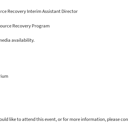
rce Recovery Interim Assistant Director
esource Recovery Program
dia availability.
rium
uld like to attend this event, or for more information, please c