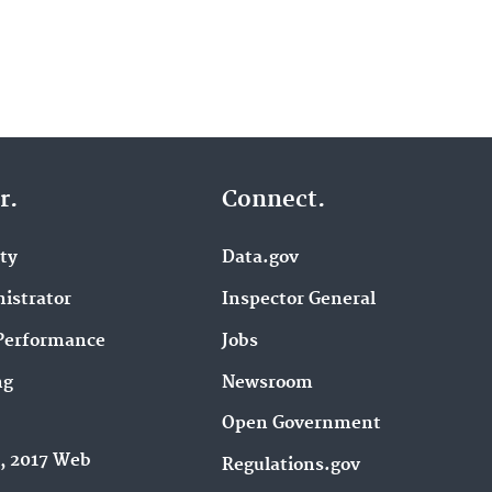
r.
Connect.
ity
Data.gov
istrator
Inspector General
Performance
Jobs
ng
Newsroom
Open Government
9, 2017 Web
Regulations.gov