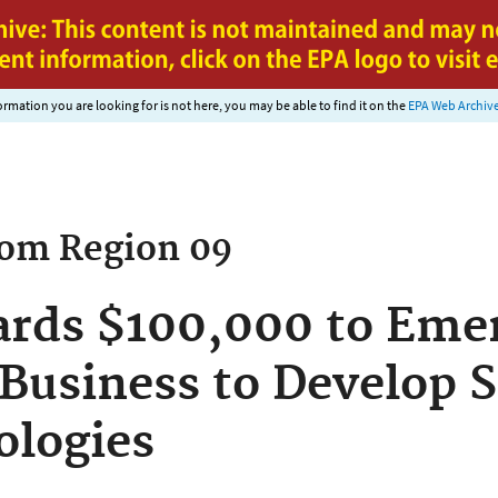
Jump to main content
nformation you are looking for is not here, you may be able to find it on the
EPA Web Archiv
rom
Region 09
rds $100,000 to Emer
 Business to Develop 
ologies