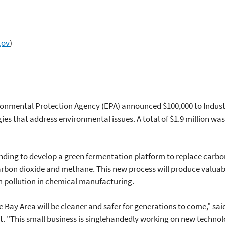
gov
)
ironmental Protection Agency (EPA) announced $100,000 to Industr
gies that address environmental issues. A total of $1.9 million w
funding to develop a green fermentation platform to replace car
rbon dioxide and methane. This new process will produce valuabl
n pollution in chemical manufacturing.
he Bay Area will be cleaner and safer for generations to come," sa
. "This small business is singlehandedly working on new technolo