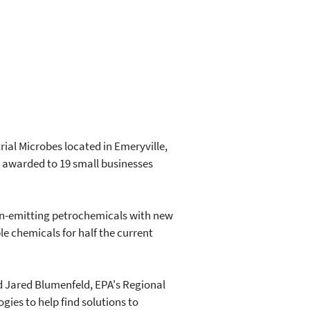
ial Microbes located in Emeryville,
as awarded to 19 small businesses
bon-emitting petrochemicals with new
e chemicals for half the current
id Jared Blumenfeld, EPA's Regional
gies to help find solutions to