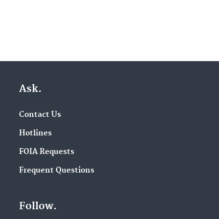
Ask.
Contact Us
Hotlines
FOIA Requests
Frequent Questions
Follow.