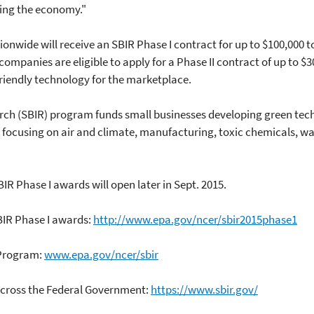
ing the economy."
nwide will receive an SBIR Phase I contract for up to $100,000 t
 companies are eligible to apply for a Phase II contract of up to $
riendly technology for the marketplace.
rch (SBIR) program funds small businesses developing green tech
e focusing on air and climate, manufacturing, toxic chemicals, w
BIR Phase I awards will open later in Sept. 2015.
BIR Phase I awards:
http://www.epa.gov/ncer/sbir2015phase1
 Program:
www.epa.gov/ncer/sbir
cross the Federal Government:
https://www.sbir.gov/