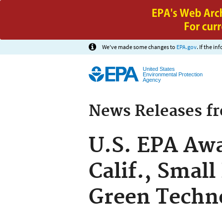
We've made some changes to
EPA.gov
. If the i
United States
Environmental Protection
Agency
News Releases f
U.S. EPA Awa
Calif., Small
Green Techn