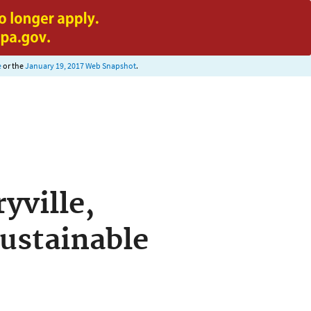
e
or the
January 19, 2017 Web Snapshot
.
yville,
Sustainable