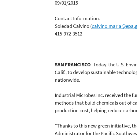
09/01/2015
Contact Information:
Soledad Calvino
(
calvino.maria@epa.
415-972-3512
SAN FRANCISCO
- Today, the U.S. Env
Calif., to develop sustainable technolo
nationwide.
Industrial Microbes Inc. received the 
methods that build chemicals out of ca
production cost, helping reduce carbo
"Thanks to this new green initiative, t
Administrator for the Pacific Southwest