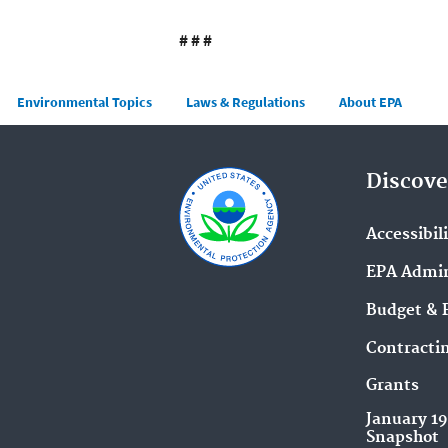
# # #
Main menu
Environmental Topics
Laws & Regulations
About EPA
Discove
Accessibil
EPA Admin
Budget & 
Contracti
Grants
January 1
Snapshot