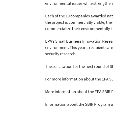
environmental issues while strengthen
Each of the 19 companies awarded natio
the project is commercially viable, the
commercialize their environmentally-f
EPA's Small Business Innovation Resea
environment. This year's recipients ar
security research.
The solicitation for the next round of S
For more information about the EPA S
More information about the EPA SBIR
Information about the SBIR Program a