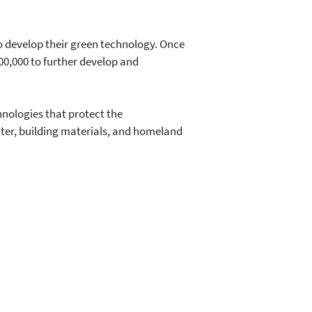
o develop their green technology. Once
300,000 to further develop and
nologies that protect the
ater, building materials, and homeland