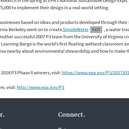
esearch in the spring at EPA's National Sustainable Design Expo. 
75,000 to implement their design in a real-world setting.
businesses based on ideas and products developed through their 
rnia Berkeley went on to create
SimpleWater
, a water tr
EXIT
other successful 2007 P3 team from the University of Virginia c
e Learning Barge is the world’s first floating wetland classroom an
t live nearby about environmental stewardship and how to make t
2018 P3 Phase II winners, visit:
https://www.epa.gov/P3/20172018
m, visit:
http://www.epa.gov/P3
r.
Connect.