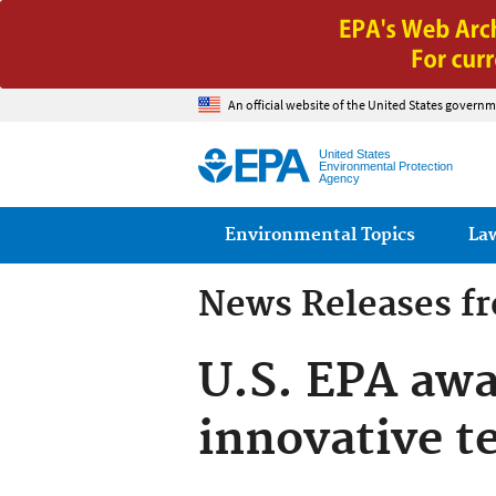
An official website of the United States governm
United States
Environmental Protection
Agency
Main menu
Environmental Topics
La
News Releases f
U.S. EPA awa
innovative t