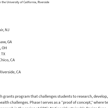
 the University of California, Riverside
ir, NJ
saw, GA
i, OH
, TX
 Chico, CA
 Riverside, CA
h grants program that challenges students to research, develop,
alth challenges. Phase I serves as a “proof of concept,” where 