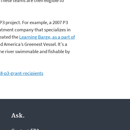
These teams are then eligible to
P3 project. For example, a 2007 P3
eatment company that specializes in
reated the
Learning Barge, as a part of
d America’s Greenest Vessel. It's a
he river swimmable and fishable by
-p3-grant-recipients
Ask.