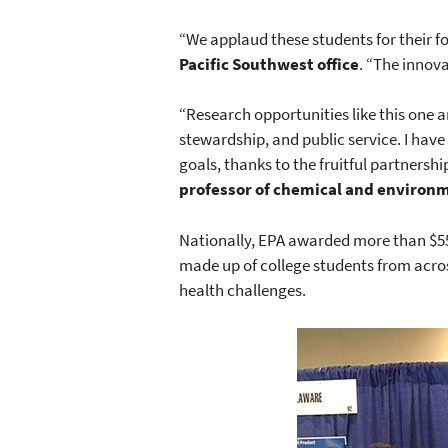
“We applaud these students for their 
Pacific Southwest office
. “The innov
“Research opportunities like this one a
stewardship, and public service. I hav
goals, thanks to the fruitful partners
professor of chemical and environm
Nationally, EPA awarded more than $55
made up of college students from acros
health challenges.