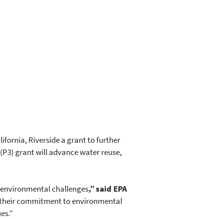
fornia, Riverside a grant to further
(P3) grant will advance water reuse,
o environmental challenges
,” said EPA
in their commitment to environmental
es.”