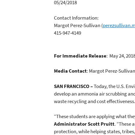
05/24/2018
Contact Information:
Margot Perez-Sullivan
(
perezsullivan
415-947-4149
For Immediate Release
: May 24, 201
Media Contact
: Margot Perez-Sulliva
SAN FRANCISCO –
Today, the U.S. Env
develop an ammonia air scrubbing and f
waste recycling and cost effectiveness
“These students are applying what they
Administrator Scott Pruitt
. “These 
protection, while helping states, tribe