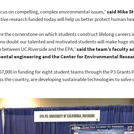
focus on compelling, complex environmental issues,”
said
Mike St
ative research funded today will help us better protect human he
re the cornerstone on which students construct lifelong careers i
e no doubt our talented and motivated students will make huge s
hip between UC Riverside and the EPA,”
said the team’s faculty ad
ental engineering and the Center for Environmental Resear
7,000 in funding for eight student teams through the P3 Grants 
s the country, are developing sustainable technologies to solve