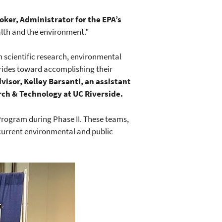
oker, Administrator for the EPA’s
alth and the environment.”
n scientific research, environmental
trides toward accomplishing their
visor, Kelley Barsanti, an assistant
ch & Technology at UC Riverside.
Program during Phase II. These teams,
 current environmental and public