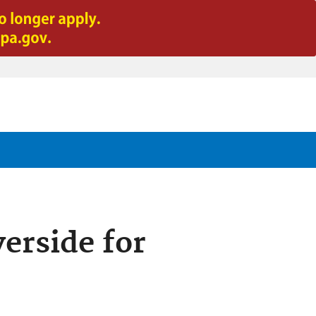
erside for