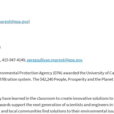
.margot@epa.gov
)
8
n, 415-947-4149,
perezsullivan.margot@epa.gov
ironmental Protection Agency (EPA) awarded the University of Cali
iltration system. The $42,240 People, Prosperity and the Planet 
.
 have learned in the classroom to create innovative solutions t
awards support the next generation of scientists and engineers 
s, and local communities find solutions to their environmental issu