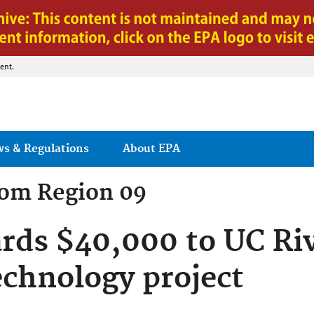
Jump to main content
ent.
ws & Regulations
About EPA
rom
Region 09
rds $40,000 to UC Riv
echnology project