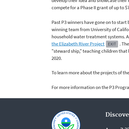
develop their idea and showcase their r
compete for a Phase II grant of up to $
Past P3 winners have gone on to start 
winning team from University of Califo
household water treatment systems. An
the Elizabeth River Project
. Th
EXIT
"steward ship," teaching children tha
2020.
To learn more about the projects of the 
For more information on the P3 Progra
Discove