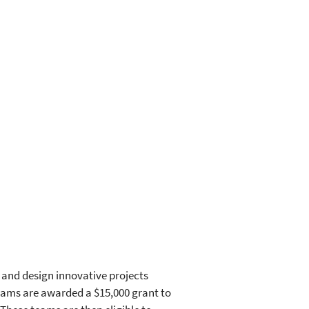
 and design innovative projects
teams are awarded a $15,000 grant to