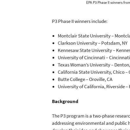
EPA P3 Phase II winners from
P3 Phase II winners include:
Montclair State University – Montcla
Clarkson University – Potsdam, NY
Kennesaw State University – Kenne
University of Cincinnati – Cincinnat
Texas Woman’s University – Denton
California State University, Chico –
Butte College – Oroville, CA
University of California, Riverside –
Background
The P3 program is a two-phase researc
addressing environmental and public he