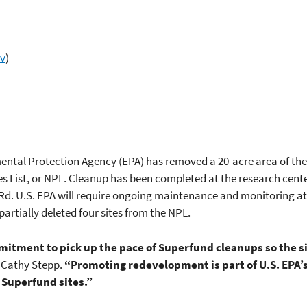
ov
)
ental Protection Agency (EPA) has removed a 20-acre area of the 
ties List, or NPL. Cleanup has been completed at the research cent
l Rd. U.S. EPA will require ongoing maintenance and monitoring at
partially deleted four sites from the NPL.
mitment to pick up the pace of Superfund cleanups so the s
 Cathy Stepp.
“Promoting redevelopment is part of U.S. EPA’s
 Superfund sites.”