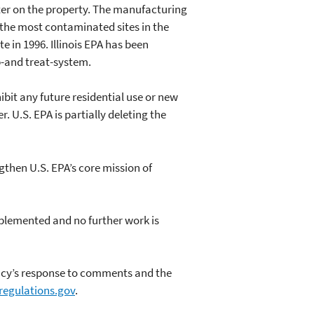
er on the property. The manufacturing
f the most contaminated sites in the
 in 1996. Illinois EPA has been
-and treat-system.
ibit any future residential use or new
 U.S. EPA is partially deleting the
gthen U.S. EPA’s core mission of
mplemented and no further work is
ency’s response to comments and the
/regulations.gov
.