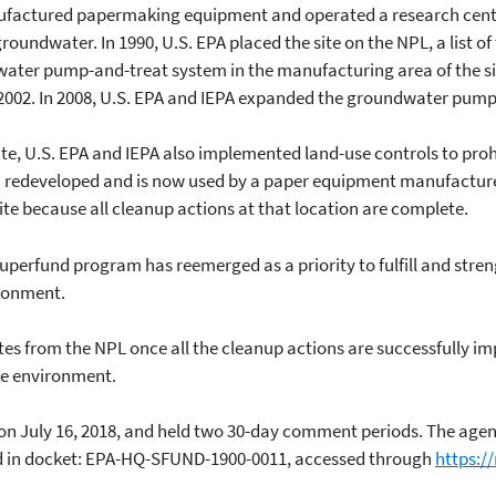
anufactured papermaking equipment and operated a research cent
roundwater. In 1990, U.S. EPA placed the site on the NPL, a list o
water pump-and-treat system in the manufacturing area of the site
2002. In 2008, U.S. EPA and IEPA expanded the groundwater pump
ite, U.S. EPA and IEPA also implemented land-use controls to proh
n redeveloped and is now used by a paper equipment manufacturer.
ite because all cleanup actions at that location are complete.
perfund program has reemerged as a priority to fulfill and stren
ronment.
ites from the NPL once all the cleanup actions are successfully i
he environment.
n on July 16, 2018, and held two 30-day comment periods. The ag
ound in docket: EPA-HQ-SFUND-1900-0011, accessed through
https:/