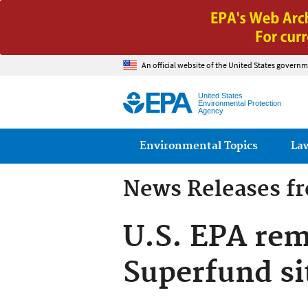
An official website of the United States governm
United States
Environmental Protection
Agency
Main menu
Environmental Topics
La
News Releases f
U.S. EPA rem
Superfund si