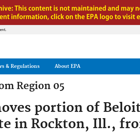
Jump to main content
ent.
ws & Regulations
About EPA
rom
Region 05
oves portion of Beloi
te in Rockton, Ill., f