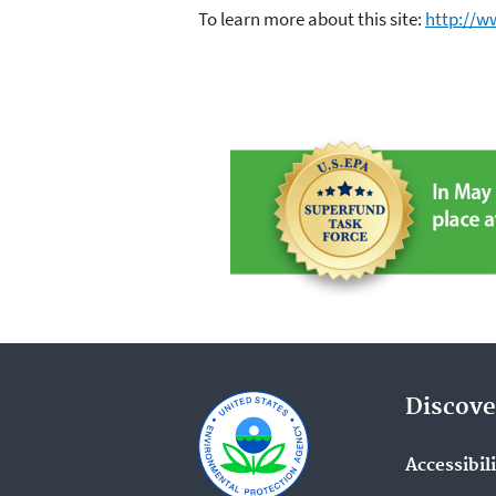
To learn more about this site:
http://w
Discove
Accessibil