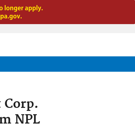
t Corp.
rom NPL