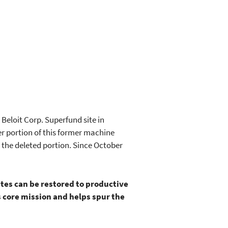
Beloit Corp. Superfund site in
er portion of this former machine
 the deleted portion. Since October
ites can be restored to productive
 core mission and helps spur the