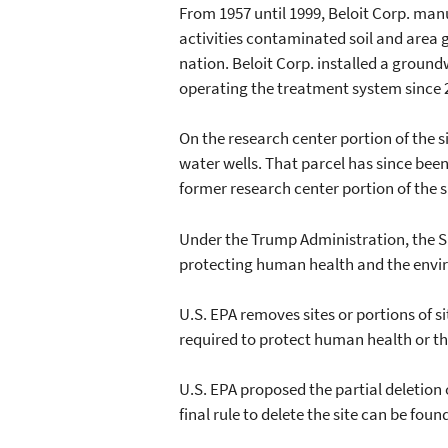
From 1957 until 1999, Beloit Corp. m
activities contaminated soil and area g
nation. Beloit Corp. installed a ground
operating the treatment system since 
On the research center portion of the s
water wells. That parcel has since bee
former research center portion of the s
Under the Trump Administration, the Su
protecting human health and the envi
U.S. EPA removes sites or portions of s
required to protect human health or t
U.S. EPA proposed the partial deletio
final rule to delete the site can be f