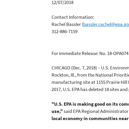
12/07/2018
Contact Information:
Rachel Bassler
(
bassler.rachel@epa.g
312-886-7159
For Immediate Release: No. 18-OPA074
CHICAGO (Dec. 7, 2018) – U.S. Environm
Rockton, Ill., from the National Priori
manufacturing site at 1155 Prairie Hil
2017, U.S. EPA has deleted 18 sites and 
"U.S. EPA is making good on its com
use,"
said EPA Regional Administrator
local economy in communities near