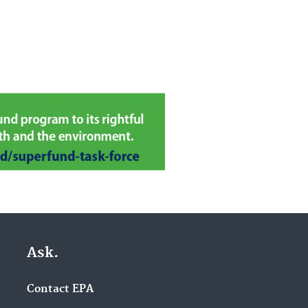
Ask.
Contact EPA