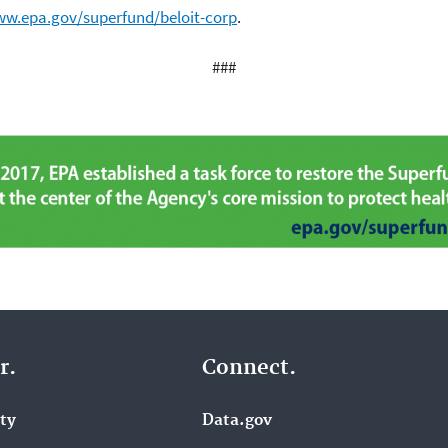
ww.epa.gov/superfund/beloit-corp
.
###
r.
Connect.
ity
Data.gov