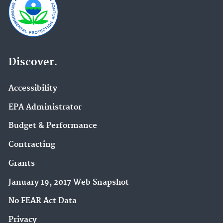
Discover.
Accessibility
EPA Administrator
Budget & Performance
Contracting
Grants
January 19, 2017 Web Snapshot
No FEAR Act Data
Privacy