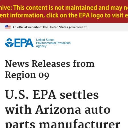
Jump to main content
An official website of the United States government.
United States
Environmental Protection
Agency
News Releases from
Region 09
U.S. EPA settles
with Arizona auto
parts manufacturer