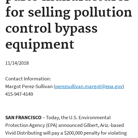
for selling pollution
control bypass
equipment
11/14/2018
Contact Information:
Margot Perez-Sullivan
(
perezsullivan.margot@epa.gov
)
415-947-4149
SAN FRANCISCO
– Today, the U.S. Environmental
Protection Agency (EPA) announced Gilbert, Ariz.-based
Vivid Distributing will pay a $200,000 penalty for violating