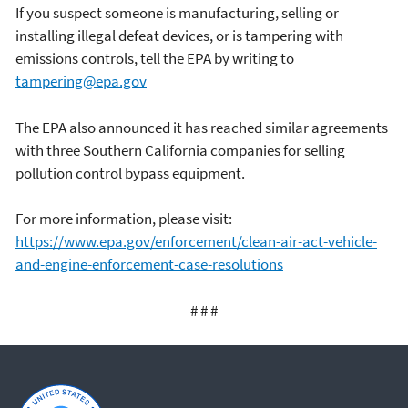
If you suspect someone is manufacturing, selling or
installing illegal defeat devices, or is tampering with
emissions controls, tell the EPA by writing to
tampering@epa.gov
The EPA also announced it has reached similar agreements
with three Southern California companies for selling
pollution control bypass equipment.
For more information, please visit:
https://www.epa.gov/enforcement/clean-air-act-vehicle-
and-engine-enforcement-case-resolutions
# # #