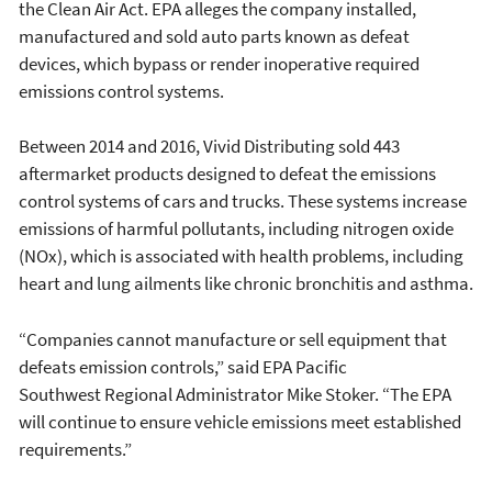
the Clean Air Act. EPA alleges the company installed,
manufactured and sold auto parts known as defeat
devices, which bypass or render inoperative required
emissions control systems.
Between 2014 and 2016, Vivid Distributing sold 443
aftermarket products designed to defeat the emissions
control systems of cars and trucks. These systems increase
emissions of harmful pollutants, including nitrogen oxide
(NOx), which is associated with health problems, including
heart and lung ailments like chronic bronchitis and asthma.
“Companies cannot manufacture or sell equipment that
defeats emission controls,” said EPA Pacific
Southwest Regional Administrator Mike Stoker. “The EPA
will continue to ensure vehicle emissions meet established
requirements.”