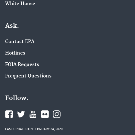
White House
Ask.
Contact EPA
Hotlines
FOIA Requests
Frequent Questions
Follow.
LAST UPDATED ON FEBRUARY 24, 2020