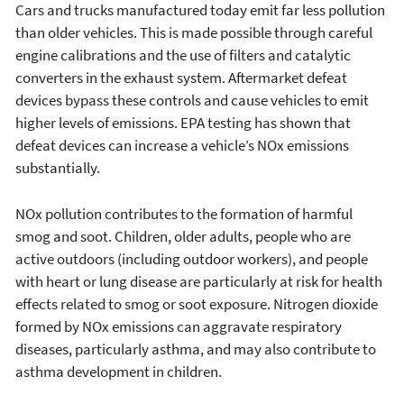
Cars and trucks manufactured today emit far less pollution
than older vehicles. This is made possible through careful
engine calibrations and the use of filters and catalytic
converters in the exhaust system. Aftermarket defeat
devices bypass these controls and cause vehicles to emit
higher levels of emissions. EPA testing has shown that
defeat devices can increase a vehicle’s NOx emissions
substantially.
NOx pollution contributes to the formation of harmful
smog and soot. Children, older adults, people who are
active outdoors (including outdoor workers), and people
with heart or lung disease are particularly at risk for health
effects related to smog or soot exposure. Nitrogen dioxide
formed by NOx emissions can aggravate respiratory
diseases, particularly asthma, and may also contribute to
asthma development in children.