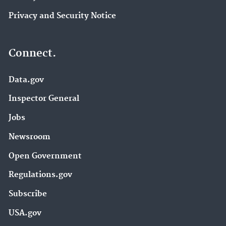
Privacy and Security Notice
Connect.
Data.gov
Inspector General
Jobs
Newsroom
Open Government
Regulations.gov
Subscribe
USA.gov