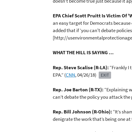
doesn’t become true just because it ap
EPA Chief Scott Pruitt Is Victim Of 
an easy target for Democrats because of
added that if ‘you can't debate policie
[http://usenvironmentalprotectionagen
WHAT THE HILL IS SAYING …
Rep. Steve Scalise (R-LA):
“Frankly I 
EPA.” (
CNN
, 04/26/18)
EXIT
Rep. Joe Barton (R-TX):
“Explaining w
can’t debate the policy you attack the 
Rep. Bill Johnson (R-Ohio):
“It’s sha
denigrate the work that’s being one at 