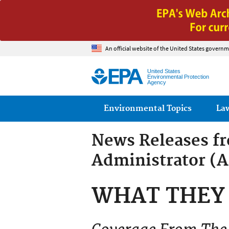
An official website of the United States governm
United States
Environmental Protection
Agency
Main menu
Environmental Topics
La
News Releases f
Administrator (
WHAT THEY 