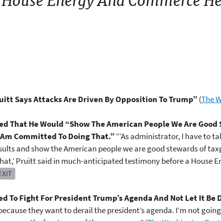
 House Energy And Commerce He
uitt Says Attacks Are Driven By Opposition To Trump”
(
The W
ated That He Would “Show The American People We Are Good
 I Am Committed To Doing That.”
“‘As administrator, I have to t
esults and show the American people we are good stewards of taxp
that,’ Pruitt said in much-anticipated testimony before a Hous
EXIT
d To Fight For President Trump’s Agenda And Not Let It Be 
cause they want to derail the president’s agenda. I’m not going to