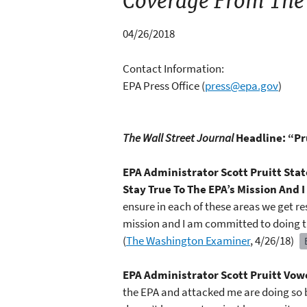
Coverage From The
04/26/2018
Contact Information:
EPA Press Office
(
press@epa.gov
)
The Wall Street Journal
Headline: “Pr
EPA Administrator Scott Pruitt St
Stay True To The EPA’s Mission And
ensure in each of these areas we get r
mission and I am committed to doing 
(
The Washington Examiner
, 4/26/18)
EPA Administrator Scott Pruitt Vowe
the EPA and attacked me are doing so be