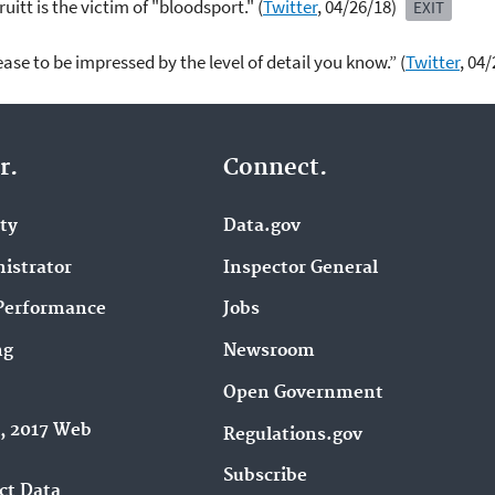
uitt is the victim of "bloodsport." (
Twitter
, 04/26/18)
EXIT
ease to be impressed by the level of detail you know.” (
Twitter
, 04
r.
Connect.
ity
Data.gov
istrator
Inspector General
Performance
Jobs
ng
Newsroom
Open Government
9, 2017 Web
Regulations.gov
Subscribe
ct Data