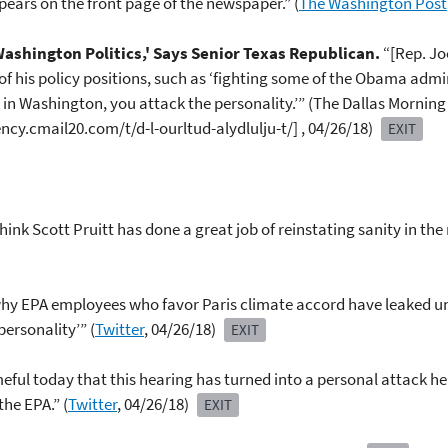
pears on the front page of the newspaper.” (
The Washington Post
'Washington Politics,' Says Senior Texas Republican.
“[Rep. Jo
 his policy positions, such as ‘fighting some of the Obama adminis
s in Washington, you attack the personality.’” (The Dallas Mornin
cy.cmail20.com/t/d-l-ourltud-alydlulju-t/] , 04/26/18)
EXIT
think Scott Pruitt has done a great job of reinstating sanity in t
hy EPA employees who favor Paris climate accord have leaked unfl
personality’” (
Twitter
, 04/26/18)
EXIT
meful today that this hearing has turned into a personal attack 
the EPA.” (
Twitter
, 04/26/18)
EXIT