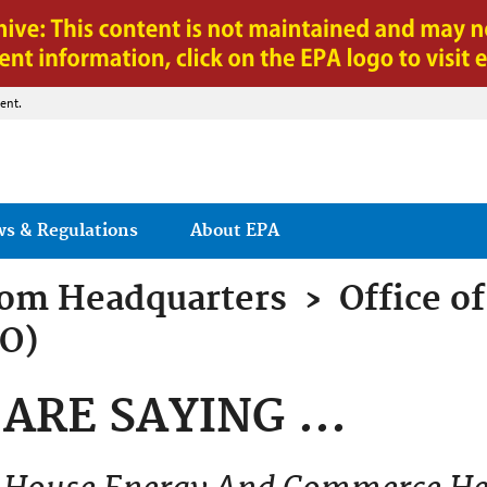
Jump to main content
ent.
ws & Regulations
About EPA
rom
Headquarters
›
Office of
AO)
ARE SAYING ...