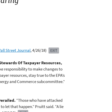
aring
all Street Journal
, 4/26/18)
EXIT
 Stewards Of Taxpayer Resources,
ake responsibility to make changes to
ayer resources, stay true to the EPA’s
e Energy and Commerce subcommittee.”
Derailed.
“Those who have attacked
 let that happen.” Pruitt said. “A lie