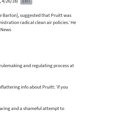
, 4/26/18)
EXIT
e Barton], suggested that Pruitt was
tration radical clean air policies.’ He
g News
he rulemaking and regulating process at
attering info about Pruitt: ‘if you
hearing and a shameful attempt to