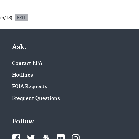
/26/18)
EXIT
Ask.
Contact EPA
Hotlines
FOIA Requests
Frequent Questions
Follow.