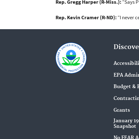
Rep. Gregg Harper (R-Miss.):
“Says Pr
Rep. Kevin Cramer (R-ND):
“I never c
Discove
Accessibil
EPA Admin
Budget & 
Contracti
Grants
January 1
Snapshot
No FEAR A