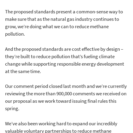
The proposed standards present a common-sense way to
make sure that as the natural gas industry continues to
grow, we’re doing what we can to reduce methane
pollution.
And the proposed standards are cost effective by design –
they’re built to reduce pollution that’s fueling climate
change while supporting responsible energy development
at the same time.
Our comment period closed last month and we’re currently
reviewing the more than 900,000 comments we received on
our proposal as we work toward issuing final rules this
spring.
We’ve also been working hard to expand our incredibly
valuable voluntary partnerships to reduce methane