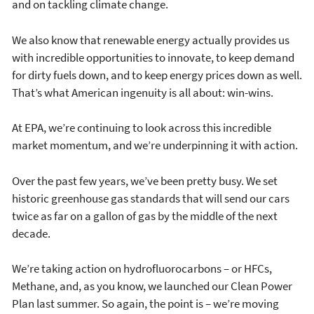
and on tackling climate change.
We also know that renewable energy actually provides us
with incredible opportunities to innovate, to keep demand
for dirty fuels down, and to keep energy prices down as well.
That’s what American ingenuity is all about: win-wins.
At EPA, we’re continuing to look across this incredible
market momentum, and we’re underpinning it with action.
Over the past few years, we’ve been pretty busy. We set
historic greenhouse gas standards that will send our cars
twice as far on a gallon of gas by the middle of the next
decade.
We’re taking action on hydrofluorocarbons – or HFCs,
Methane, and, as you know, we launched our Clean Power
Plan last summer. So again, the point is – we’re moving