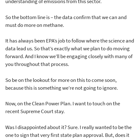
understanding of emissions from this sector.
So the bottom line is – the data confirm that we can and
must do more on methane.
It has always been EPA’s job to follow where the science and
data lead us. So that’s exactly what we plan to do moving
forward. And I know we’ll be engaging closely with many of
you throughout that process.
So be on the lookout for more on this to come soon,
because this is something we’re not going to ignore.
Now, on the Clean Power Plan. I want to touch on the
recent Supreme Court stay.
Was I disappointed about it? Sure. I really wanted to be the
one to sign that very first state plan approval. But, does it