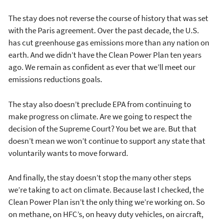
The stay does not reverse the course of history that was set
with the Paris agreement. Over the past decade, the U.S.
has cut greenhouse gas emissions more than any nation on
earth. And we didn’t have the Clean Power Plan ten years
ago. We remain as confident as ever that we’ll meet our
emissions reductions goals.
The stay also doesn’t preclude EPA from continuing to
make progress on climate. Are we going to respect the
decision of the Supreme Court? You bet we are. But that
doesn’t mean we won’t continue to support any state that
voluntarily wants to move forward.
And finally, the stay doesn’t stop the many other steps
we’re taking to act on climate. Because last I checked, the
Clean Power Plan isn’t the only thing we’re working on. So
on methane, on HFC’s, on heavy duty vehicles, on aircraft,