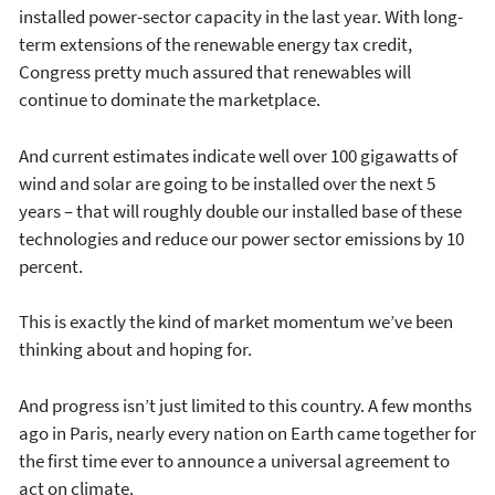
installed power-sector capacity in the last year. With long-
term extensions of the renewable energy tax credit,
Congress pretty much assured that renewables will
continue to dominate the marketplace.
And current estimates indicate well over 100 gigawatts of
wind and solar are going to be installed over the next 5
years – that will roughly double our installed base of these
technologies and reduce our power sector emissions by 10
percent.
This is exactly the kind of market momentum we’ve been
thinking about and hoping for.
And progress isn’t just limited to this country. A few months
ago in Paris, nearly every nation on Earth came together for
the first time ever to announce a universal agreement to
act on climate.