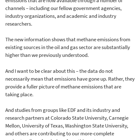
emissions that are now available through a number of
channels – including our fellow government agencies,
industry organizations, and academic and industry
researchers.
The new information shows that methane emissions from
existing sources in the oil and gas sector are substantially
higher than we previously understood.
And I want to be clear about this – the data do not
necessarily mean that emissions have gone up. Rather, they
provide a fuller picture of methane emissions that are
taking place.
And studies from groups like EDF and its industry and
research partners at Colorado State University, Carnegie
Mellon, University of Texas, Washington State University,
and others are contributing to our more-complete