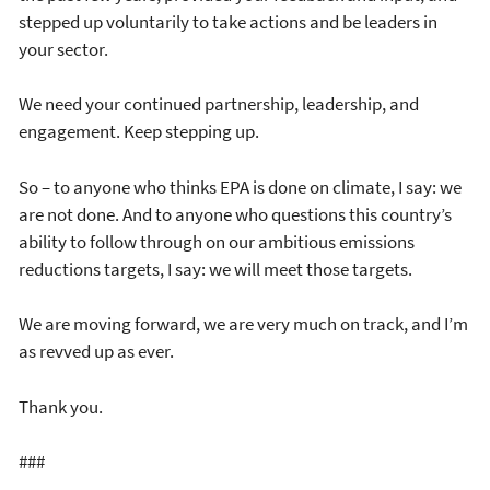
stepped up voluntarily to take actions and be leaders in
your sector.
We need your continued partnership, leadership, and
engagement. Keep stepping up.
So – to anyone who thinks EPA is done on climate, I say: we
are not done. And to anyone who questions this country’s
ability to follow through on our ambitious emissions
reductions targets, I say: we will meet those targets.
We are moving forward, we are very much on track, and I’m
as revved up as ever.
Thank you.
###