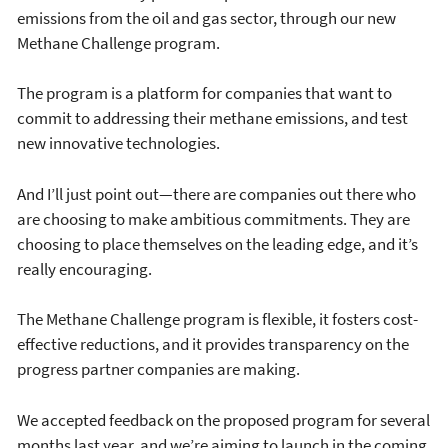
emissions from the oil and gas sector, through our new
Methane Challenge program.
The program is a platform for companies that want to
commit to addressing their methane emissions, and test
new innovative technologies.
And I’ll just point out—there are companies out there who
are choosing to make ambitious commitments. They are
choosing to place themselves on the leading edge, and it’s
really encouraging.
The Methane Challenge program is flexible, it fosters cost-
effective reductions, and it provides transparency on the
progress partner companies are making.
We accepted feedback on the proposed program for several
months last year, and we’re aiming to launch in the coming