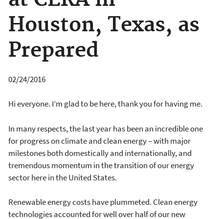
Houston, Texas, as
Prepared
02/24/2016
Hi everyone. I’m glad to be here, thank you for having me.
In many respects, the last year has been an incredible one
for progress on climate and clean energy – with major
milestones both domestically and internationally, and
tremendous momentum in the transition of our energy
sector here in the United States.
Renewable energy costs have plummeted. Clean energy
technologies accounted for well over half of our new