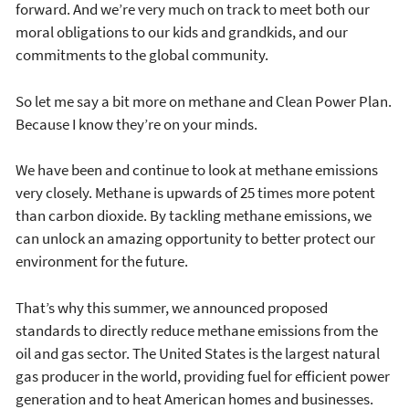
forward. And we’re very much on track to meet both our
moral obligations to our kids and grandkids, and our
commitments to the global community.
So let me say a bit more on methane and Clean Power Plan.
Because I know they’re on your minds.
We have been and continue to look at methane emissions
very closely. Methane is upwards of 25 times more potent
than carbon dioxide. By tackling methane emissions, we
can unlock an amazing opportunity to better protect our
environment for the future.
That’s why this summer, we announced proposed
standards to directly reduce methane emissions from the
oil and gas sector. The United States is the largest natural
gas producer in the world, providing fuel for efficient power
generation and to heat American homes and businesses.