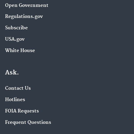
Open Government
Regulations.gov
Subscribe
USA.gov
White House
Ask.
Contact Us
Hotlines
FOIA Requests
Frequent Questions