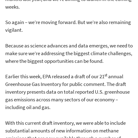
weeks.
So again – we’re moving forward. But we’re also remaining
vigilant.
Because as science advances and data emerges, we need to
make sure we’re addressing the biggest climate challenges,
where the biggest opportunities can be found.
st
Earlier this week, EPA released a draft of our 21
annual
Greenhouse Gas Inventory for public comment. The draft
inventory presents data on total reported U.S. greenhouse
gas emissions across many sectors of our economy –
including oil and gas.
With this current draft inventory, we were able to include
substantial amounts of new information on methane