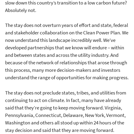
slow down this country’s transition to a low carbon future?
Absolutely not.
The stay does not overturn years of effort and state, federal
and stakeholder collaboration on the Clean Power Plan. We
now understand this landscape incredibly well. We’ve
developed partnerships that we know will endure – within
and between states and across the utility industry. And
because of the network of relationships that arose through
this process, many more decision-makers and investors
understand the range of opportunities for making progress.
The stay does not preclude states, tribes, and utilities from
continuing to act on climate. In fact, many have already
said that they’re going to keep moving forward. Virginia,
Pennsylvania, Connecticut, Delaware, New York, Vermont,
Washington and others all stood up within 24 hours of the
stay decision and said that they are moving forward.