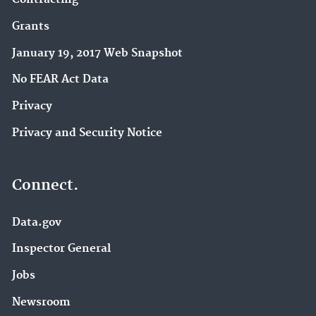
Grants
January 19, 2017 Web Snapshot
No FEAR Act Data
Privacy
Privacy and Security Notice
Connect.
Data.gov
Inspector General
Jobs
Newsroom