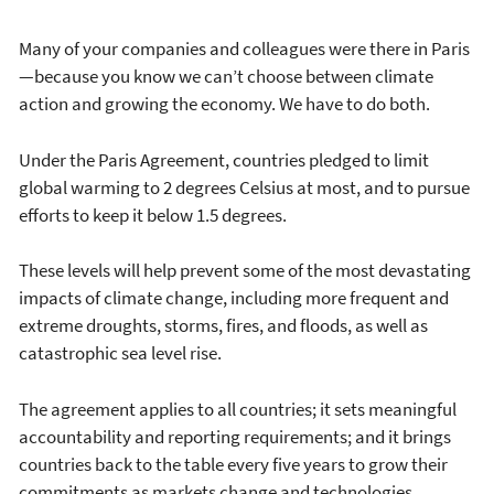
Many of your companies and colleagues were there in Paris
—because you know we can’t choose between climate
action and growing the economy. We have to do both.
Under the Paris Agreement, countries pledged to limit
global warming to 2 degrees Celsius at most, and to pursue
efforts to keep it below 1.5 degrees.
These levels will help prevent some of the most devastating
impacts of climate change, including more frequent and
extreme droughts, storms, fires, and floods, as well as
catastrophic sea level rise.
The agreement applies to all countries; it sets meaningful
accountability and reporting requirements; and it brings
countries back to the table every five years to grow their
commitments as markets change and technologies