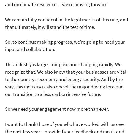
and on climate resilience… we’re moving forward.
We remain fully confident in the legal merits of this rule, and
that ultimately, it will stand the test of time.
So, to continue making progress, we’re going to need your
input and collaboration.
This industry is large, complex, and changing rapidly. We
recognize that. We also know that your businesses are vital
to the country’s economy and energy security. And by the
way, this industry is also one of the major driving forces in
our transition to a less carbon intensive future.
So we need your engagement now more than ever.
I want to thank those of you who have worked with us over
the past few years, provided your feedback and input, and