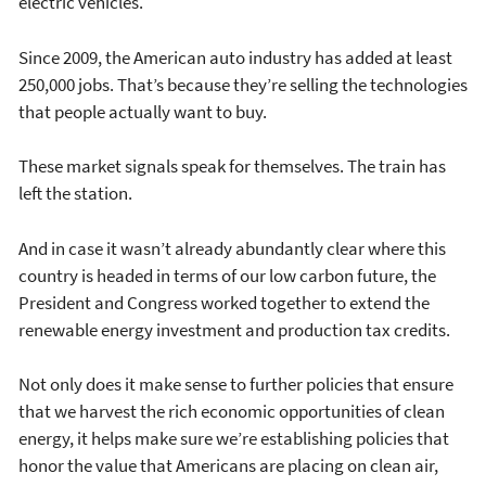
electric vehicles.
Since 2009, the American auto industry has added at least
250,000 jobs. That’s because they’re selling the technologies
that people actually want to buy.
These market signals speak for themselves. The train has
left the station.
And in case it wasn’t already abundantly clear where this
country is headed in terms of our low carbon future, the
President and Congress worked together to extend the
renewable energy investment and production tax credits.
Not only does it make sense to further policies that ensure
that we harvest the rich economic opportunities of clean
energy, it helps make sure we’re establishing policies that
honor the value that Americans are placing on clean air,