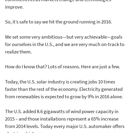
improve.
So, it’s safe to say we hit the ground running in 2016.
We set some very ambitious—but very achievable—goals
for ourselves in the U.S., and we are very much on-track to
realize them.
How do I know that? Lots of reasons. Here are just a few.
Today, the U.S. solar industry is creating jobs 10 times
faster than the rest of the economy. Electricity generated
from renewables is expected to grow by 9% in 2016 alone.
The U.S. added 8.6 gigawatts of wind power capacity in
2015 – and those installations represent a 65% increase
from 2014 levels. Today every major U.S. automaker offers