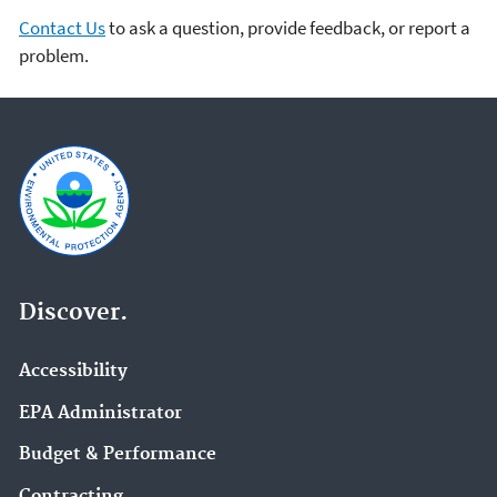
Contact Us
to ask a question, provide feedback, or report a
problem.
Discover.
Accessibility
EPA Administrator
Budget & Performance
Contracting