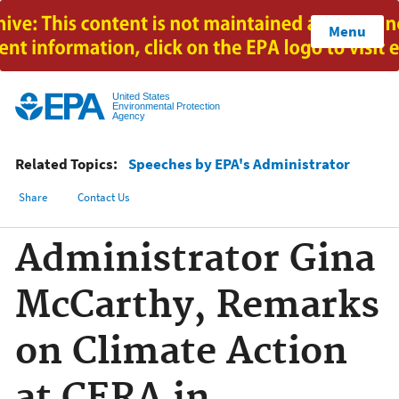
Jump to main content
Menu
United States
Environmental Protection
Agency
Related Topics:
Speeches by EPA's Administrator
Share
Contact Us
Administrator Gina
McCarthy, Remarks
on Climate Action
at CERA in