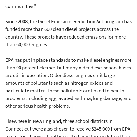
communities."
Since 2008, the Diesel Emissions Reduction Act program has
funded more than 600 clean diesel projects across the
country. These projects have reduced emissions for more
than 60,000 engines.
EPA has put in place standards to make diesel engines more
than 90 percent cleaner, but many older diesel school buses
are still in operation. Older diesel engines emit large
amounts of pollutants such as nitrogen oxides and
particulate matter. These pollutants are linked to health
problems, including aggravated asthma, lung damage, and
other serious health problems.
Elsewhere in New England, three school districts in
Connecticut were also chosen to receive $245,000 from EPA
to pay for 11 new school buses that emit less pollution than