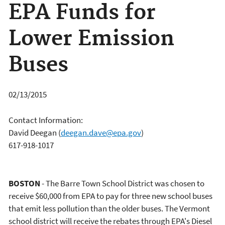
EPA Funds for
Lower Emission
Buses
02/13/2015
Contact Information:
David Deegan
(
deegan.dave@epa.gov
)
617-918-1017
BOSTON
- The Barre Town School District was chosen to
receive $60,000 from EPA to pay for three new school buses
that emit less pollution than the older buses. The Vermont
school district will receive the rebates through EPA's Diesel