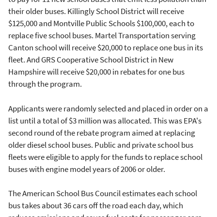
their older buses. Killingly School District will receive
$125,000 and Montville Public Schools $100,000, each to
replace five school buses. Martel Transportation serving
Canton school will receive $20,000 to replace one bus in its
fleet. And GRS Cooperative School District in New
Hampshire will receive $20,000 in rebates for one bus
through the program.
Applicants were randomly selected and placed in order on a
list until a total of $3 million was allocated. This was EPA's
second round of the rebate program aimed at replacing
older diesel school buses. Public and private school bus
fleets were eligible to apply for the funds to replace school
buses with engine model years of 2006 or older.
The American School Bus Council estimates each school
bus takes about 36 cars off the road each day, which