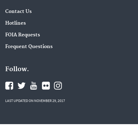
Contact Us
Hotlines
FOIA Requests
Frequent Questions
Follow.
LAST UPDATED ON NOVEMBER 29, 2017