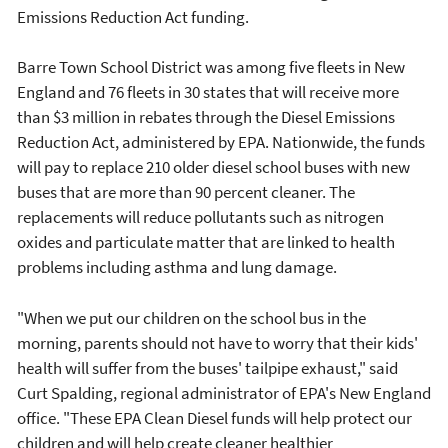
Emissions Reduction Act funding.
Barre Town School District was among five fleets in New
England and 76 fleets in 30 states that will receive more
than $3 million in rebates through the Diesel Emissions
Reduction Act, administered by EPA. Nationwide, the funds
will pay to replace 210 older diesel school buses with new
buses that are more than 90 percent cleaner. The
replacements will reduce pollutants such as nitrogen
oxides and particulate matter that are linked to health
problems including asthma and lung damage.
"When we put our children on the school bus in the
morning, parents should not have to worry that their kids'
health will suffer from the buses' tailpipe exhaust," said
Curt Spalding, regional administrator of EPA's New England
office. "These EPA Clean Diesel funds will help protect our
children and will help create cleaner healthier