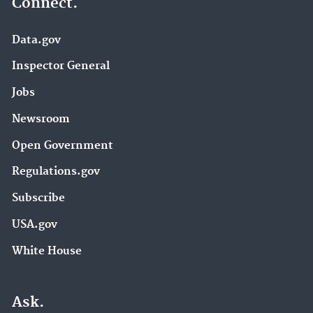
Connect.
Data.gov
Inspector General
Jobs
Newsroom
Open Government
Regulations.gov
Subscribe
USA.gov
White House
Ask.