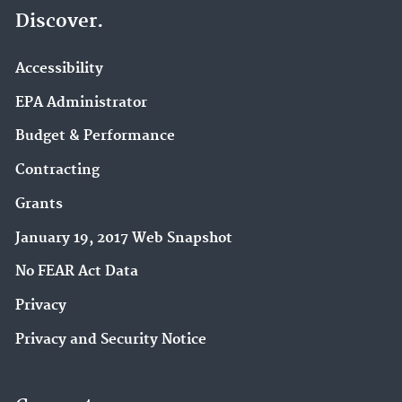
Discover.
Accessibility
EPA Administrator
Budget & Performance
Contracting
Grants
January 19, 2017 Web Snapshot
No FEAR Act Data
Privacy
Privacy and Security Notice