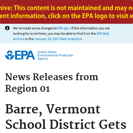
Jump to main content
We've made some changes to
EPA.gov
. If the information you are
looking for is not here, you may be able to find it on the
EPA Web
Archive
or the
January 19, 2017 Web Snapshot
.
United States
Environmental Protection
Agency
News Releases from
Region 01
Barre, Vermont
School District Gets