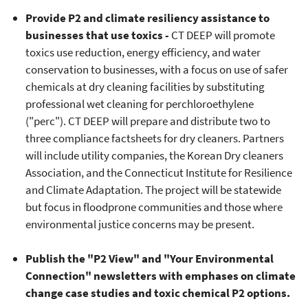
Provide P2 and climate resiliency assistance to
businesses that use toxics -
CT DEEP will promote
toxics use reduction, energy efficiency, and water
conservation to businesses, with a focus on use of safer
chemicals at dry cleaning facilities by substituting
professional wet cleaning for perchloroethylene
("perc"). CT DEEP will prepare and distribute two to
three compliance factsheets for dry cleaners. Partners
will include utility companies, the Korean Dry cleaners
Association, and the Connecticut Institute for Resilience
and Climate Adaptation. The project will be statewide
but focus in floodprone communities and those where
environmental justice concerns may be present.
Publish the "P2 View" and "Your Environmental
Connection" newsletters with emphases on climate
change case studies and toxic chemical P2 options.