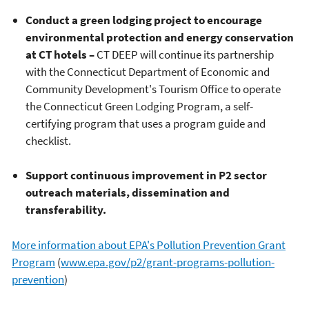
Conduct a green lodging project to encourage
environmental protection and energy conservation
at CT hotels –
CT DEEP will continue its partnership
with the Connecticut Department of Economic and
Community Development's Tourism Office to operate
the Connecticut Green Lodging Program, a self-
certifying program that uses a program guide and
checklist.
Support continuous improvement in P2 sector
outreach materials, dissemination and
transferability.
More information about EPA's Pollution Prevention Grant
Program
(
www.epa.gov/p2/grant-programs-pollution-
prevention
)