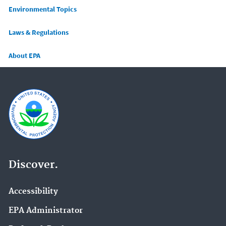
Main menu
Environmental Topics
Laws & Regulations
About EPA
Discover.
Accessibility
EPA Administrator