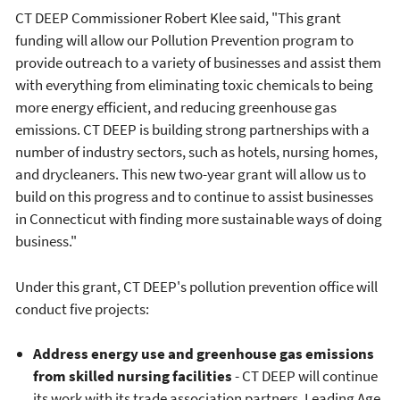
CT DEEP Commissioner Robert Klee said, "This grant
funding will allow our Pollution Prevention program to
provide outreach to a variety of businesses and assist them
with everything from eliminating toxic chemicals to being
more energy efficient, and reducing greenhouse gas
emissions. CT DEEP is building strong partnerships with a
number of industry sectors, such as hotels, nursing homes,
and drycleaners. This new two-year grant will allow us to
build on this progress and to continue to assist businesses
in Connecticut with finding more sustainable ways of doing
business."
Under this grant, CT DEEP's pollution prevention office will
conduct five projects:
Address energy use and greenhouse gas emissions
from skilled nursing facilities
- CT DEEP will continue
its work with its trade association partners, Leading Age