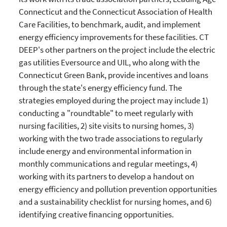
Connecticut and the Connecticut Association of Health
Care Facilities, to benchmark, audit, and implement
energy efficiency improvements for these facilities. CT
DEEP's other partners on the project include the electric
gas utilities Eversource and UIL, who along with the
Connecticut Green Bank, provide incentives and loans
through the state's energy efficiency fund. The
strategies employed during the project may include 1)
conducting a "roundtable" to meet regularly with
nursing facilities, 2) site visits to nursing homes, 3)
working with the two trade associations to regularly
include energy and environmental information in
monthly communications and regular meetings, 4)
working with its partners to develop a handout on
energy efficiency and pollution prevention opportunities
and a sustainability checklist for nursing homes, and 6)
identifying creative financing opportunities.