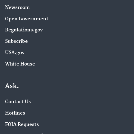
Newsroom
Open Government
Regulations.gov
Subscribe
USA.gov
White House
Ask.
Contact Us
Hotlines
FOIA Requests