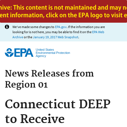
Jump to main content
We've made some changes to
EPA.gov
. If the information you are
looking for is not here, you may be able to find it on the
EPA Web
Archive
or the
January 19, 2017 Web Snapshot
.
United States
Environmental Protection
Agency
News Releases from
Region 01
Connecticut DEEP
to Receive