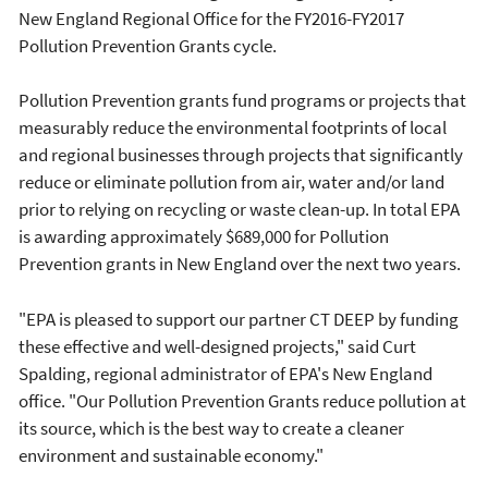
New England Regional Office for the FY2016-FY2017
Pollution Prevention Grants cycle.
Pollution Prevention grants fund programs or projects that
measurably reduce the environmental footprints of local
and regional businesses through projects that significantly
reduce or eliminate pollution from air, water and/or land
prior to relying on recycling or waste clean-up. In total EPA
is awarding approximately $689,000 for Pollution
Prevention grants in New England over the next two years.
"EPA is pleased to support our partner CT DEEP by funding
these effective and well-designed projects," said Curt
Spalding, regional administrator of EPA's New England
office. "Our Pollution Prevention Grants reduce pollution at
its source, which is the best way to create a cleaner
environment and sustainable economy."