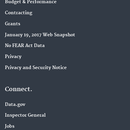
Budget & Performance
Contracting
Grants
January 19, 2017 Web Snapshot
No FEAR Act Data
Privacy
Privacy and Security Notice
Connect.
Data.gov
Inspector General
Jobs