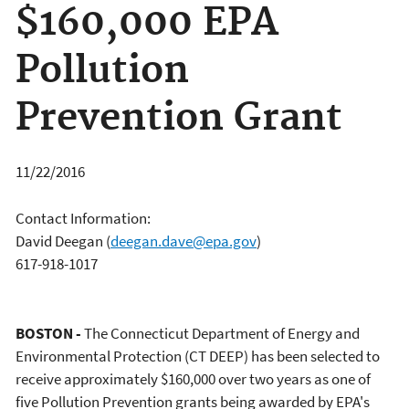
$160,000 EPA
Pollution
Prevention Grant
11/22/2016
Contact Information:
David Deegan
(
deegan.dave@epa.gov
)
617-918-1017
BOSTON -
The Connecticut Department of Energy and
Environmental Protection (CT DEEP) has been selected to
receive approximately $160,000 over two years as one of
five Pollution Prevention grants being awarded by EPA's