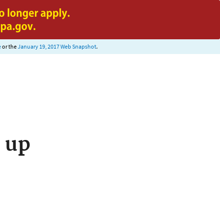
e
or the
January 19, 2017 Web Snapshot
.
 up