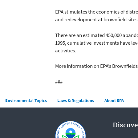
EPA stimulates the economies of distr
and redevelopment at brownfield sites
There are an estimated 450,000 abando
1995, cumulative investments have leve
activities.
More information on EPA’s Brownfield
###
Main menu
Environmental Topics
Laws & Regulations
About EPA
Discove