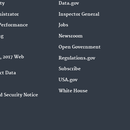
ity
Data.gov
istrator
Inspector General
Performance
Jobs
ng
Newsroom
Open Government
9, 2017 Web
Regulations.gov
Subscribe
ct Data
USA.gov
White House
d Security Notice