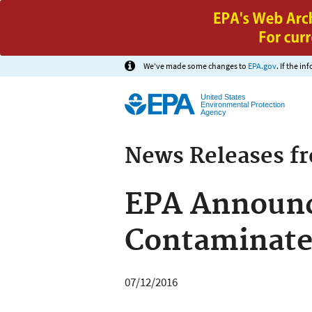
We've made some changes to
EPA.gov
. If the i
United States
Environmental Protection
Agency
News Releases f
EPA Announc
Contaminated
07/12/2016