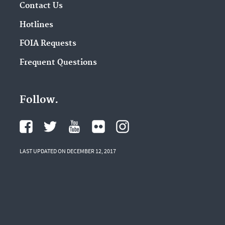
Contact Us
Hotlines
FOIA Requests
Frequent Questions
Follow.
LAST UPDATED ON DECEMBER 12, 2017