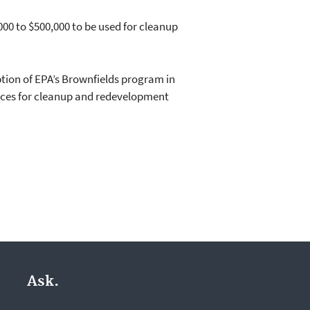
00 to $500,000 to be used for cleanup
tion of EPA’s Brownfields program in
urces for cleanup and redevelopment
Ask.