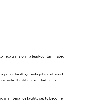
to help transform a lead-contaminated
ve public health, create jobs and boost
ften make the difference that helps
and maintenance facility set to become