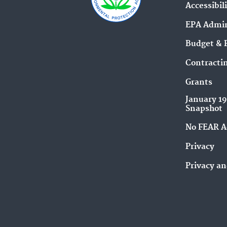
Accessibil
EPA Admin
Budget & 
Contracti
Grants
January 1
Snapshot
No FEAR A
Privacy
Privacy an