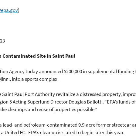
@epa.gov
)
23
 Contaminated Site in Saint Paul
ction Agency today announced $200,000 in supplemental funding 
 Minn., into a sports complex.
 Saint Paul Port Authority revitalize a distressed property, impro
gion 5 Acting Superfund Director Douglas Ballotti. “EPA’s funds o
ake cleanups and reuse of properties possible.”
of a lead- and petroleum-contaminated 9.9-acre former streetcar 
United FC. EPA’s cleanup is slated to begin later this year.