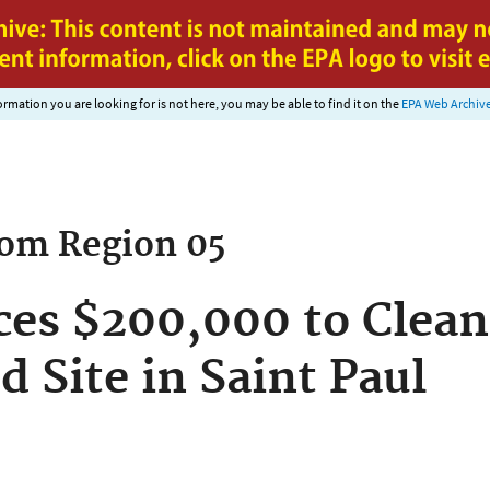
Jump to main content
nformation you are looking for is not here, you may be able to find it on the
EPA Web Archiv
rom
Region 05
es $200,000 to Clean
 Site in Saint Paul