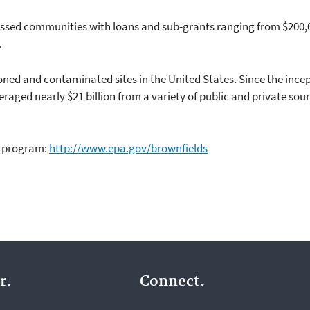
essed communities with loans and sub-grants ranging from $200,0
.
ned and contaminated sites in the United States. Since the incep
raged nearly $21 billion from a variety of public and private so
s program:
http://www.epa.gov/brownfields
r.
Connect.