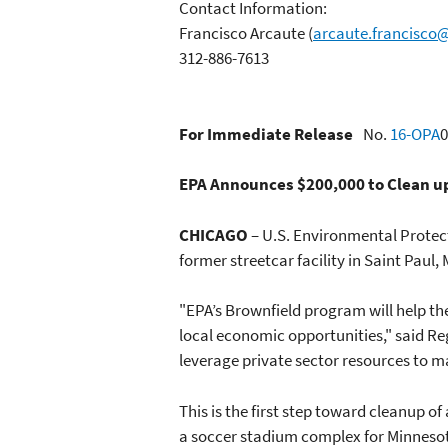
Contact Information:
Francisco Arcaute
(
arcaute.francisco
312-886-7613
For Immediate Release
No.
16-OPA
0
EPA Announces $200,000 to Clean up
CHICAGO
– U.S. Environmental Prote
former streetcar facility in Saint Paul,
"EPA’s Brownfield program will help the
local economic opportunities," said Re
leverage private sector resources to m
This is the first step toward cleanup 
a soccer stadium complex for Minnesota 