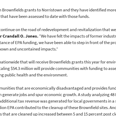
 Brownfields grants to Norristown and they have identified more 
 that have been assessed to date with those funds.
 continue on the road of redevelopment and revitalization that w
 Crandall O. Jones.
“We have felt the impacts of former industria
tance of EPA funding, we have been able to step in front of the p
known and uncontained impacts.”
ationwide that will receive Brownfields grants this year for env
taling $54.3 million will provide communities with funding to ass
ing public health and the environment.
unities that are economically disadvantaged and provides fund
n generate jobs and spur economic growth. A study analyzing 48 
 additional tax revenue was generated for local governments in a s
lion EPA contributed to the cleanup of these Brownfield sites. An
s that are cleaned up increased between 5 and 15 percent post c