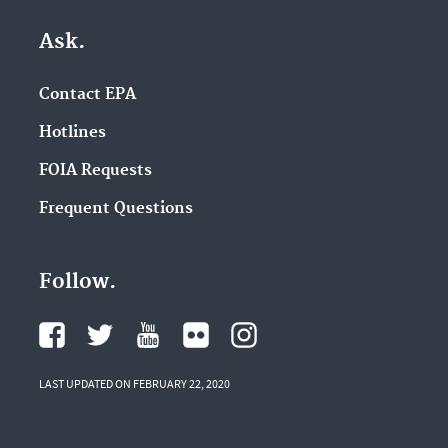
Ask.
Contact EPA
Hotlines
FOIA Requests
Frequent Questions
Follow.
LAST UPDATED ON FEBRUARY 22, 2020