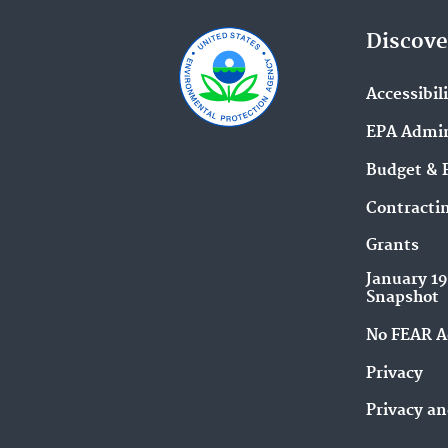
Discove
Accessibil
EPA Admin
Budget & 
Contracti
Grants
January 1
Snapshot
No FEAR A
Privacy
Privacy an