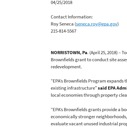
04/25/2018
Contact Information:
Roy Seneca
(
seneca.roy@epa.gov
)
215-814-5567
NORRISTOWN, Pa
. (April 25, 2018) –
Brownfields grant to conduct site asse
redevelopment.
“EPA’s Brownfields Program expands th
existing infrastructure"
said EPA Admi
local economies through property cle
“EPA’s Brownfields grants provide a bo
economically stronger neighborhoods,
evaluate vacant unused industrial prop