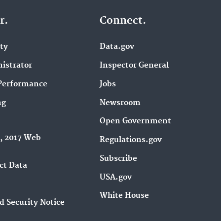
r.
Connect.
ity
Data.gov
istrator
Inspector General
Performance
Jobs
ng
Newsroom
Open Government
9, 2017 Web
Regulations.gov
Subscribe
ct Data
USA.gov
White House
d Security Notice