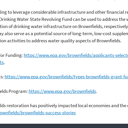
g to leverage considerable infrastructure and other financial r
Drinking Water State Revolving Fund can be used to address the w
ion of drinking water infrastructure on Brownfields, respectively
 also serve as a potential source of long-term, low-cost supple
n activities to address water quality aspects of Brownfields.
 for Funding:
https://www.epa.gov/brownfields/applicants-select
ts
.
ts:
https://www.epa.gov/brownfields/types-brownfields-grant-f
ields Program:
https://www.epa.gov/brownfields
.
s restoration has positively impacted local economies and the qu
wnfields/brownfields-success-stories