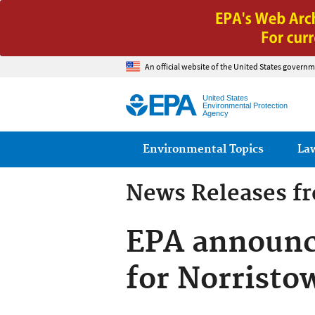
An official website of the United States governm
United States
Environmental Protection
Agency
Main menu
Environmental Topics
La
News Releases f
EPA announc
for Norristo