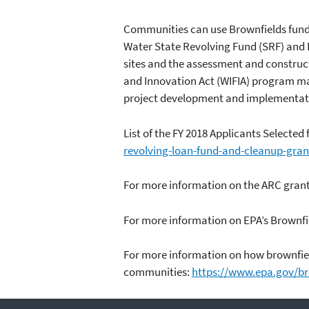
Communities can use Brownfields fundin
Water State Revolving Fund (SRF) and 
sites and the assessment and construct
and Innovation Act (WIFIA) program may
project development and implementatio
List of the FY 2018 Applicants Selected
revolving-loan-fund-and-cleanup-gran
For more information on the ARC gran
For more information on EPA’s Brownf
For more information on how brownfield
communities:
https://www.epa.gov/bro