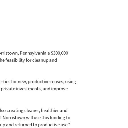
orristown, Pennsylvania a $300,000
e feasibility for cleanup and
ties for new, productive reuses, using
d private investments, and improve
so creating cleaner, healthier and
of Norristown will use this funding to
up and returned to productive use.”