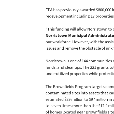
EPA has previously awarded $800,000 in
redevelopment including 17 properties
“This funding will allow Norristown to
Norristown Municipal Administrator
our workforce. However, with the assis
issues and remove the obstacle of un
Norristown is one of 144 communities n
funds, and cleanups. The 221 grants to
underutilized properties while protect
The Brownfields Program targets comm
contaminated sites into assets that ca
estimated $29 million to $97 million in
to-seven times more than the $12.4 mil
of homes located near Brownfields site