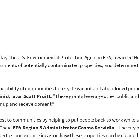
 Today, the U.S. Environmental Protection Agency (EPA) awarded N
ssments of potentially contaminated properties, and determine th
e ability of communities to recycle vacant and abandoned proper
nistrator Scott Pruitt
. "These grants leverage other public an
anup and redevelopment.”
ost to communities by helping to put people back to work while al
” said
EPA Region 3 Administrator
Cosmo Servidio
. “The city 
erties and explore ideas on how these properties can be cleaned 