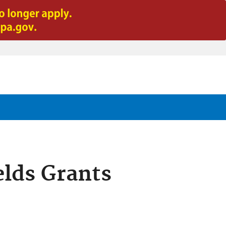
lds Grants