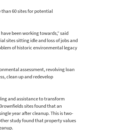
than 60 sites for potential
e have been working towards,” said
l sites sitting idle and loss of jobs and
roblem of historic environmental legacy
ironmental assessment, revolving loan
ess, clean up and redevelop
ing and assistance to transform
Brownfields sites found that an
ingle year after cleanup. This is two-
other study found that property values
leanup.