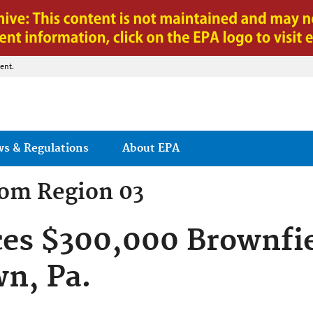
Jump to main content
ent.
ws & Regulations
About EPA
rom
Region 03
es $300,000 Brownfie
wn, Pa.