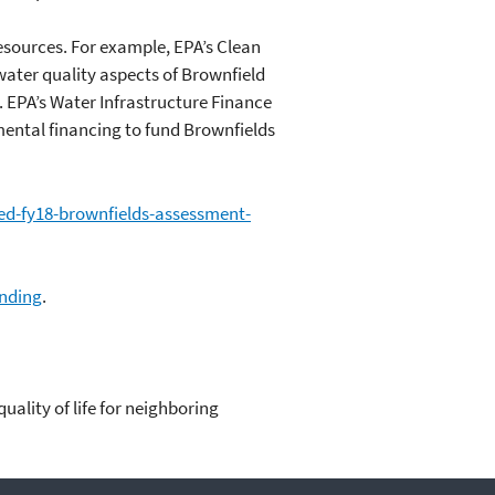
esources. For example, EPA’s Clean
ater quality aspects of Brownfield
. EPA’s Water Infrastructure Finance
mental financing to fund Brownfields
ed-fy18-brownfields-assessment-
unding
.
ality of life for neighboring