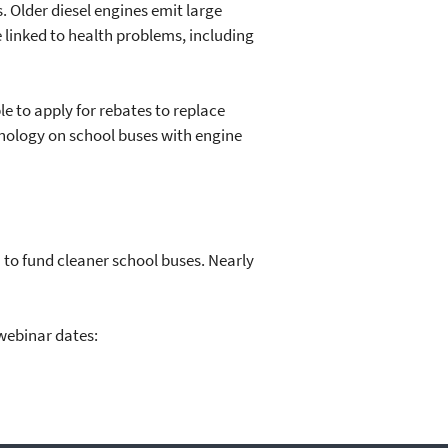
 Older diesel engines emit large
 linked to health problems, including
e to apply for rebates to replace
hnology on school buses with engine
 to fund cleaner school buses. Nearly
 webinar dates: