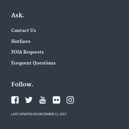
Ask.
Contact Us
Hotlines
FOIA Requests
Frequent Questions
Follow.
LAST UPDATED ON DECEMBER 11, 2017