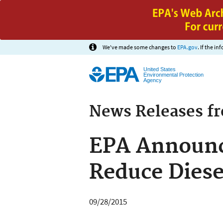
We've made some changes to
EPA.gov
. If the i
United States
Environmental Protection
Agency
News Releases f
EPA Announce
Reduce Diese
09/28/2015