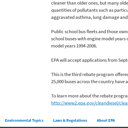
cleaner than older ones, but many olde
quantities of pollutants such as partic
aggravated asthma, lung damage and o
Public school bus fleets and those owne
school buses with engine model years o
model years 1994-2006.
EPA will accept applications from Sept
This is the third rebate program offer
25,000 buses across the country have a
To learn more about the rebate program
http://www2.epa.gov/cleandiesel/clea
Main menu
Environmental Topics
Laws & Regulations
About EPA