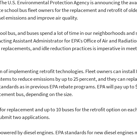
he U.S. Environmental Protection Agency is announcing the availa
te school bus fleet owners for the replacement and retrofit of ol
sel emissions and improve air quality.
hool bus, and buses spend a lot of time in our neighborhoods and
cting Assistant Administrator for EPA's Office of Air and Radiati
s, replacements, and idle reduction practices is imperative in mee
n of implementing retrofit technologies. Fleet owners can install
tems to reduce emissions by up to 25 percent, and they can repl
andards as in previous EPA rebate programs. EPA will pay up to 
cement bus, depending on the size.
for replacement and up to 10 buses for the retrofit option on eac
submit two applications.
 powered by diesel engines. EPA standards for new diesel engine