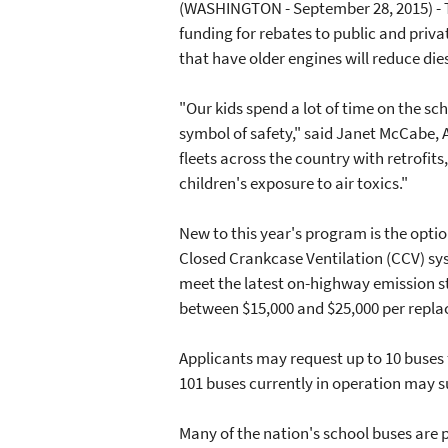
(WASHINGTON - September 28, 2015) - T
funding for rebates to public and priva
that have older engines will reduce die
"Our kids spend a lot of time on the sc
symbol of safety," said Janet McCabe, A
fleets across the country with retrofit
children's exposure to air toxics."
New to this year's program is the optio
Closed Crankcase Ventilation (CCV) sys
meet the latest on-highway emission st
between $15,000 and $25,000 per repla
Applicants may request up to 10 buses 
101 buses currently in operation may 
Many of the nation's school buses are