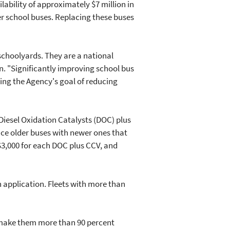
bility of approximately $7 million in
der school buses. Replacing these buses
 schoolyards. They are a national
on. "Significantly improving school bus
ting the Agency's goal of reducing
 Diesel Oxidation Catalysts (DOC) plus
ace older buses with newer ones that
$3,000 for each DOC plus CCV, and
h application. Fleets with more than
s make them more than 90 percent