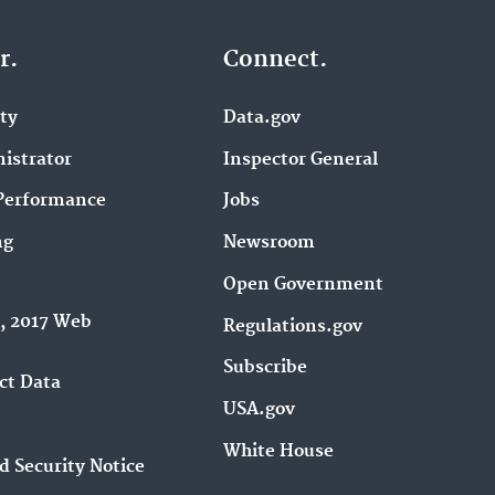
r.
Connect.
ity
Data.gov
istrator
Inspector General
Performance
Jobs
ng
Newsroom
Open Government
9, 2017 Web
Regulations.gov
Subscribe
ct Data
USA.gov
White House
d Security Notice