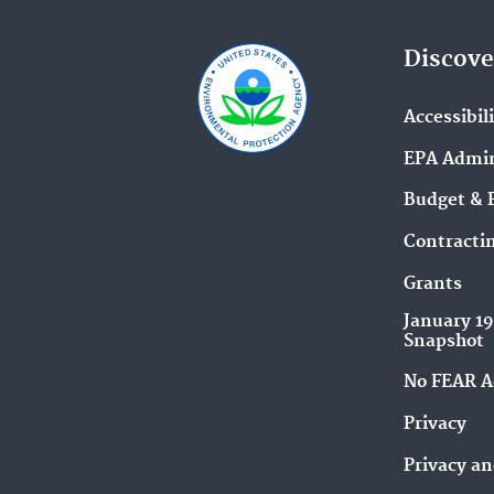
Discove
Accessibil
EPA Admin
Budget & 
Contracti
Grants
January 1
Snapshot
No FEAR A
Privacy
Privacy an