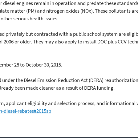
r diesel engines remain in operation and predate these standards.
ulate matter (PM) and nitrogen oxides (NOx). These pollutants are
ther serious health issues.
d privately but contracted with a public school system are eligibl
f 2006 or older. They may also apply to install DOC plus CCV tec
ember 28 to October 30, 2015.
ed under the Diesel Emission Reduction Act (DERA) reauthorization
lready been made cleaner as a result of DERA funding.
, applicant eligibility and selection process, and informational
n-diesel-rebates#2015sb