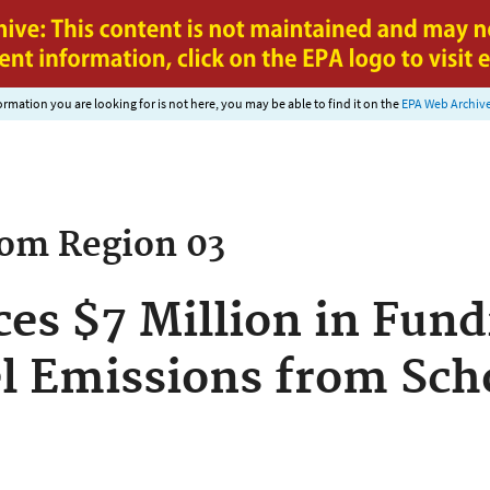
Jump to main content
nformation you are looking for is not here, you may be able to find it on the
EPA Web Archiv
rom
Region 03
s $7 Million in Fund
l Emissions from Sch