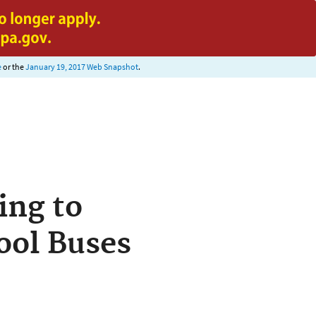
e
or the
January 19, 2017 Web Snapshot
.
ing to
ool Buses