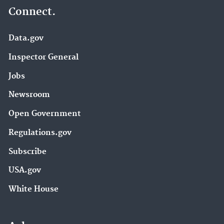
Connect.
Data.gov
Inspector General
Jobs
Newsroom
Open Government
Regulations.gov
Subscribe
USA.gov
White House