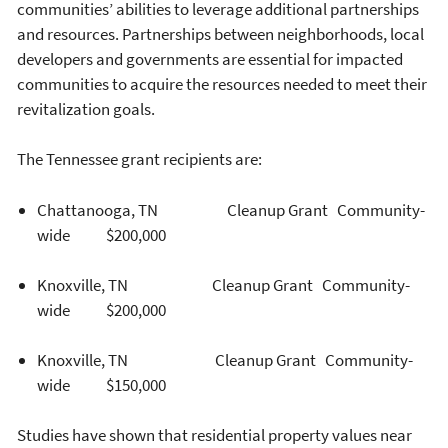
communities’ abilities to leverage additional partnerships
and resources. Partnerships between neighborhoods, local
developers and governments are essential for impacted
communities to acquire the resources needed to meet their
revitalization goals.
The Tennessee grant recipients are:
Chattanooga, TN Cleanup Grant Community-
wide $200,000
Knoxville, TN Cleanup Grant Community-
wide $200,000
Knoxville, TN Cleanup Grant Community-
wide $150,000
Studies have shown that residential property values near