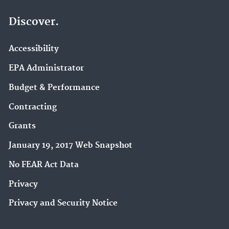
Discover.
Accessibility
EPA Administrator
Budget & Performance
Contracting
Grants
January 19, 2017 Web Snapshot
No FEAR Act Data
Privacy
Privacy and Security Notice