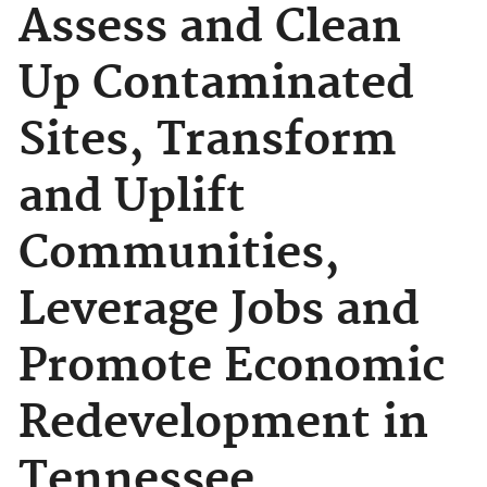
Assess and Clean
Up Contaminated
Sites, Transform
and Uplift
Communities,
Leverage Jobs and
Promote Economic
Redevelopment in
Tennessee