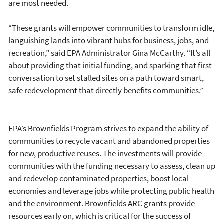
are most needed.
“These grants will empower communities to transform idle,
languishing lands into vibrant hubs for business, jobs, and
recreation,” said EPA Administrator Gina McCarthy. “It’s all
about providing that initial funding, and sparking that first
conversation to set stalled sites on a path toward smart,
safe redevelopment that directly benefits communities.”
EPA’s Brownfields Program strives to expand the ability of
communities to recycle vacant and abandoned properties
for new, productive reuses. The investments will provide
communities with the funding necessary to assess, clean up
and redevelop contaminated properties, boost local
economies and leverage jobs while protecting public health
and the environment. Brownfields ARC grants provide
resources early on, which is critical for the success of