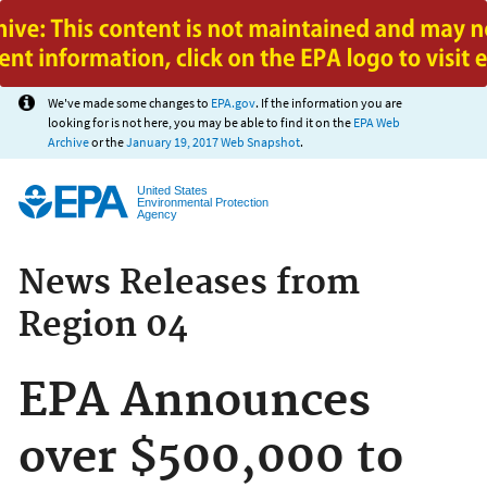
Jump to main content
We've made some changes to
EPA.gov
. If the information you are
looking for is not here, you may be able to find it on the
EPA Web
Archive
or the
January 19, 2017 Web Snapshot
.
United States
Environmental Protection
Agency
News Releases from
Region 04
EPA Announces
over $500,000 to