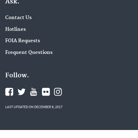
Ask.
Contact Us
Hotlines
FOIA Requests
Frequent Questions
Follow.
LAST UPDATED ON DECEMBER 8, 2017