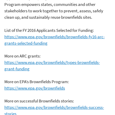
Program empowers states, communities and other
stakeholders to work together to prevent, assess, safely
clean up, and sustainably reuse brownfields sites.
List of the FY 2016 Applicants Selected for Funding:
https://www.epa.gov/
brownfields/brownfields-fy16-arc-
grants-selected-funding
More on ARC grants:
https://www.epa.gov/brownfields/types-brownfields-
grant-funding
More on EPA’s Brownfields Program:
https://www.epa.gov/brownfields
More on successful Brownfields stories:
https://www.epa.gov/brownfields/brownfields-success-
stories