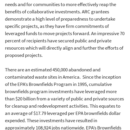
needs and for communities to more effectively reap the
benefits of collaborative investments. ARC grantees
demonstrate a high level of preparedness to undertake
specific projects, as they have firm commitments of
leveraged funds to move projects forward. An impressive 70
percent of recipients have secured public and private
resources which will directly align and further the efforts of
proposed projects.
There are an estimated 450,000 abandoned and
contaminated waste sites in America. Since the inception
of the EPA’s Brownfields Program in 1995, cumulative
brownfields program investments have leveraged more
than $20 billion from a variety of public and private sources
for cleanup and redevelopment activities. This equates to
an average of $17.79 leveraged per EPA brownfields dollar
expended. These investments have resulted in
approximately 108,924 jobs nationwide. EPA’s Brownfields