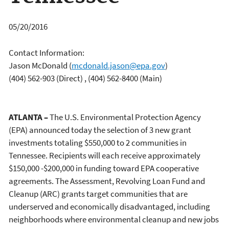
05/20/2016
Contact Information:
Jason McDonald
(
mcdonald.jason@epa.gov
)
(404) 562-903 (Direct) , (404) 562-8400 (Main)
ATLANTA –
The U.S. Environmental Protection Agency
(EPA) announced today the selection of 3 new grant
investments totaling $550,000 to 2 communities in
Tennessee. Recipients will each receive approximately
$150,000 -$200,000 in funding toward EPA cooperative
agreements. The Assessment, Revolving Loan Fund and
Cleanup (ARC) grants target communities that are
underserved and economically disadvantaged, including
neighborhoods where environmental cleanup and new jobs