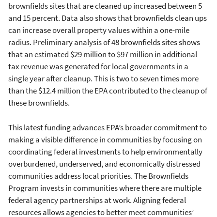
brownfields sites that are cleaned up increased between 5
and 15 percent. Data also shows that brownfields clean ups
can increase overall property values within a one-mile
radius. Preliminary analysis of 48 brownfields sites shows
that an estimated $29 million to $97 million in additional
tax revenue was generated for local governments in a
single year after cleanup. This is two to seven times more
than the $12.4 million the EPA contributed to the cleanup of
these brownfields.
This latest funding advances EPA’s broader commitment to
making a visible difference in communities by focusing on
coordinating federal investments to help environmentally
overburdened, underserved, and economically distressed
communities address local priorities. The Brownfields
Program invests in communities where there are multiple
federal agency partnerships at work. Aligning federal
resources allows agencies to better meet communities’