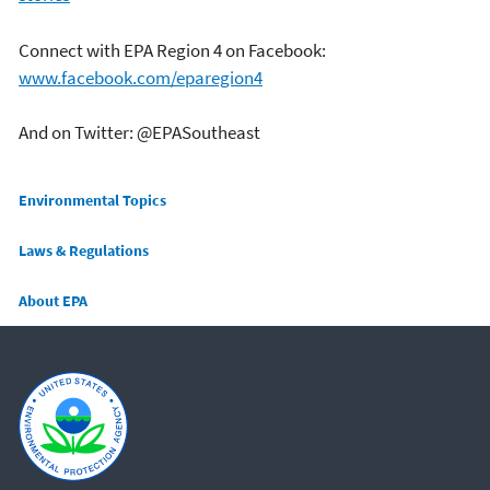
Connect with EPA Region 4 on Facebook:
www.facebook.com/eparegion4
And on Twitter: @EPASoutheast
Main menu
Environmental Topics
Laws & Regulations
About EPA