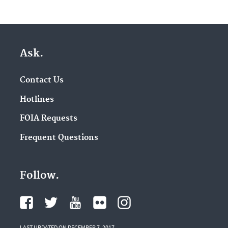
Ask.
Contact Us
Hotlines
FOIA Requests
Frequent Questions
Follow.
LAST UPDATED ON DECEMBER 7, 2017