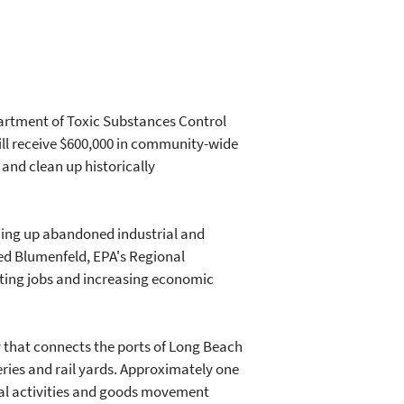
artment of Toxic Substances Control
will receive $600,000 in community-wide
 and clean up historically
ning up abandoned industrial and
ed Blumenfeld, EPA's Regional
eating jobs and increasing economic
y that connects the ports of Long Beach
neries and rail yards. Approximately one
ial activities and goods movement