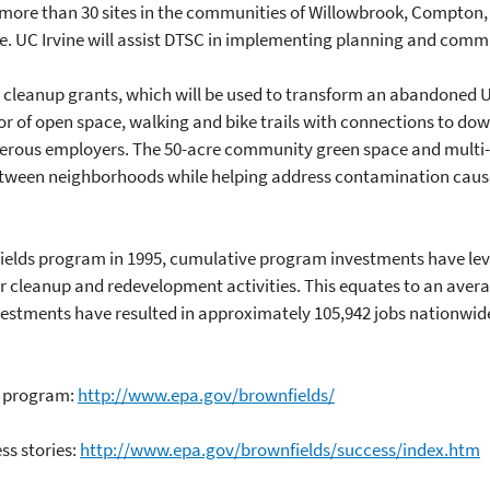
s more than 30 sites in the communities of Willowbrook, Compton,
se. UC Irvine will assist DTSC in implementing planning and comm
in cleanup grants, which will be used to transform an abandoned U
idor of open space, walking and bike trails with connections to 
erous employers. The 50-acre community green space and multi-us
between neighborhoods while helping address contamination cause
nfields program in 1995, cumulative program investments have lev
for cleanup and redevelopment activities. This equates to an aver
vestments have resulted in approximately 105,942 jobs nationwid
s program:
http://www.epa.gov/brownfields/
ss stories:
http://www.epa.gov/brownfields/success/index.htm