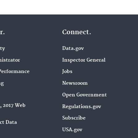
r.
Connect.
ity
Data.gov
istrator
Inspector General
Performance
Jobs
ng
Newsroom
Open Government
9, 2017 Web
Regulations.gov
Subscribe
ct Data
USA.gov