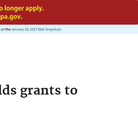
e
or the
January 19, 2017 Web Snapshot
.
ds grants to