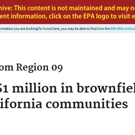
Jump to main content
nformation you are looking for is not here, you may be able to find it on the
EPA Web Archiv
rom
Region 09
1 million in brownfiel
ifornia communities