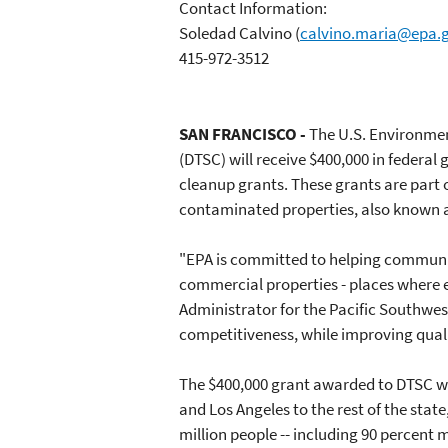
Contact Information:
Soledad Calvino
(
calvino.maria@epa.
415-972-3512
SAN FRANCISCO -
The U.S. Environmen
(DTSC) will receive $400,000 in federal
cleanup grants. These grants are part o
contaminated properties, also known a
"EPA is committed to helping communi
commercial properties - places where 
Administrator for the Pacific Southwes
competitiveness, while improving quali
The $400,000 grant awarded to DTSC wil
and Los Angeles to the rest of the stat
million people -- including 90 percen