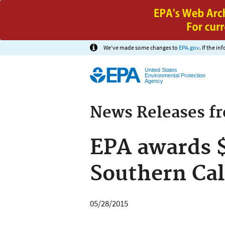
We've made some changes to
EPA.gov
. If the i
United States
Environmental Protection
Agency
News Releases f
EPA awards $
Southern Cal
05/28/2015