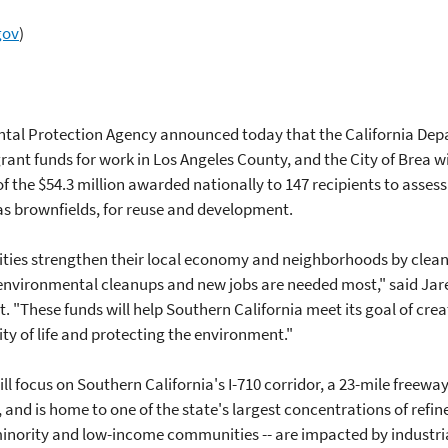
gov
)
tal Protection Agency announced today that the California Dep
 grant funds for work in Los Angeles County, and the City of Brea 
f the $54.3 million awarded nationally to 147 recipients to assess
s brownfields, for reuse and development.
ties strengthen their local economy and neighborhoods by clea
environmental cleanups and new jobs are needed most," said Jar
t. "These funds will help Southern California meet its goal of cr
ty of life and protecting the environment."
l focus on Southern California's I-710 corridor, a 23-mile freewa
e, and is home to one of the state's largest concentrations of refi
t minority and low-income communities -- are impacted by industr