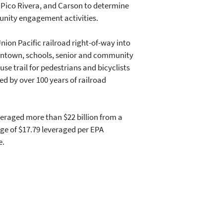
 Pico Rivera, and Carson to determine
unity engagement activities.
nion Pacific railroad right-of-way into
downtown, schools, senior and community
e trail for pedestrians and bicyclists
d by over 100 years of railroad
eraged more than $22 billion from a
age of $17.79 leveraged per EPA
e.