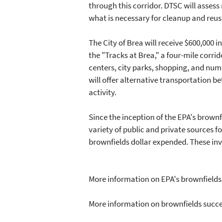
through this corridor. DTSC will asses
what is necessary for cleanup and reu
The City of Brea will receive $600,000 
the "Tracks at Brea," a four-mile corr
centers, city parks, shopping, and num
will offer alternative transportation 
activity.
Since the inception of the EPA's brow
variety of public and private sources 
brownfields dollar expended. These in
More information on EPA's brownfield
More information on brownfields succe