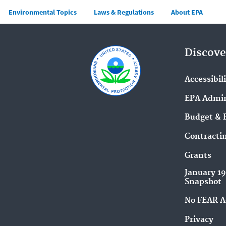
Main menu
Environmental Topics
Laws & Regulations
About EPA
Discove
Accessibil
EPA Admin
Budget & 
Contracti
Grants
January 1
Snapshot
No FEAR A
Privacy