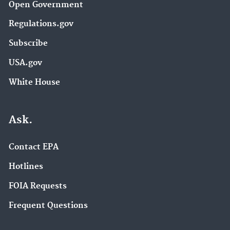
Open Government
Regulations.gov
Subscribe
USA.gov
White House
Ask.
Contact EPA
Hotlines
FOIA Requests
Frequent Questions