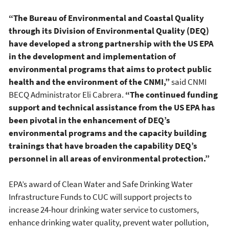
“The Bureau of Environmental and Coastal Quality
through its Division of Environmental Quality (DEQ)
have developed a strong partnership with the US EPA
in the development and implementation of
environmental programs that aims to protect public
health and the environment of the CNMI,”
said CNMI
BECQ Administrator Eli Cabrera.
“The continued funding
support and technical assistance from the US EPA has
been pivotal in the enhancement of DEQ’s
environmental programs and the capacity building
trainings that have broaden the capability DEQ’s
personnel in all areas of environmental protection.”
EPA’s award of Clean Water and Safe Drinking Water
Infrastructure Funds to CUC will support projects to
increase 24-hour drinking water service to customers,
enhance drinking water quality, prevent water pollution,