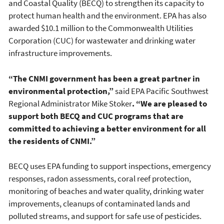
and Coastal Quality (BECQ) to strengthen its capacity to
protect human health and the environment. EPA has also
awarded $10.1 million to the Commonwealth Utilities
Corporation (CUC) for wastewater and drinking water
infrastructure improvements.
“The CNMI government has been a great partner in
environmental protection,”
said EPA Pacific Southwest
Regional Administrator Mike Stoker
.
“We are pleased to
support both BECQ and CUC programs that are
committed to achieving a better environment for all
the residents of CNMI.”
BECQ uses EPA funding to support inspections, emergency
responses, radon assessments, coral reef protection,
monitoring of beaches and water quality, drinking water
improvements, cleanups of contaminated lands and
polluted streams, and support for safe use of pesticides.