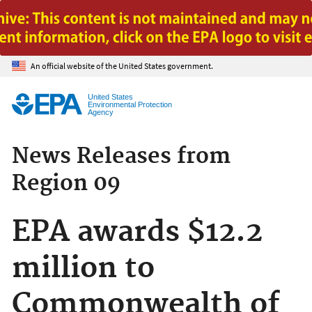
Jump to main content
An official website of the United States government.
United States
Environmental Protection
Agency
News Releases from
Region 09
EPA awards $12.2
million to
Commonwealth of