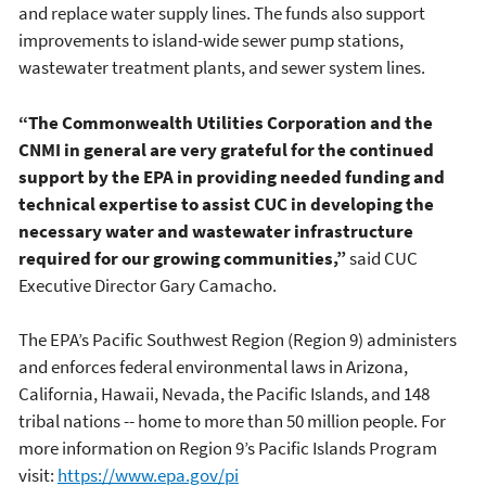
and replace water supply lines. The funds also support
improvements to island-wide sewer pump stations,
wastewater treatment plants, and sewer system lines.
“The Commonwealth Utilities Corporation and the
CNMI in general are very grateful for the continued
support by the EPA in providing needed funding and
technical expertise to assist CUC in developing the
necessary water and wastewater infrastructure
required for our growing communities,”
said CUC
Executive Director Gary Camacho.
The EPA’s Pacific Southwest Region (Region 9) administers
and enforces federal environmental laws in Arizona,
California, Hawaii, Nevada, the Pacific Islands, and 148
tribal nations -- home to more than 50 million people. For
more information on Region 9’s Pacific Islands Program
visit:
https://www.epa.gov/pi