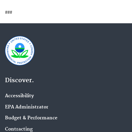
###
Discover.
Accessibility
EPA Administrator
Budget & Performance
Contracting