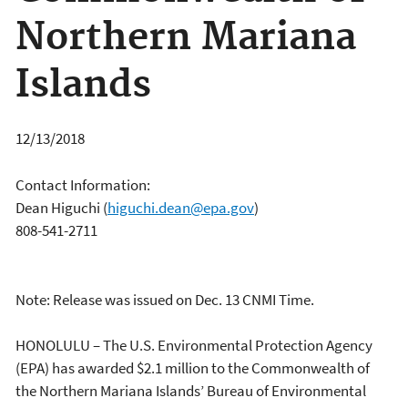
Northern Mariana
Islands
12/13/2018
Contact Information:
Dean Higuchi
(
higuchi.dean@epa.gov
)
808-541-2711
Note: Release was issued on Dec. 13 CNMI Time.
HONOLULU – The U.S. Environmental Protection Agency
(EPA) has awarded $2.1 million to the Commonwealth of
the Northern Mariana Islands’ Bureau of Environmental