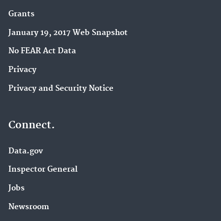
Grants
January 19, 2017 Web Snapshot
No FEAR Act Data
Privacy
Privacy and Security Notice
Connect.
Data.gov
Inspector General
Jobs
Newsroom