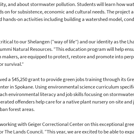
ty, and about stormwater pollution. Students will learn how wa
s on for subsistence, economic and cultural needs. The project 
d hands-on activities including building a watershed model, con
ritical to our Shelangen (“way of life”) and our identity as the L
 Lummi Natural Resources. “This education program will help ensur
n makers, are equipped to protect, restore and promote into perpe
r survival.”
ed a $45,250 grant to provide green jobs training through its G
enter in Spokane. Using environmental science curriculum specifi
teach environmental literacy and job skills focusing on stormwat
rated offenders help care for a native plant nursery on-site and jo
ban forest areas.
 working with Geiger Correctional Center on this exceptional gr
r The Lands Council. “This year, we are excited to be able to ex