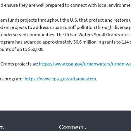
and ensure they are well prepared to connect with local environme
ram funds projects throughout the U.S. that protect and restor
sed on projects to address urban runoff pollution through diverse
n underserved communities. The Urban Waters Small Grants are
e program has awarded approximately $6.6 million in grants to 114
unts of up to $60,000.
Grants projects at:
https://www.epa.gov/urbanwaters/urban-wa
ers program:
https://www.epa.gov/urbanwaters
.
r.
Connect.