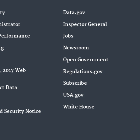
ity
Data.gov
istrator
Inspector General
Performance
Jobs
ng
Newsroom
Open Government
9, 2017 Web
Regulations.gov
Subscribe
ct Data
USA.gov
White House
d Security Notice