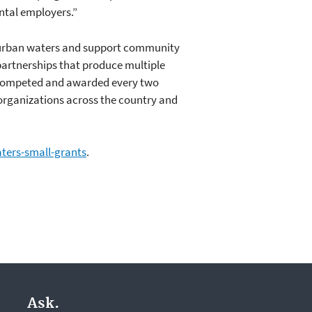
ntal employers.”
e urban waters and support community
 partnerships that produce multiple
 competed and awarded every two
 organizations across the country and
ters-small-grants
.
Ask.