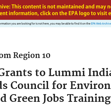
Jump to main content
nformation you are looking for is not here, you may be able to find it on the
EPA Web Archiv
rom
Region 10
Grants to Lummi Indi
s Council for Enviro
d Green Jobs Training