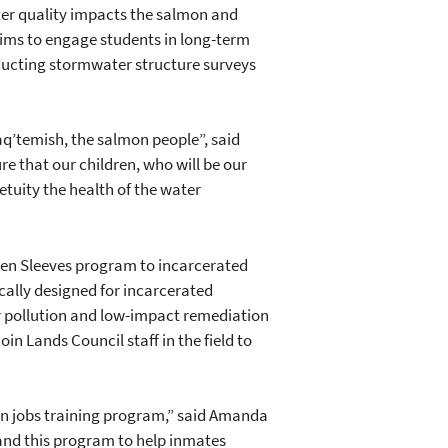
ter quality impacts the salmon and
aims to engage students in long-term
ducting stormwater structure surveys
haq’temish, the salmon people”, said
e that our children, who will be our
tuity the health of the water
reen Sleeves program to incarcerated
cally designed for incarcerated
er pollution and low-impact remediation
in Lands Council staff in the field to
een jobs training program,” said Amanda
pand this program to help inmates