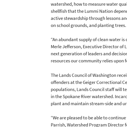
watershed, how to measure water quali
shellfish that the Lummi Nation depend
active stewardship through lessons an
on school grounds, and planting trees.
“An abundant supply of clean water is c
Merle Jefferson, Executive Director of
next generation of leaders and decisio
resources our community relies upon fo
The Lands Council of Washington receiv
offenders at the Geiger Correctional C
populations, Lands Council staff will 
in the Spokane River watershed. Incarce
plant and maintain stream-side and ur
“We are pleased to be able to continue
Parrish, Watershed Program Director fo