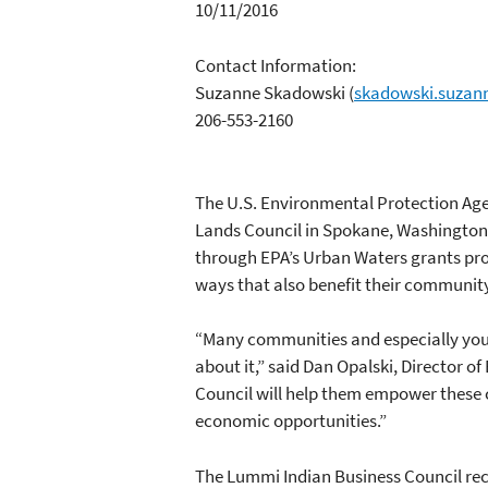
10/11/2016
Contact Information:
Suzanne Skadowski
(
skadowski.suzan
206-553-2160
The U.S. Environmental Protection Ag
Lands Council in Spokane, Washington
through EPA’s Urban Waters grants pro
ways that also benefit their communit
“Many communities and especially yout
about it,” said Dan Opalski, Director 
Council will help them empower these 
economic opportunities.”
The Lummi Indian Business Council rece