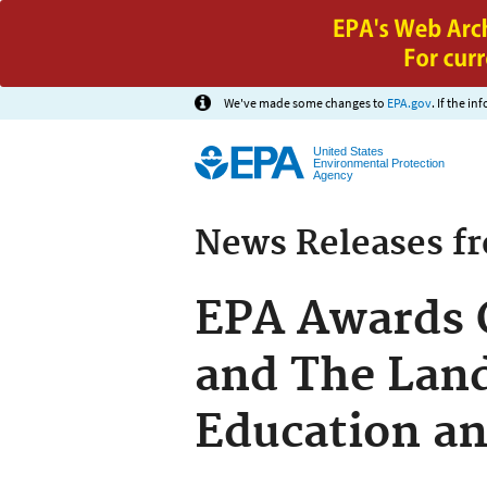
We've made some changes to
EPA.gov
. If the i
United States
Environmental Protection
Agency
News Releases f
EPA Awards 
and The Land
Education an