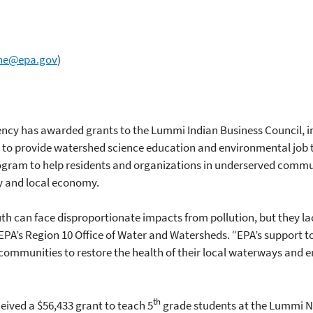
ne@epa.gov
)
ency has awarded grants to the Lummi Indian Business Council, 
 to provide watershed science education and environmental job 
gram to help residents and organizations in underserved communi
y and local economy.
h can face disproportionate impacts from pollution, but they la
of EPA’s Region 10 Office of Water and Watersheds. “EPA’s support
communities to restore the health of their local waterways and 
th
ived a $56,433 grant to teach 5
grade students at the Lummi Na