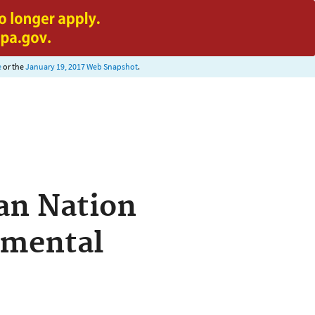
e
or the
January 19, 2017 Web Snapshot
.
an Nation
nmental