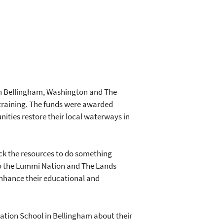
in Bellingham, Washington and The
training. The funds were awarded
ties restore their local waterways in
ck the resources to do something
 to the Lummi Nation and The Lands
enhance their educational and
tion School in Bellingham about their