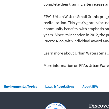
complete their training after release 
EPA’s Urban Waters Small Grants prog
revitalization. This year’s grants focu
community benefits, with emphasis o
years. Since its inception in 2012, th
Puerto Rico, with individual award amo
Learn more about Urban Waters Small 
More information on EPA’s Urban Wat
Main menu
Environmental Topics
Laws & Regulations
About EPA
Discove