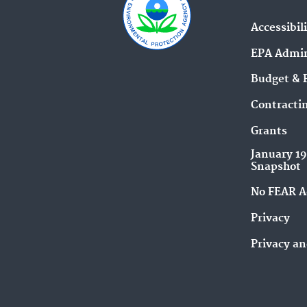
Accessibil
EPA Admin
Budget & 
Contracti
Grants
January 1
Snapshot
No FEAR A
Privacy
Privacy an