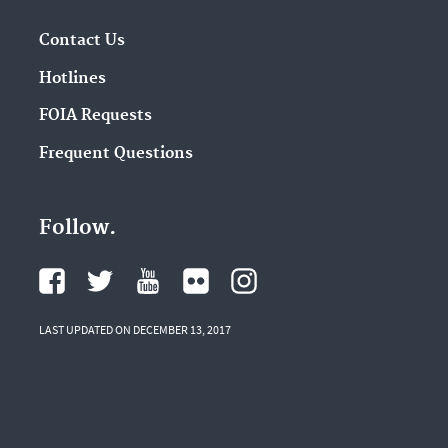
Contact Us
Hotlines
FOIA Requests
Frequent Questions
Follow.
LAST UPDATED ON DECEMBER 13, 2017