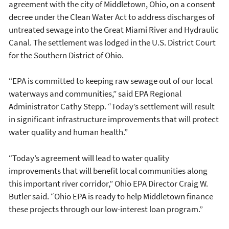
agreement with the city of Middletown, Ohio, on a consent
decree under the Clean Water Act to address discharges of
untreated sewage into the Great Miami River and Hydraulic
Canal. The settlement was lodged in the U.S. District Court
for the Southern District of Ohio.
“EPA is committed to keeping raw sewage out of our local
waterways and communities,” said EPA Regional
Administrator Cathy Stepp. “Today’s settlement will result
in significant infrastructure improvements that will protect
water quality and human health.”
“Today’s agreement will lead to water quality
improvements that will benefit local communities along
this important river corridor,” Ohio EPA Director Craig W.
Butler said. “Ohio EPA is ready to help Middletown finance
these projects through our low-interest loan program.”