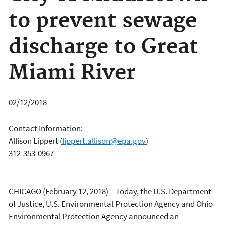
to prevent sewage
discharge to Great
Miami River
02/12/2018
Contact Information:
Allison Lippert
(
lippert.allison@epa.gov
)
312-353-0967
CHICAGO (February 12, 2018) – Today, the U.S. Department
of Justice, U.S. Environmental Protection Agency and Ohio
Environmental Protection Agency announced an