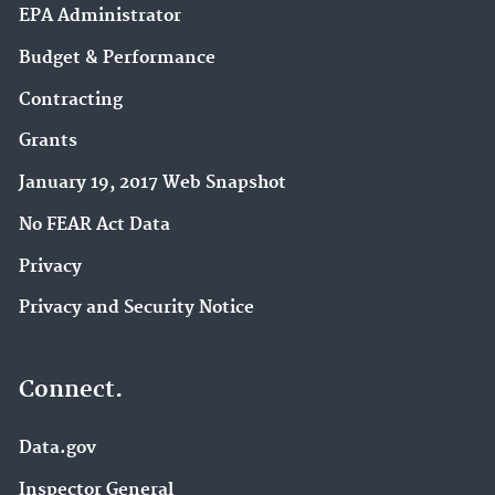
EPA Administrator
Budget & Performance
Contracting
Grants
January 19, 2017 Web Snapshot
No FEAR Act Data
Privacy
Privacy and Security Notice
Connect.
Data.gov
Inspector General