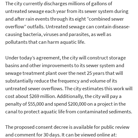
The city currently discharges millions of gallons of
untreated sewage each year from its sewer system during
and after rain events through its eight “combined sewer
overflow” outfalls. Untreated sewage can contain disease-
causing bacteria, viruses and parasites, as well as
pollutants that can harm aquatic life.
Under today’s agreement, the city will construct storage
basins and other improvements to its sewer system and
sewage treatment plant over the next 25 years that will
substantially reduce the frequency and volume of its
untreated sewer overflows. The city estimates this work will
cost about $269 million. Additionally, the city will pay a
penalty of $55,000 and spend $200,000 on a project in the
canal to protect aquatic life from contaminated sediments.
The proposed consent decree is available for public review
and comment for 30 days. It can be viewed online at: