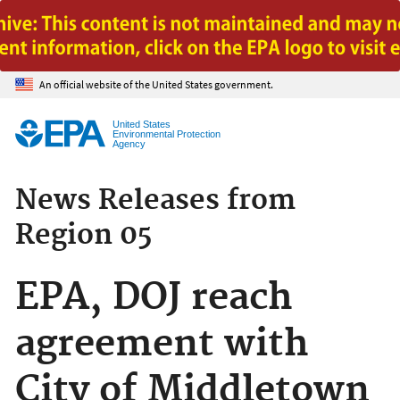
Jump to main content
An official website of the United States government.
United States
Environmental Protection
Agency
News Releases from
Region 05
EPA, DOJ reach
agreement with
City of Middletown