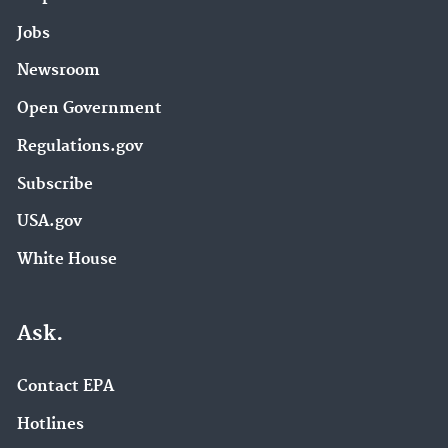
Jobs
Newsroom
Open Government
Regulations.gov
Subscribe
USA.gov
White House
Ask.
Contact EPA
Hotlines