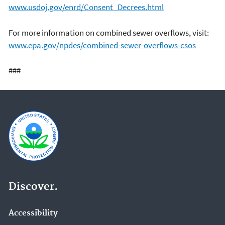
www.usdoj.gov/enrd/Consent_Decrees.html
For more information on combined sewer overflows, visit:
www.epa.gov/npdes/combined-sewer-overflows-csos
###
Discover.
Accessibility