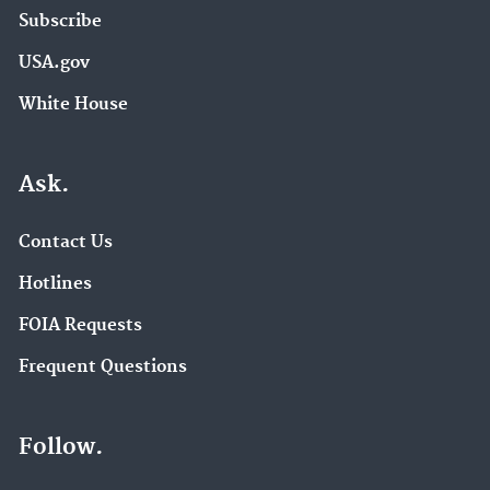
Subscribe
USA.gov
White House
Ask.
Contact Us
Hotlines
FOIA Requests
Frequent Questions
Follow.