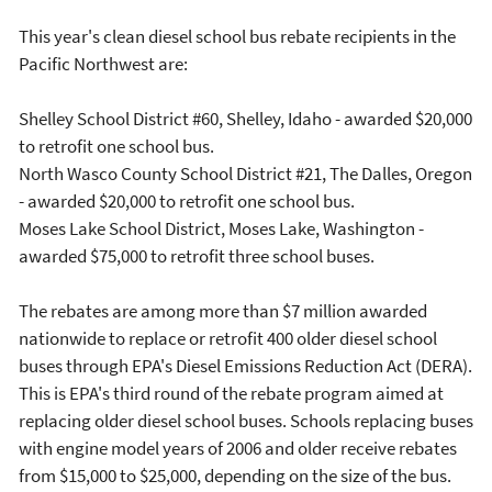
This year's clean diesel school bus rebate recipients in the
Pacific Northwest are:
Shelley School District #60, Shelley, Idaho - awarded $20,000
to retrofit one school bus.
North Wasco County School District #21, The Dalles, Oregon
- awarded $20,000 to retrofit one school bus.
Moses Lake School District, Moses Lake, Washington -
awarded $75,000 to retrofit three school buses.
The rebates are among more than $7 million awarded
nationwide to replace or retrofit 400 older diesel school
buses through EPA's Diesel Emissions Reduction Act (DERA).
This is EPA's third round of the rebate program aimed at
replacing older diesel school buses. Schools replacing buses
with engine model years of 2006 and older receive rebates
from $15,000 to $25,000, depending on the size of the bus.