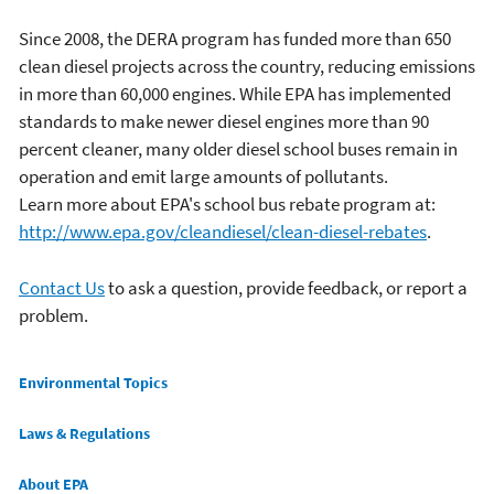
Since 2008, the DERA program has funded more than 650
clean diesel projects across the country, reducing emissions
in more than 60,000 engines. While EPA has implemented
standards to make newer diesel engines more than 90
percent cleaner, many older diesel school buses remain in
operation and emit large amounts of pollutants.
Learn more about EPA's school bus rebate program at:
http://www.epa.gov/cleandiesel/clean-diesel-rebates
.
Contact Us
to ask a question, provide feedback, or report a
problem.
Main menu
Environmental Topics
Laws & Regulations
About EPA