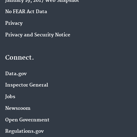
January 19, 2017 Web Snapshot
No FEAR Act Data
Privacy
Privacy and Security Notice
Connect.
Data.gov
Inspector General
Jobs
Newsroom
Open Government
Regulations.gov