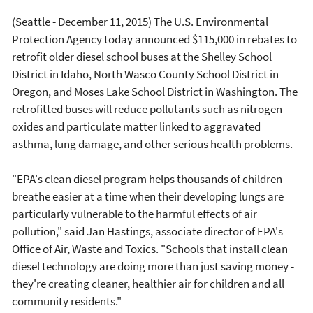
(Seattle - December 11, 2015) The U.S. Environmental
Protection Agency today announced $115,000 in rebates to
retrofit older diesel school buses at the Shelley School
District in Idaho, North Wasco County School District in
Oregon, and Moses Lake School District in Washington. The
retrofitted buses will reduce pollutants such as nitrogen
oxides and particulate matter linked to aggravated
asthma, lung damage, and other serious health problems.
"EPA's clean diesel program helps thousands of children
breathe easier at a time when their developing lungs are
particularly vulnerable to the harmful effects of air
pollution," said Jan Hastings, associate director of EPA's
Office of Air, Waste and Toxics. "Schools that install clean
diesel technology are doing more than just saving money -
they're creating cleaner, healthier air for children and all
community residents."