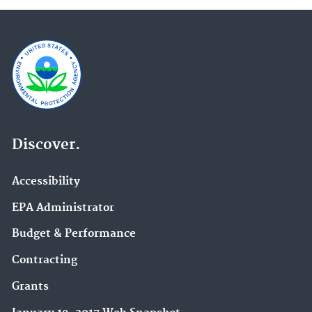
Discover.
Accessibility
EPA Administrator
Budget & Performance
Contracting
Grants