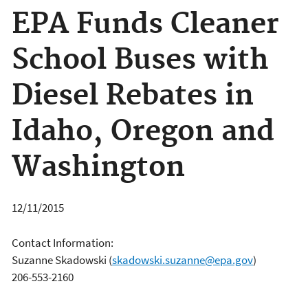
EPA Funds Cleaner
School Buses with
Diesel Rebates in
Idaho, Oregon and
Washington
12/11/2015
Contact Information:
Suzanne Skadowski
(
skadowski.suzanne@epa.gov
)
206-553-2160