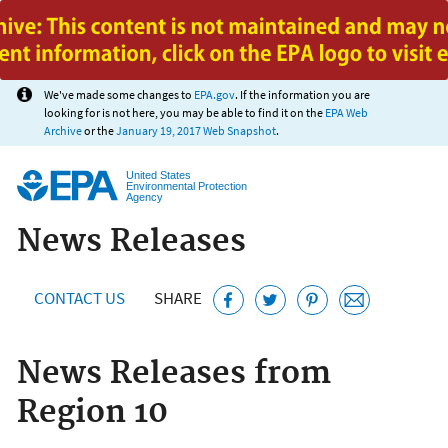
Jump to main content
We've made some changes to
EPA.gov
. If the information you are
looking for is not here, you may be able to find it on the
EPA Web
Archive
or the
January 19, 2017 Web Snapshot
.
United States
Environmental Protection
Agency
News Releases
CONTACT US
SHARE
News Releases from
Region 10