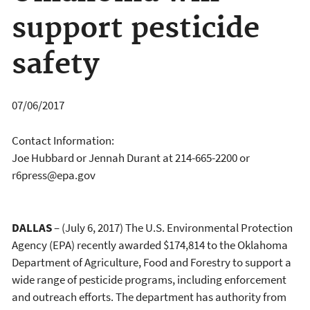
support pesticide
safety
07/06/2017
Contact Information:
Joe Hubbard or Jennah Durant at 214-665-2200 or
r6press@epa.gov
DALLAS
– (July 6, 2017) The U.S. Environmental Protection
Agency (EPA) recently awarded $174,814 to the Oklahoma
Department of Agriculture, Food and Forestry to support a
wide range of pesticide programs, including enforcement
and outreach efforts. The department has authority from