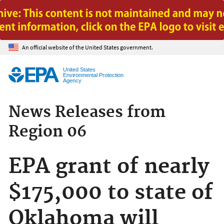
Jump to main content
An official website of the United States government.
United States
Environmental Protection
Agency
News Releases from
Region 06
EPA grant of nearly
$175,000 to state of
Oklahoma will