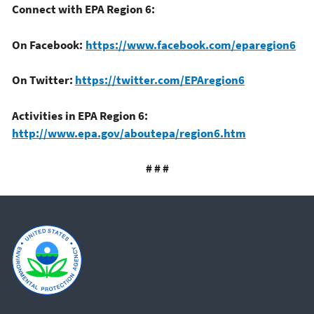
Connect with EPA Region 6:
On Facebook:
https://www.facebook.com/eparegion6
On Twitter:
https://twitter.com/EPAregion6
Activities in EPA Region 6:
http://www.epa.gov/aboutepa/region6.htm
# # #