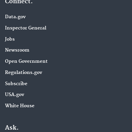
Connect.
Data.gov
Inspector General
Jobs
Newsroom
Open Government
Regulations.gov
Subscribe
USA.gov
White House
Ask.