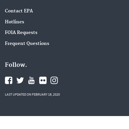
Contact EPA
Hotlines
FOIA Requests
Frequent Questions
Follow.
LAST UPDATED ON FEBRUARY 18, 2020