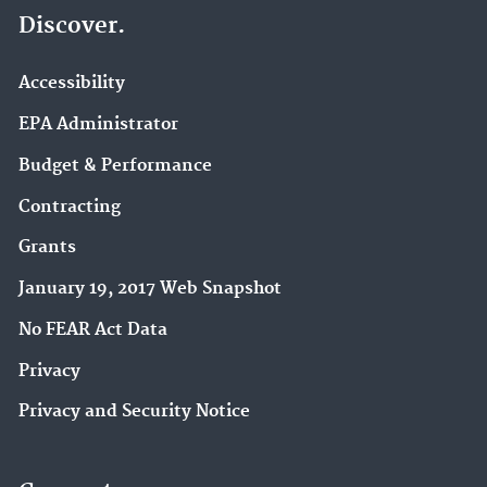
Discover.
Accessibility
EPA Administrator
Budget & Performance
Contracting
Grants
January 19, 2017 Web Snapshot
No FEAR Act Data
Privacy
Privacy and Security Notice