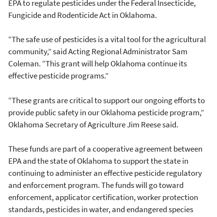
EPA to regulate pesticides under the Federal Insecticide,
Fungicide and Rodenticide Act in Oklahoma.
“The safe use of pesticides is a vital tool for the agricultural
community,” said Acting Regional Administrator Sam
Coleman. “This grant will help Oklahoma continue its
effective pesticide programs.”
“These grants are critical to support our ongoing efforts to
provide public safety in our Oklahoma pesticide program,”
Oklahoma Secretary of Agriculture Jim Reese said.
These funds are part of a cooperative agreement between
EPA and the state of Oklahoma to support the state in
continuing to administer an effective pesticide regulatory
and enforcement program. The funds will go toward
enforcement, applicator certification, worker protection
standards, pesticides in water, and endangered species