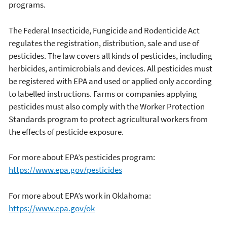
programs.
The Federal Insecticide, Fungicide and Rodenticide Act
regulates the registration, distribution, sale and use of
pesticides. The law covers all kinds of pesticides, including
herbicides, antimicrobials and devices. All pesticides must
be registered with EPA and used or applied only according
to labelled instructions. Farms or companies applying
pesticides must also comply with the Worker Protection
Standards program to protect agricultural workers from
the effects of pesticide exposure.
For more about EPA’s pesticides program:
https://www.epa.gov/pesticides
For more about EPA’s work in Oklahoma:
https://www.epa.gov/ok