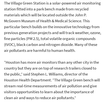
The Village Green Station is a solar-powered air monitoring
station fitted into a park bench made from recycled
materials which will be located outside the John P.
McGovern Museum of Health & Medical Science. This
particular bench builds on the innovative technology from
previous generation projects and will track weather, ozone,
fine particles (PM 2.5), total volatile organic compounds
(tVOC), black carbon and nitrogen dioxide. Many of these
air pollutants are harmful to human health.
“Houston has more air monitors than any other city in the
country but they are on top of research trailers closed to
the public,” said Stephen L. Williams, director of the
Houston Health Department. “The Village Green bench will
stream real-time measurements of air pollution and give
visitors opportunities to learn about the importance of
clean air and ways to reduce air pollutants.”