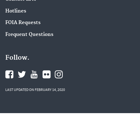
Hotlines
FOIA Requests
Frequent Questions
Follow.
LAST UPDATED ON FEBRUARY 14, 2020