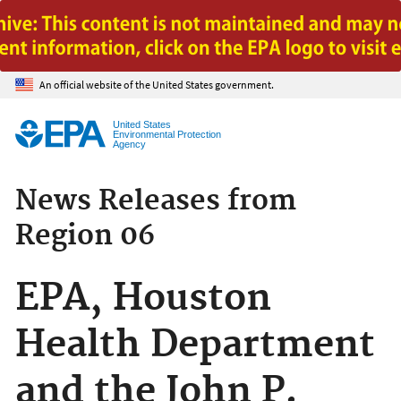
Jump to main content
An official website of the United States government.
United States
Environmental Protection
Agency
News Releases from
Region 06
EPA, Houston
Health Department
and the John P.