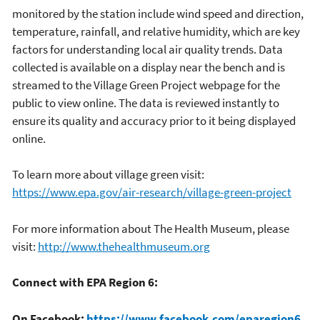
monitored by the station include wind speed and direction,
temperature, rainfall, and relative humidity, which are key
factors for understanding local air quality trends. Data
collected is available on a display near the bench and is
streamed to the Village Green Project webpage for the
public to view online. The data is reviewed instantly to
ensure its quality and accuracy prior to it being displayed
online.
To learn more about village green visit:
https://www.epa.gov/air-research/village-green-project
For more information about The Health Museum, please
visit:
http://www.thehealthmuseum.org
Connect with EPA Region 6:
On Facebook:
https://www.facebook.com/eparegion6