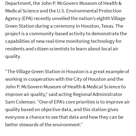
Department, the John P. McGovern Museum of Health &
Medical Science and the U.S. Environmental Protection
Agency (EPA) recently unveiled the nation’s eighth Village
Green Station during a ceremony in Houston, Texas. The
project is a community-based activity to demonstrate the
capabilities of new real-time monitoring technology for
residents and citizen scientists to learn about local air
quality.
“The Village Green Station in Houston is a great example of
working in cooperation with the City of Houston and the
John P. McGovern Museum of Health & Medical Science to
improve air quality,” said acting Regional Administrator
Sam Coleman. “One of EPA’s core priorities is to improve air
quality based on objective data, and this station gives
everyone a chance to see that data and how they can be
better stewards of the environment.”