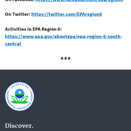
On Twitter:
https://twitter.com/EPAregion6
Activities in EPA Region 6:
https://www.epa.gov/aboutepa/epa-region-6-south-
central
# # #
Discover.