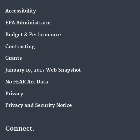
Accessibility
EPA Administrator
Budget & Performance
Contracting
Grants
January 19, 2017 Web Snapshot
No FEAR Act Data
Privacy
Privacy and Security Notice
Connect.