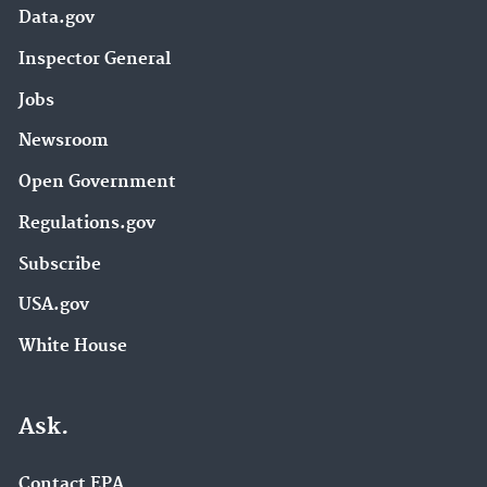
Data.gov
Inspector General
Jobs
Newsroom
Open Government
Regulations.gov
Subscribe
USA.gov
White House
Ask.
Contact EPA