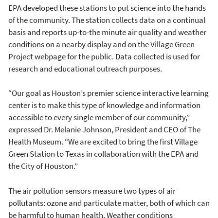
EPA developed these stations to put science into the hands
of the community. The station collects data on a continual
basis and reports up-to-the minute air quality and weather
conditions on a nearby display and on the Village Green
Project webpage for the public. Data collected is used for
research and educational outreach purposes.
“Our goal as Houston’s premier science interactive learning
center is to make this type of knowledge and information
accessible to every single member of our community,”
expressed Dr. Melanie Johnson, President and CEO of The
Health Museum. “We are excited to bring the first Village
Green Station to Texas in collaboration with the EPA and
the City of Houston.”
The air pollution sensors measure two types of air
pollutants: ozone and particulate matter, both of which can
be harmful to human health. Weather conditions