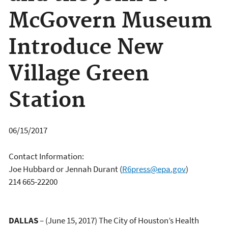
McGovern Museum
Introduce New
Village Green
Station
06/15/2017
Contact Information:
Joe Hubbard or Jennah Durant
(
R6press@epa.gov
)
214 665-22200
DALLAS
– (June 15, 2017) The City of Houston’s Health