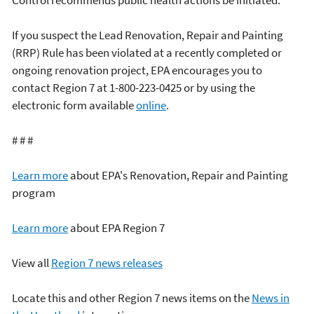
If you suspect the Lead Renovation, Repair and Painting
(RRP) Rule has been violated at a recently completed or
ongoing renovation project, EPA encourages you to
contact Region 7 at 1-800-223-0425 or by using the
electronic form available
online
.
# # #
Learn more
about EPA's Renovation, Repair and Painting
program
Learn more
about EPA Region 7
View all
Region 7 news releases
Locate this and other Region 7 news items on the
News in