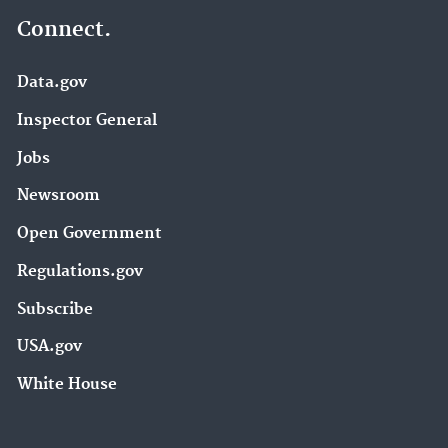
Connect.
Data.gov
Inspector General
Jobs
Newsroom
Open Government
Regulations.gov
Subscribe
USA.gov
White House