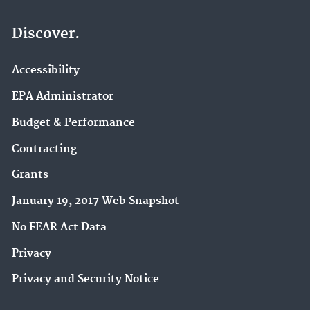
Discover.
Accessibility
EPA Administrator
Budget & Performance
Contracting
Grants
January 19, 2017 Web Snapshot
No FEAR Act Data
Privacy
Privacy and Security Notice