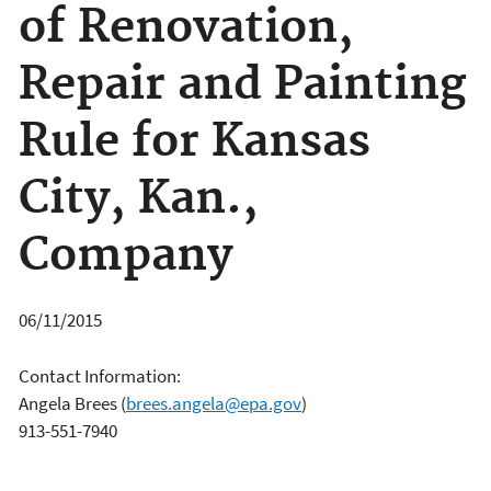
of Renovation,
Repair and Painting
Rule for Kansas
City, Kan.,
Company
06/11/2015
Contact Information:
Angela Brees
(
brees.angela@epa.gov
)
913-551-7940