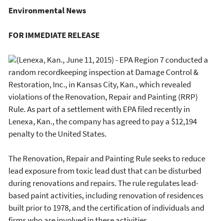
Environmental News
FOR IMMEDIATE RELEASE
(Lenexa, Kan., June 11, 2015) - EPA Region 7 conducted a
random recordkeeping inspection at Damage Control &
Restoration, Inc., in Kansas City, Kan., which revealed
violations of the Renovation, Repair and Painting (RRP)
Rule. As part of a settlement with EPA filed recently in
Lenexa, Kan., the company has agreed to pay a $12,194
penalty to the United States.
The Renovation, Repair and Painting Rule seeks to reduce
lead exposure from toxic lead dust that can be disturbed
during renovations and repairs. The rule regulates lead-
based paint activities, including renovation of residences
built prior to 1978, and the certification of individuals and
firms who are involved in these activities.