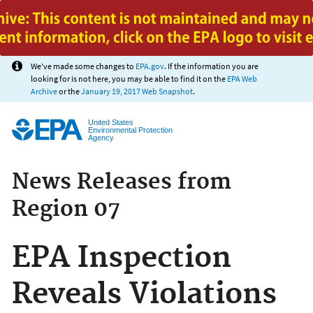
Jump to main content
We've made some changes to
EPA.gov
. If the information you are
looking for is not here, you may be able to find it on the
EPA Web
Archive
or the
January 19, 2017 Web Snapshot
.
United States
Environmental Protection
Agency
News Releases from
Region 07
EPA Inspection
Reveals Violations