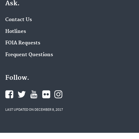
Ask.
Contact Us
Hotlines
FOIA Requests
Frequent Questions
Follow.
LAST UPDATED ON DECEMBER 8, 2017