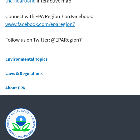
the Heartland
interactive map
Connect with EPA Region 7 on Facebook:
www.facebook.com/eparegion7
Follow us on Twitter: @EPARegion7
Main menu
Environmental Topics
Laws & Regulations
About EPA