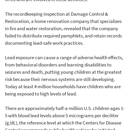
The recordkeeping inspection at Damage Control &
Restoration, a home renovation company that specializes
in fire and water restoration, revealed that the company
failed to distribute required pamphlets, and retain records
documenting lead-safe work practices.
Lead exposure can cause a range of adverse health effects,
from behavioral disorders and learning disabilities to
seizures and death, putting young children at the greatest
risk because their nervous systems are still developing.
Today at least 4 million households have children who are
being exposed to high levels of lead.
There are approximately half-a-million U.S. children ages 1-
5 with blood lead levels above 5 micrograms per deciliter
(g/dL), the reference level at which the Centers for Disease
Control recommends public health actions be initiated.