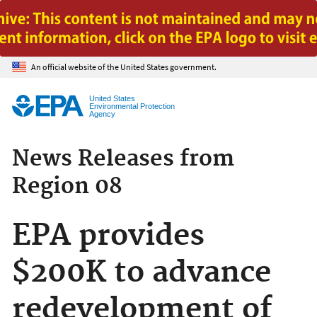
Jump to main content
An official website of the United States government.
United States
Environmental Protection
Agency
News Releases from
Region 08
EPA provides
$200K to advance
redevelopment of