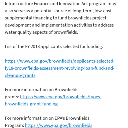
Infrastructure Finance and Innovation Act program may
also serve as a potential source of long-term, low-cost
supplemental financing to fund brownfields project
development and implementation activities to address
water quality aspects of brownfields.
List of the FY 2018 applicants selected for funding:
https://www.epa.gov/brownfields/applicants-selected-
fy18-brownfields-assessment-revolving-loan-fund-and-
cleanup-grants
For more information on Brownfields
grants:
https://www.epa.gov/brownfields/types-
brownfields-grant-funding
For more information on EPA’s Brownfields
Program:
https://www.epa.gov/brownfields