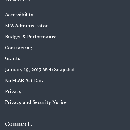
Accessibility
EPA Administrator
Budget & Performance
Contracting
Grants
January 19, 2017 Web Snapshot
No FEAR Act Data
Privacy
Privacy and Security Notice
Connect.