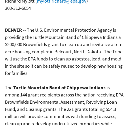
Richard Mylott
(
mylott.richard@epa.gov
)
303-312-6654
DENVER
-- The U.S. Environmental Protection Agency is
providing the Turtle Mountain Band of Chippewa Indians a
$200,000 Brownfields grant to clean up and revitalize a ten-
acre housing complex in Belcourt, North Dakota. The Tribe
will use the EPA funds to clean up asbestos, lead, and mold
in the site so it can be safely reused to develop new housing
for families.
The
Turtle Mountain Band of Chippewa Indians
is
among 144 grant recipients across the nation receiving EPA
Brownfields Environmental Assessment, Revolving Loan
Fund, and Cleanup grants. The 221 grants totaling $54.3
million will provide communities with funding to assess,
clean up and redevelop underutilized properties while