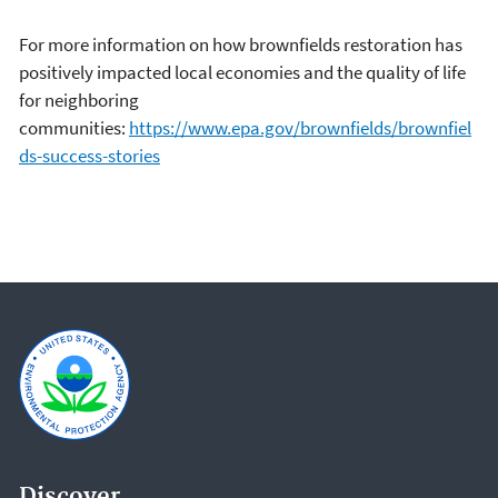
For more information on how brownfields restoration has
positively impacted local economies and the quality of life
for neighboring
communities:
https://www.epa.gov/brownfields/brownfiel
ds-success-stories
Discover.