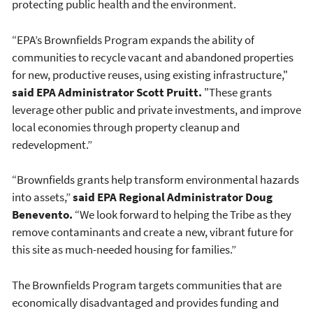
protecting public health and the environment.
“EPA’s Brownfields Program expands the ability of
communities to recycle vacant and abandoned properties
for new, productive reuses, using existing infrastructure,"
said EPA Administrator Scott Pruitt.
"These grants
leverage other public and private investments, and improve
local economies through property cleanup and
redevelopment.”
“Brownfields grants help transform environmental hazards
into assets,”
said EPA Regional Administrator Doug
Benevento.
“We look forward to helping the Tribe as they
remove contaminants and create a new, vibrant future for
this site as much-needed housing for families.”
The Brownfields Program targets communities that are
economically disadvantaged and provides funding and