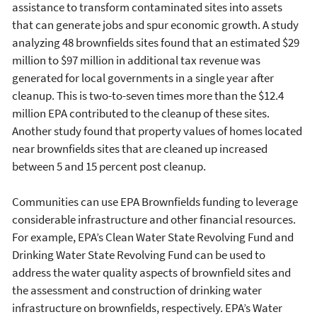
assistance to transform contaminated sites into assets
that can generate jobs and spur economic growth. A study
analyzing 48 brownfields sites found that an estimated $29
million to $97 million in additional tax revenue was
generated for local governments in a single year after
cleanup. This is two-to-seven times more than the $12.4
million EPA contributed to the cleanup of these sites.
Another study found that property values of homes located
near brownfields sites that are cleaned up increased
between 5 and 15 percent post cleanup.
Communities can use EPA Brownfields funding to leverage
considerable infrastructure and other financial resources.
For example, EPA’s Clean Water State Revolving Fund and
Drinking Water State Revolving Fund can be used to
address the water quality aspects of brownfield sites and
the assessment and construction of drinking water
infrastructure on brownfields, respectively. EPA’s Water