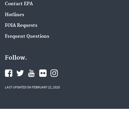
Contact EPA
Hotlines
FOIA Requests
Frequent Questions
Follow.
LAST UPDATED ON FEBRUARY 22, 2020