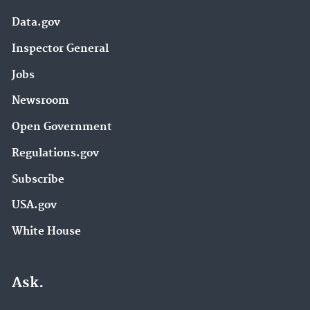
Data.gov
Inspector General
Jobs
Newsroom
Open Government
Regulations.gov
Subscribe
USA.gov
White House
Ask.