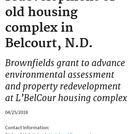
old housing
complex in
Belcourt, N.D.
Brownfields grant to advance
environmental assessment
and property redevelopment
at L’BelCour housing complex
04/25/2018
Contact Information: