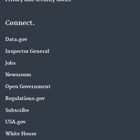
Connect.
Data.gov
Inspector General
Jobs
Newsroom
Open Government
Regulations.gov
Subscribe
USA.gov
White House