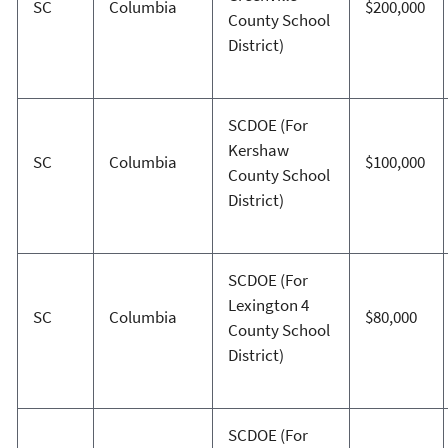
SC
Columbia
$200,000
County School
District)
SCDOE (For
Kershaw
SC
Columbia
$100,000
County School
District)
SCDOE (For
Lexington 4
SC
Columbia
$80,000
County School
District)
SCDOE (For