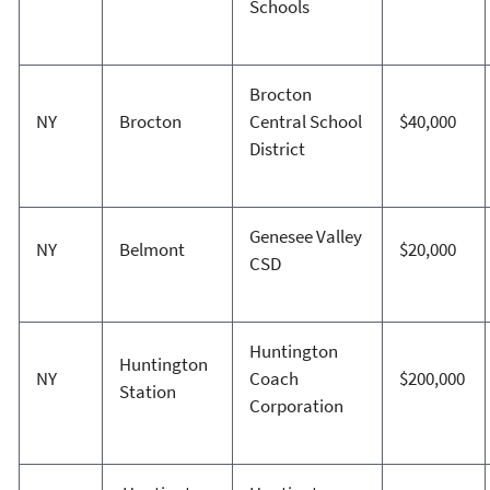
Schools
Brocton
NY
Brocton
Central School
$40,000
District
Genesee Valley
NY
Belmont
$20,000
CSD
Huntington
Huntington
NY
Coach
$200,000
Station
Corporation