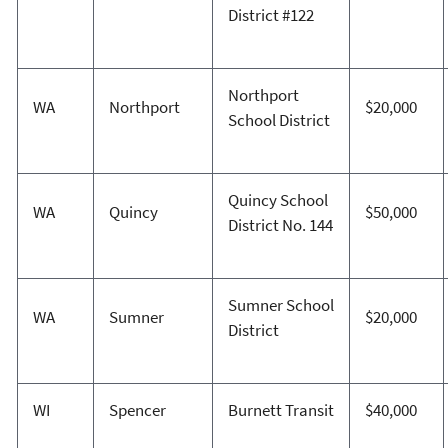
District #122
Northport
WA
Northport
$20,000
School District
Quincy School
WA
Quincy
$50,000
District No. 144
Sumner School
WA
Sumner
$20,000
District
WI
Spencer
Burnett Transit
$40,000