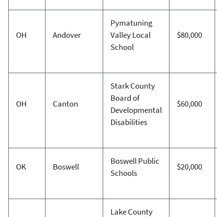
Pymatuning
OH
Andover
Valley Local
$80,000
School
Stark County
Board of
OH
Canton
$60,000
Developmental
Disabilities
Boswell Public
OK
Boswell
$20,000
Schools
Lake County