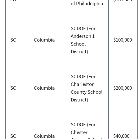
of Philadelphia
SCDOE (For
Anderson 1
SC
Columbia
$100,000
School
District)
SCDOE (For
Charleston
SC
Columbia
$200,000
County School
District)
SCDOE (For
Chester
SC
Columbia
$40,000