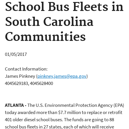
School Bus Fleets in
South Carolina
Communities
01/05/2017
Contact Information:
James Pinkney
(
pinkney.james@epa.gov
)
4045629183, 4045628400
ATLANTA -
The U.S. Environmental Protection Agency (EPA)
today awarded more than $7.7 million to replace or retrofit
401 older diesel school buses. The funds are going to 88
school bus fleets in 27 states, each of which will receive