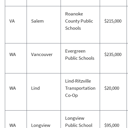
Roanoke
VA
Salem
County Public
$215,000
Schools
Evergreen
WA
Vancouver
$235,000
Public Schools
Lind-Ritzville
WA
Lind
Transportation
$20,000
Co-Op
Longview
WA
Longview
Public School
$95,000