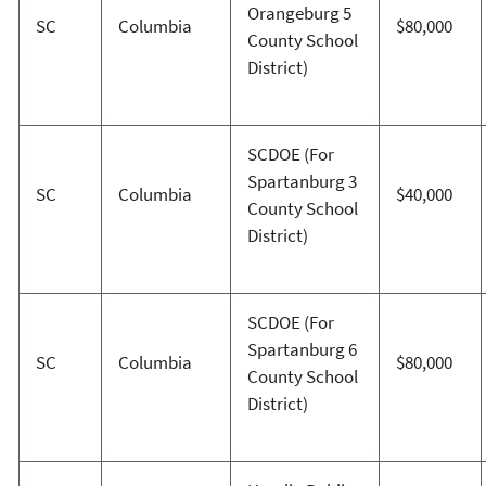
Orangeburg 5
SC
Columbia
$80,000
County School
District)
SCDOE (For
Spartanburg 3
SC
Columbia
$40,000
County School
District)
SCDOE (For
Spartanburg 6
SC
Columbia
$80,000
County School
District)