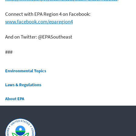
Connect with EPA Region 4 on Facebook:
www.facebook.com/eparegion4
And on Twitter: @EPASoutheast
###
Main menu
Environmental Topics
Laws & Regulations
About EPA