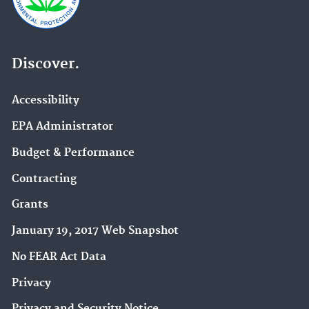
Discover.
Accessibility
EPA Administrator
Budget & Performance
Contracting
Grants
January 19, 2017 Web Snapshot
No FEAR Act Data
Privacy
Privacy and Security Notice