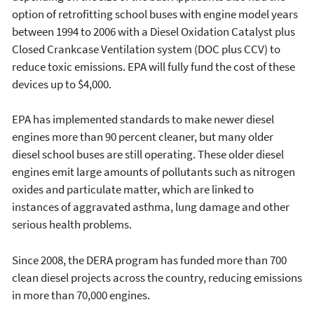
option of retrofitting school buses with engine model years
between 1994 to 2006 with a Diesel Oxidation Catalyst plus
Closed Crankcase Ventilation system (DOC plus CCV) to
reduce toxic emissions. EPA will fully fund the cost of these
devices up to $4,000.
EPA has implemented standards to make newer diesel
engines more than 90 percent cleaner, but many older
diesel school buses are still operating. These older diesel
engines emit large amounts of pollutants such as nitrogen
oxides and particulate matter, which are linked to
instances of aggravated asthma, lung damage and other
serious health problems.
Since 2008, the DERA program has funded more than 700
clean diesel projects across the country, reducing emissions
in more than 70,000 engines.