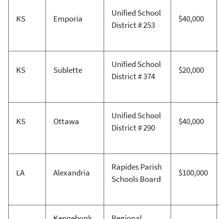
Unified School
KS
Emporia
$40,000
District # 253
Unified School
KS
Sublette
$20,000
District # 374
Unified School
KS
Ottawa
$40,000
District # 290
Rapides Parish
LA
Alexandria
$100,000
Schools Board
Kennebunk
Regional