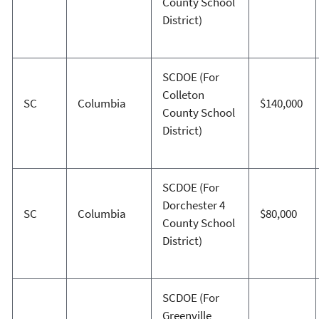
County School
District)
SCDOE (For
Colleton
SC
Columbia
$140,000
County School
District)
SCDOE (For
Dorchester 4
SC
Columbia
$80,000
County School
District)
SCDOE (For
Greenville