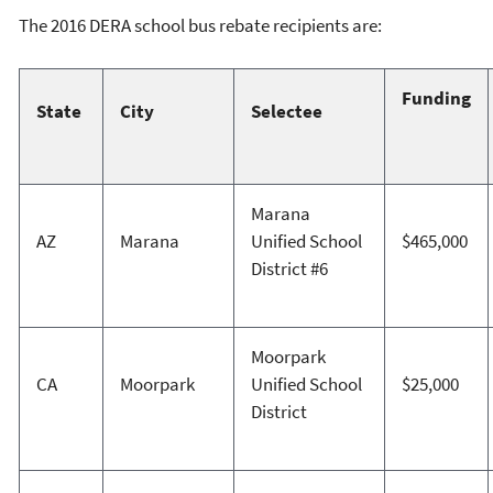
The 2016 DERA school bus rebate recipients are:
Funding
State
City
Selectee
Marana
AZ
Marana
Unified School
$465,000
District #6
Moorpark
CA
Moorpark
Unified School
$25,000
District