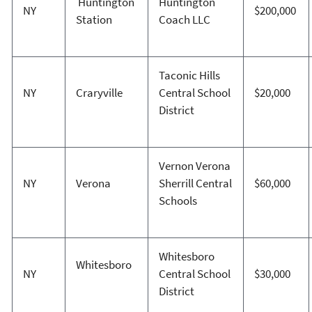
Huntington
Huntington
NY
$200,000
Station
Coach LLC
Taconic Hills
NY
Craryville
Central School
$20,000
District
Vernon Verona
NY
Verona
Sherrill Central
$60,000
Schools
Whitesboro
Whitesboro
NY
Central School
$30,000
District