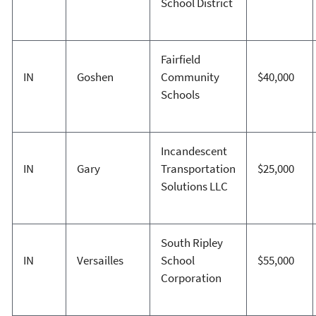
School District
Fairfield
IN
Goshen
Community
$40,000
Schools
Incandescent
IN
Gary
Transportation
$25,000
Solutions LLC
South Ripley
IN
Versailles
School
$55,000
Corporation