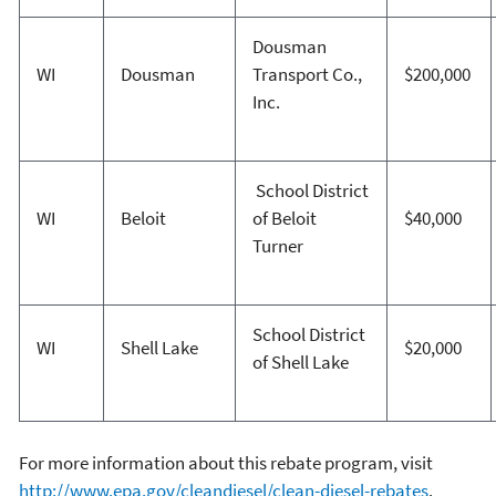
Dousman
WI
Dousman
Transport Co.,
$200,000
Inc.
School District
WI
Beloit
of Beloit
$40,000
Turner
School District
WI
Shell Lake
$20,000
of Shell Lake
For more information about this rebate program, visit
http://www.epa.gov/cleandiesel/clean-diesel-rebates
.