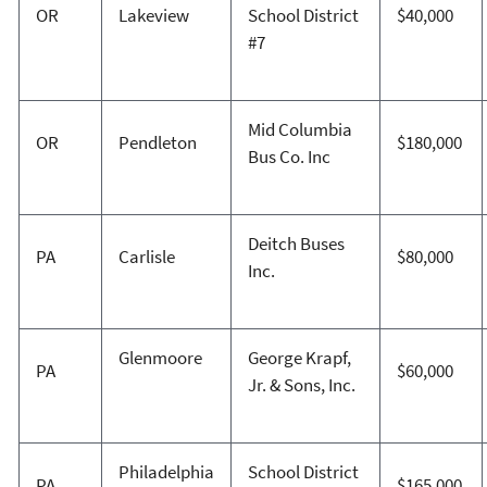
OR
Lakeview
School District
$40,000
#7
Mid Columbia
OR
Pendleton
$180,000
Bus Co. Inc
Deitch Buses
PA
Carlisle
$80,000
Inc.
Glenmoore
George Krapf,
PA
$60,000
Jr. & Sons, Inc.
Philadelphia
School District
PA
$165,000