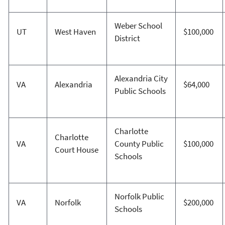
Weber School
UT
West Haven
$100,000
District
Alexandria City
VA
Alexandria
$64,000
Public Schools
Charlotte
Charlotte
VA
County Public
$100,000
Court House
Schools
Norfolk Public
VA
Norfolk
$200,000
Schools