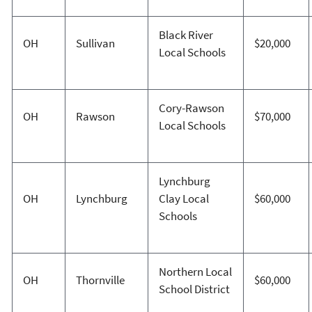
Black River
OH
Sullivan
$20,000
Local Schools
Cory-Rawson
OH
Rawson
$70,000
Local Schools
Lynchburg
OH
Lynchburg
Clay Local
$60,000
Schools
Northern Local
OH
Thornville
$60,000
School District