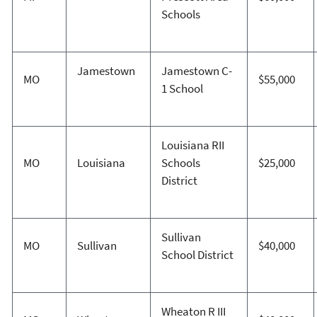
Schools
Jamestown
Jamestown C-
MO
$55,000
1 School
Louisiana RII
MO
Louisiana
Schools
$25,000
District
Sullivan
MO
Sullivan
$40,000
School District
Wheaton R III