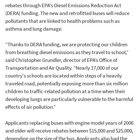
rebates through EPA's Diesel Emissions Reduction Act
(DERA) funding. The new and retrofitted buses will reduce
pollutants that are linked to health problems such as
asthma and lung damage.
“Thanks to DERA funding, we are protecting our children
from breathing diesel emissions as they travel to school,”
said Christopher Grundler, director of EPA’s Office of
Transportation and Air Quality. “Nearly 17,000 of our
country's schools are located within steps of a heavily
traveled road, potentially exposing more than six million
children to traffic-related pollution at a time when their
developing lungs are particularly vulnerable to the harmful
effects of air pollution.”
Applicants replacing buses with engine model years of 2006
and older will receive rebates between $15,000 and $25,000,
depending on the size of the bus. Applicants also had the