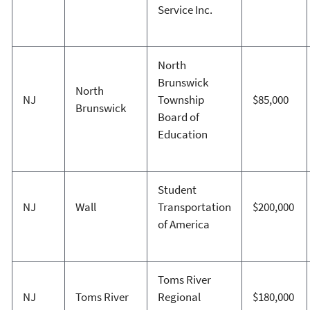
Service Inc.
North
Brunswick
North
NJ
Township
$85,000
Brunswick
Board of
Education
Student
NJ
Wall
Transportation
$200,000
of America
Toms River
NJ
Toms River
Regional
$180,000