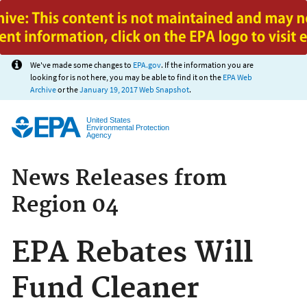
Jump to main content
We've made some changes to
EPA.gov
. If the information you are
looking for is not here, you may be able to find it on the
EPA Web
Archive
or the
January 19, 2017 Web Snapshot
.
United States
Environmental Protection
Agency
News Releases from
Region 04
EPA Rebates Will
Fund Cleaner