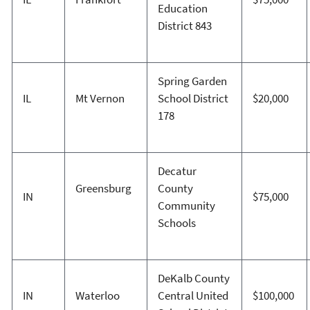
Education
District 843
Spring Garden
IL
Mt Vernon
School District
$20,000
178
Decatur
Greensburg
County
IN
$75,000
Community
Schools
DeKalb County
IN
Waterloo
Central United
$100,000