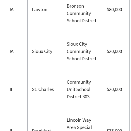
Bronson
IA
Lawton
$80,000
Community
School District
Sioux City
IA
Sioux City
Community
$20,000
School District
Community
IL
St. Charles
Unit School
$20,000
District 303
Lincoln Way
Area Special
IL
Frankfort
$75,000