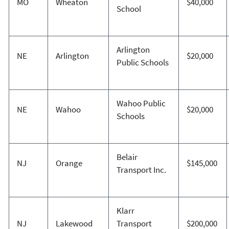
MO
Wheaton
$40,000
School
Arlington
NE
Arlington
$20,000
Public Schools
Wahoo Public
NE
Wahoo
$20,000
Schools
Belair
NJ
Orange
$145,000
Transport Inc.
Klarr
NJ
Lakewood
Transport
$200,000