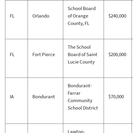
School Board
FL
Orlando
of Orange
$240,000
County, FL
The School
FL
Fort Pierce
Board of Saint
$200,000
Lucie County
Bondurant-
Farrar
IA
Bondurant
$70,000
Community
School District
Lawton-