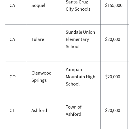
Santa Cruz
CA
Soquel
$155,000
City Schools
Sundale Union
CA
Tulare
Elementary
$20,000
School
Yampah
Glenwood
CO
Mountain High
$20,000
Springs
School
Town of
CT
Ashford
$20,000
Ashford