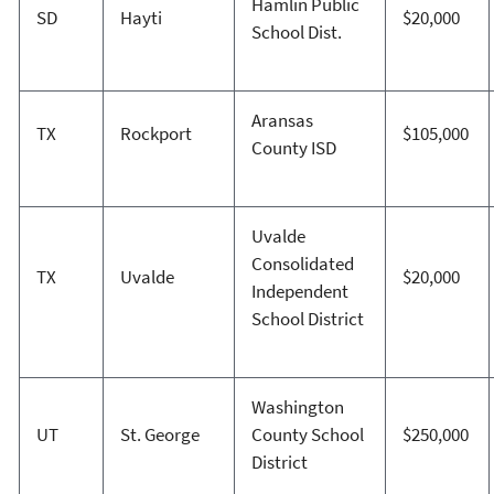
Hamlin Public
SD
Hayti
$20,000
School Dist.
Aransas
TX
Rockport
$105,000
County ISD
Uvalde
Consolidated
TX
Uvalde
$20,000
Independent
School District
Washington
UT
St. George
County School
$250,000
District