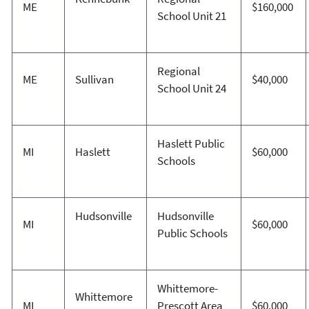
ME
$160,000
School Unit 21
Regional
ME
Sullivan
$40,000
School Unit 24
Haslett Public
MI
Haslett
$60,000
Schools
Hudsonville
Hudsonville
MI
$60,000
Public Schools
Whittemore-
Whittemore
MI
Prescott Area
$60,000