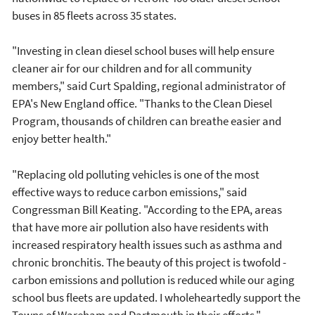
buses in 85 fleets across 35 states.
"Investing in clean diesel school buses will help ensure
cleaner air for our children and for all community
members," said Curt Spalding, regional administrator of
EPA's New England office. "Thanks to the Clean Diesel
Program, thousands of children can breathe easier and
enjoy better health."
"Replacing old polluting vehicles is one of the most
effective ways to reduce carbon emissions," said
Congressman Bill Keating. "According to the EPA, areas
that have more air pollution also have residents with
increased respiratory health issues such as asthma and
chronic bronchitis. The beauty of this project is twofold -
carbon emissions and pollution is reduced while our aging
school bus fleets are updated. I wholeheartedly support the
Towns of Wareham and Dartmouth in their efforts."