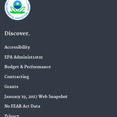
Discover.
Accessibility
EPA Administrator
Budget & Performance
Contracting
Grants
January 19, 2017 Web Snapshot
No FEAR Act Data
Privacy