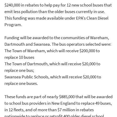
$240,000 in rebates to help pay for 12 new school buses that
emit less pollution than the older buses currently in use.
This funding was made available under EPA's Clean Diesel
Program.
Funding will be awarded to the communities of Wareham,
Dartmouth and Swansea. The bus operators selected were:
The Town of Wareham, which will receive $200,000 to
replace 10 buses
The Town of Dartmouth, which will receive $20,000 to
replace one bus;
Swansea Public Schools, which will receive $20,000 to
replace one buses.
These funds are part of nearly $885,000 that will be awarded
to school bus providers in New England to replace 49 buses,
in 12 fleets, and of more than $7 million in rebates
nationwide to replace or retrofit 400 older diesel school