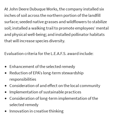
At John Deere Dubuque Works, the company installed six
inches of soil across the northern portion of the landfill
surface; seeded native grasses and wildflowers to stabilize
soil; installed a walking trail to promote employees’ mental
and physical well-being; and installed pollinator habitats
that will increase species diversity.
Evaluation criteria for the L.E.A.F.S. award include:
Enhancement of the selected remedy
Reduction of EPA's long-term stewardship
responsibilities
Consideration of and effect on the local community
Implementation of sustainable practices
Consideration of long-term implementation of the
selected remedy
Innovation in creative thinking