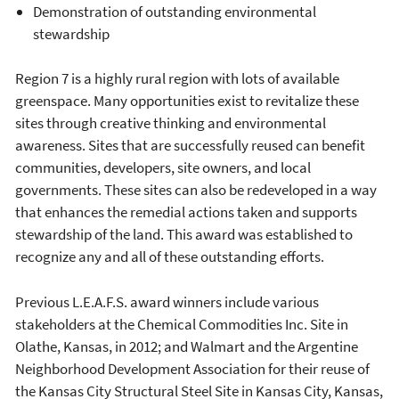
Demonstration of outstanding environmental
stewardship
Region 7 is a highly rural region with lots of available
greenspace. Many opportunities exist to revitalize these
sites through creative thinking and environmental
awareness. Sites that are successfully reused can benefit
communities, developers, site owners, and local
governments. These sites can also be redeveloped in a way
that enhances the remedial actions taken and supports
stewardship of the land. This award was established to
recognize any and all of these outstanding efforts.
Previous L.E.A.F.S. award winners include various
stakeholders at the Chemical Commodities Inc. Site in
Olathe, Kansas, in 2012; and Walmart and the Argentine
Neighborhood Development Association for their reuse of
the Kansas City Structural Steel Site in Kansas City, Kansas,