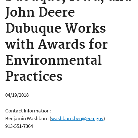
John Deere
Dubuque Works
with Awards for
Environmental
Practices
04/19/2018
Contact Information:
Benjamin Washburn
(
washburn.ben@epa.gov
)
913-551-7364