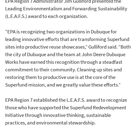
EPA Region 7 Administrator Jim Gulliford presented the
Leading Environmentalism and Forwarding Sustainability
(L.E.A.F.S.) award to each organization.
“EPA is recognizing two organizations in Dubuque for
leading innovative efforts that are transforming Superfund
sites into productive reuse showcases,” Gulliford said. “Both
the city of Dubuque and the team at John Deere Dubuque
Works have earned this recognition through a steadfast
commitment to their community. Cleaning up sites and
restoring them to productive use is at the core of the
Superfund mission, and we greatly value these efforts.”
EPA Region 7 established the L.E.A.F.S. award to recognize
those who have supported the Superfund Redevelopment
Initiative through innovative thinking, sustainable
practices, and environmental stewardship.