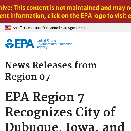
Jump to main content
An official website of the United States government.
United States
Environmental Protection
Agency
News Releases from
Region 07
EPA Region 7
Recognizes City of
Dubuque, Iowa, and