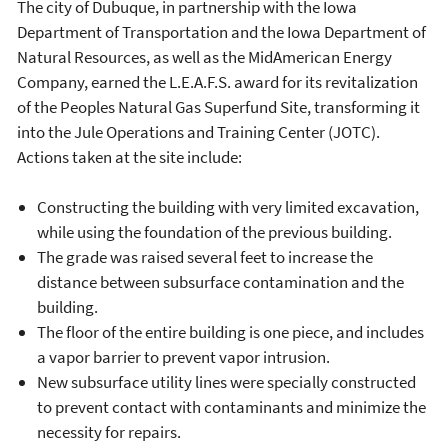
The city of Dubuque, in partnership with the Iowa
Department of Transportation and the Iowa Department of
Natural Resources, as well as the MidAmerican Energy
Company, earned the L.E.A.F.S. award for its revitalization
of the Peoples Natural Gas Superfund Site, transforming it
into the Jule Operations and Training Center (JOTC).
Actions taken at the site include:
Constructing the building with very limited excavation,
while using the foundation of the previous building.
The grade was raised several feet to increase the
distance between subsurface contamination and the
building.
The floor of the entire building is one piece, and includes
a vapor barrier to prevent vapor intrusion.
New subsurface utility lines were specially constructed
to prevent contact with contaminants and minimize the
necessity for repairs.