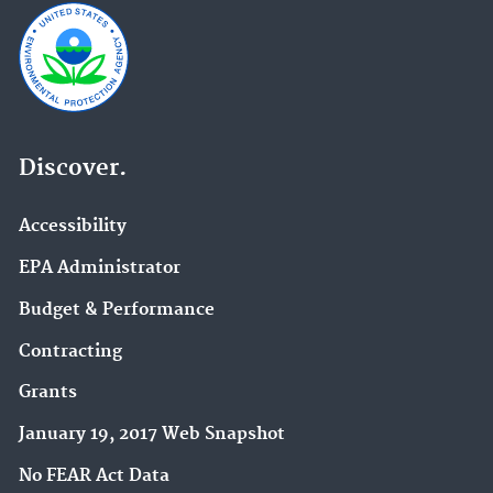
Discover.
Accessibility
EPA Administrator
Budget & Performance
Contracting
Grants
January 19, 2017 Web Snapshot
No FEAR Act Data