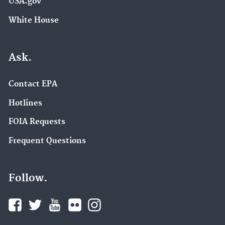
USA.gov
White House
Ask.
Contact EPA
Hotlines
FOIA Requests
Frequent Questions
Follow.