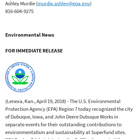
Ashley Murdie
(
murdie.ashley@epa.gov
)
816-604‐9275
Environmental News
FOR IMMEDIATE RELEASE
(Lenexa, Kan., April 19, 2018) - The U.S. Environmental
Protection Agency (EPA) Region 7 today recognized the city
of Dubuque, Iowa, and John Deere Dubuque Works in
separate events for their outstanding contributions to
environmentalism and sustainability at Superfund sites.