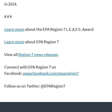
in 2014.
# # #
Learn more
about the EPA Region 7 L.E.A.F.S. Award
Learn more
about EPA Region 7
View all
Region 7 news releases
Connect with EPA Region 7 on
Facebook:
www.facebook.com/eparegion7
Follow us on Twitter: @EPARegion7