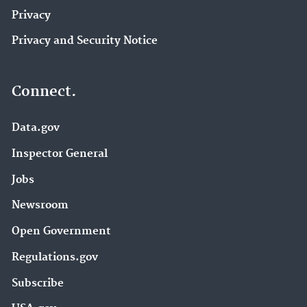
Privacy
Privacy and Security Notice
Connect.
Data.gov
Inspector General
Jobs
Newsroom
Open Government
Regulations.gov
Subscribe