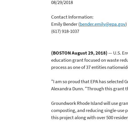
08/29/2018
Contact Information:
Emily Bender
(
bender.emily@epa.gov
)
(617) 918-1037
(BOSTON August 29, 2018)
— U.S. En
education grant focused on waste redu
process as one of 37 entities nationwid
"I am so proud that EPA has selected 
Alexandra Dunn. "Through this grant t
Groundwork Rhode Island will use gran
composting, and reducing single-use pl
this project along with over 500 resid