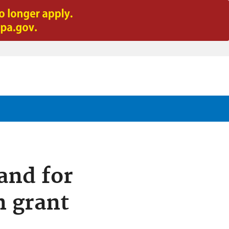
and for
n grant