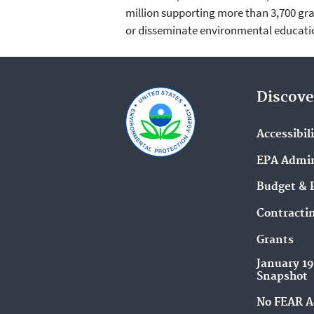
million supporting more than 3,700 gra
or disseminate environmental educatio
Discove
Accessibil
EPA Admin
Budget & 
Contracti
Grants
January 1
Snapshot
No FEAR A