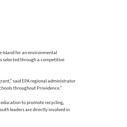
 Island for an environmental
s selected through a competitive
rant," said EPA regional administrator
schools throughout Providence."
 education to promote recycling,
uth leaders are directly involved in