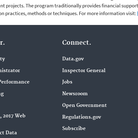
nt projects. The program traditionally provides financial support
n practices, methods or techniques. For more information visit:
r.
Connect.
ity
Data.gov
istrator
Inspector General
Performance
Jobs
ng
Newsroom
Open Government
9, 2017 Web
Regulations.gov
Subscribe
ct Data