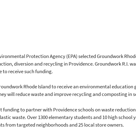
vironmental Protection Agency (EPA) selected Groundwork Rhode
ction, diversion and recycling in Providence. Groundwork R.I. wa
e to receive such funding.
Groundwork Rhode Island to receive an environmental education g
hey will reduce waste and improve recycling and composting in 
t funding to partner with Providence schools on waste reduction
astic waste. Over 1300 elementary students and 10 high school yo
ents from targeted neighborhoods and 25 local store owners.