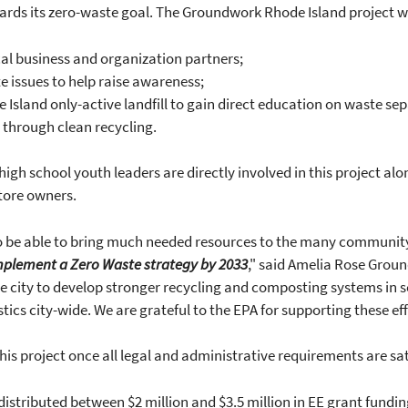
wards its zero-waste goal. The Groundwork Rhode Island project wi
cal business and organization partners;
e issues to help raise awareness;
 Island only-active landfill to gain direct education on waste se
 through clean recycling.
gh school youth leaders are directly involved in this project alo
tore owners.
to be able to bring much needed resources to the many communit
Implement a Zero Waste strategy by 2033
," said Amelia Rose Grou
city to develop stronger recycling and composting systems in s
stics city-wide. We are grateful to the EPA for supporting these ef
his project once all legal and administrative requirements are sat
istributed between $2 million and $3.5 million in EE grant funding 