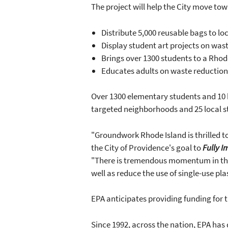
The project will help the City move to
Distribute 5,000 reusable bags to lo
Display student art projects on wast
Brings over 1300 students to a Rhode
Educates adults on waste reduction
Over 1300 elementary students and 10 hi
targeted neighborhoods and 25 local s
"Groundwork Rhode Island is thrilled 
the City of Providence's goal to
Fully 
"There is tremendous momentum in the 
well as reduce the use of single-use pla
EPA anticipates providing funding for t
Since 1992, across the nation, EPA has d