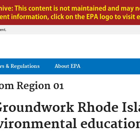
Jump to main content
ent.
ws & Regulations
About EPA
rom
Region 01
Groundwork Rhode Isl
vironmental educatio