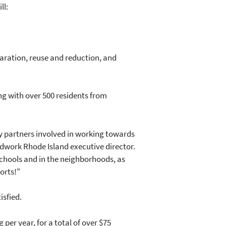
ll:
paration, reuse and reduction, and
ng with over 500 residents from
y partners involved in working towards
ndwork Rhode Island executive director.
chools and in the neighborhoods, as
forts!"
isfied.
per year, for a total of over $75