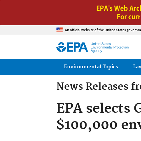
An official website of the United States governm
United States
Environmental Protection
Agency
Main menu
Environmental Topics
La
News Releases f
EPA selects 
$100,000 en