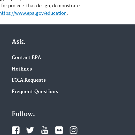
 for projects that design, demonstrate
https://www.epa.gov/education
.
Ask.
Contact EPA
Hotlines
FOIA Requests
Frequent Questions
Follow.