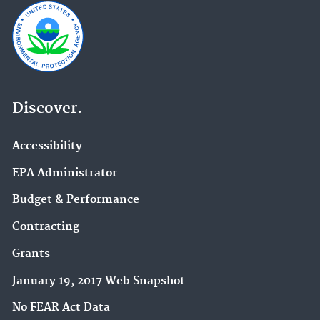
Discover.
Accessibility
EPA Administrator
Budget & Performance
Contracting
Grants
January 19, 2017 Web Snapshot
No FEAR Act Data