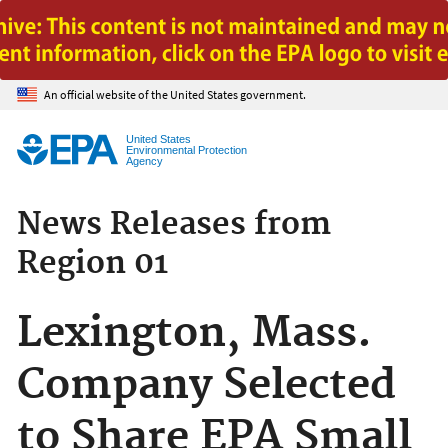
Jump to main content
An official website of the United States government.
United States
Environmental Protection
Agency
News Releases from
Region 01
Lexington, Mass.
Company Selected
to Share EPA Small