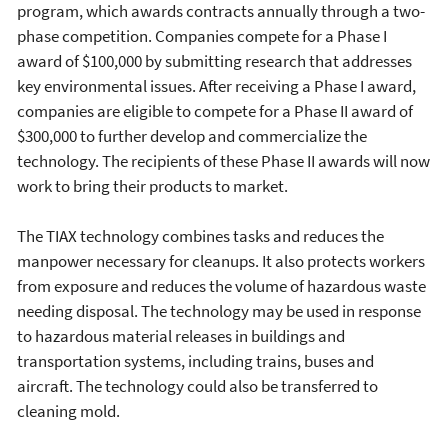
program, which awards contracts annually through a two-
phase competition. Companies compete for a Phase I
award of $100,000 by submitting research that addresses
key environmental issues. After receiving a Phase I award,
companies are eligible to compete for a Phase II award of
$300,000 to further develop and commercialize the
technology. The recipients of these Phase II awards will now
work to bring their products to market.
The TIAX technology combines tasks and reduces the
manpower necessary for cleanups. It also protects workers
from exposure and reduces the volume of hazardous waste
needing disposal. The technology may be used in response
to hazardous material releases in buildings and
transportation systems, including trains, buses and
aircraft. The technology could also be transferred to
cleaning mold.