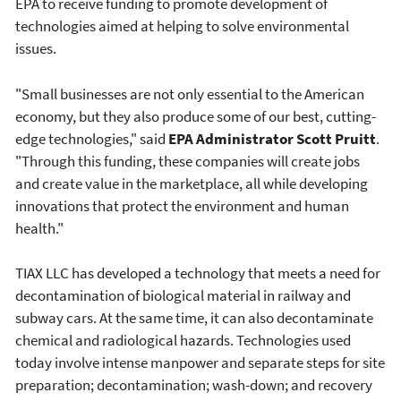
EPA to receive funding to promote development of
technologies aimed at helping to solve environmental
issues.
"Small businesses are not only essential to the American
economy, but they also produce some of our best, cutting-
edge technologies," said
EPA Administrator Scott Pruitt
.
"Through this funding, these companies will create jobs
and create value in the marketplace, all while developing
innovations that protect the environment and human
health."
TIAX LLC has developed a technology that meets a need for
decontamination of biological material in railway and
subway cars. At the same time, it can also decontaminate
chemical and radiological hazards. Technologies used
today involve intense manpower and separate steps for site
preparation; decontamination; wash-down; and recovery