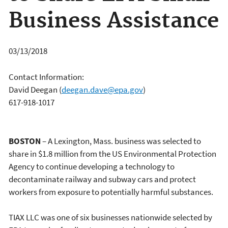
Business Assistance
03/13/2018
Contact Information:
David Deegan
(
deegan.dave@epa.gov
)
617-918-1017
BOSTON
– A Lexington, Mass. business was selected to
share in $1.8 million from the US Environmental Protection
Agency to continue developing a technology to
decontaminate railway and subway cars and protect
workers from exposure to potentially harmful substances.
TIAX LLC was one of six businesses nationwide selected by