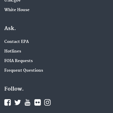
USA.gov
White House
Ask.
Contact EPA
Hotlines
FOIA Requests
Frequent Questions
Follow.