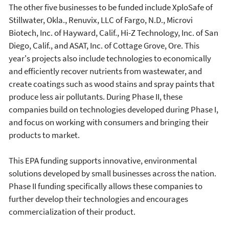
The other five businesses to be funded include XploSafe of
Stillwater, Okla., Renuvix, LLC of Fargo, N.D., Microvi
Biotech, Inc. of Hayward, Calif., Hi-Z Technology, Inc. of San
Diego, Calif., and ASAT, Inc. of Cottage Grove, Ore. This
year's projects also include technologies to economically
and efficiently recover nutrients from wastewater, and
create coatings such as wood stains and spray paints that
produce less air pollutants. During Phase II, these
companies build on technologies developed during Phase I,
and focus on working with consumers and bringing their
products to market.
This EPA funding supports innovative, environmental
solutions developed by small businesses across the nation.
Phase II funding specifically allows these companies to
further develop their technologies and encourages
commercialization of their product.