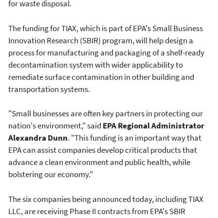
for waste disposal.
The funding for TIAX, which is part of EPA's Small Business
Innovation Research (SBIR) program, will help design a
process for manufacturing and packaging of a shelf-ready
decontamination system with wider applicability to
remediate surface contamination in other building and
transportation systems.
"Small businesses are often key partners in protecting our
nation's environment," said
EPA Regional Administrator
Alexandra Dunn
. "This funding is an important way that
EPA can assist companies develop critical products that
advance a clean environment and public health, while
bolstering our economy."
The six companies being announced today, including TIAX
LLC, are receiving Phase II contracts from EPA's SBIR