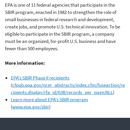
EPA is one of 11 federal agencies that participate in the
SBIR program, enacted in 1982 to strengthen the role of
small businesses in federal research and development,
create jobs, and promote U.S. technical innovation. To be
eligible to participate in the SBIR program, a company
must be an organized, for-profit U.S. business and have
fewer than 500 employees.
More information:
EPA's SBIR Phase II recipients
(
cfpub.epa.gov/ncer_abstracts/index.cfm/fuseaction/re
cipients.display/rfa_id/638/records_per_page/ALL
)
Learn more about EPA's SBIR program
(
www.epa.gov/sbir
)