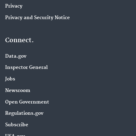
Privacy
Privacy and Security Notice
Connect.
Data.gov
Inspector General
Jobs
Newsroom
Open Government
Regulations.gov
Subscribe