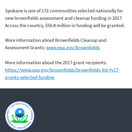
Spokane is one of 172 communities selected nationally for
new brownfields assessment and cleanup funding in 2017.
Across the country, $56.8 million in funding will be granted.
More information about Brownfields Cleanup and
Assessment Grants:
www.epa.gov/brownfields
More information about the 2017 grant recipients:
https://www.epa.gov/brownfields/brownfields-list-fy17-
grants-selected-funding