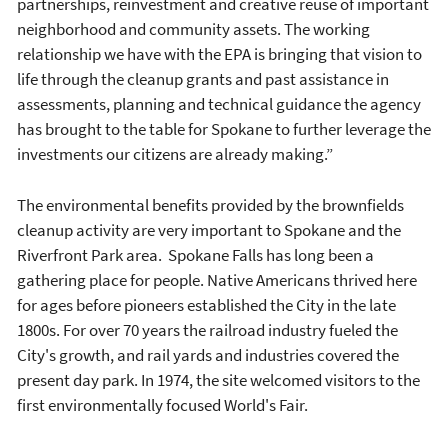
partnerships, reinvestment and creative reuse of important
neighborhood and community assets. The working
relationship we have with the EPA is bringing that vision to
life through the cleanup grants and past assistance in
assessments, planning and technical guidance the agency
has brought to the table for Spokane to further leverage the
investments our citizens are already making.”
The environmental benefits provided by the brownfields
cleanup activity are very important to Spokane and the
Riverfront Park area. Spokane Falls has long been a
gathering place for people. Native Americans thrived here
for ages before pioneers established the City in the late
1800s. For over 70 years the railroad industry fueled the
City's growth, and rail yards and industries covered the
present day park. In 1974, the site welcomed visitors to the
first environmentally focused World's Fair.