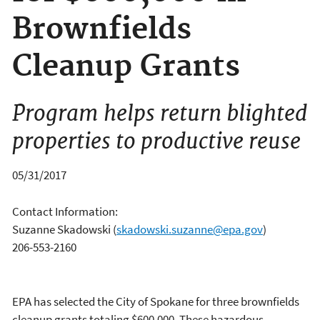
Brownfields
Cleanup Grants
Program helps return blighted
properties to productive reuse
05/31/2017
Contact Information:
Suzanne Skadowski
(
skadowski.suzanne@epa.gov
)
206-553-2160
EPA has selected the City of Spokane for three brownfields
cleanup grants totaling $600,000. These hazardous