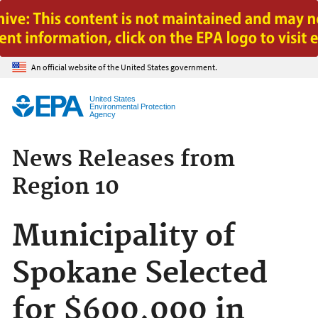
Jump to main content
An official website of the United States government.
United States
Environmental Protection
Agency
News Releases from
Region 10
Municipality of
Spokane Selected
for $600,000 in