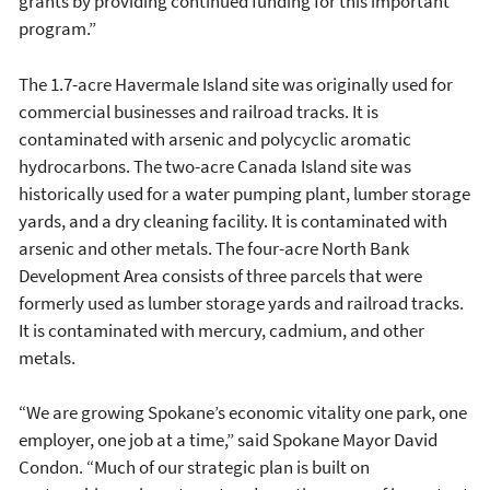
grants by providing continued funding for this important
program.”
The 1.7-acre Havermale Island site was originally used for
commercial businesses and railroad tracks. It is
contaminated with arsenic and polycyclic aromatic
hydrocarbons. The two-acre Canada Island site was
historically used for a water pumping plant, lumber storage
yards, and a dry cleaning facility. It is contaminated with
arsenic and other metals. The four-acre North Bank
Development Area consists of three parcels that were
formerly used as lumber storage yards and railroad tracks.
It is contaminated with mercury, cadmium, and other
metals.
“We are growing Spokane’s economic vitality one park, one
employer, one job at a time,” said Spokane Mayor David
Condon. “Much of our strategic plan is built on