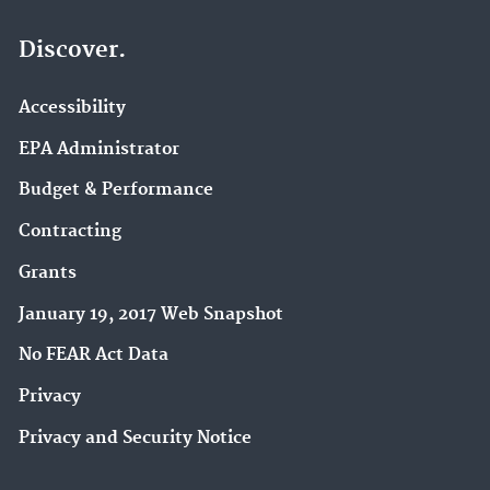
Discover.
Accessibility
EPA Administrator
Budget & Performance
Contracting
Grants
January 19, 2017 Web Snapshot
No FEAR Act Data
Privacy
Privacy and Security Notice