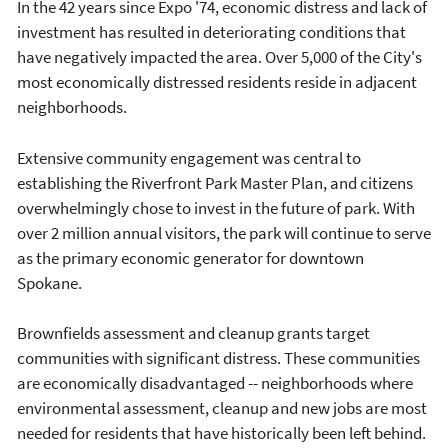
In the 42 years since Expo '74, economic distress and lack of
investment has resulted in deteriorating conditions that
have negatively impacted the area. Over 5,000 of the City's
most economically distressed residents reside in adjacent
neighborhoods.
Extensive community engagement was central to
establishing the Riverfront Park Master Plan, and citizens
overwhelmingly chose to invest in the future of park. With
over 2 million annual visitors, the park will continue to serve
as the primary economic generator for downtown
Spokane.
Brownfields assessment and cleanup grants target
communities with significant distress. These communities
are economically disadvantaged -- neighborhoods where
environmental assessment, cleanup and new jobs are most
needed for residents that have historically been left behind.