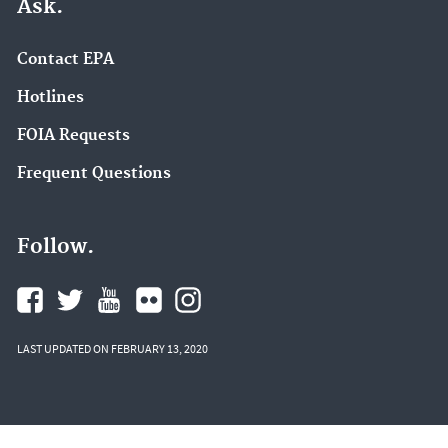
Ask.
Contact EPA
Hotlines
FOIA Requests
Frequent Questions
Follow.
LAST UPDATED ON FEBRUARY 13, 2020