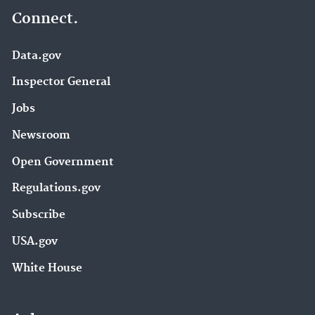
Connect.
Data.gov
Inspector General
Jobs
Newsroom
Open Government
Regulations.gov
Subscribe
USA.gov
White House