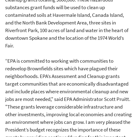
substances grant funds will be used to clean up
contaminated soils at Havermale Island, Canada Island,
and the North Bank Development Area, three sites in
Riverfront Park, 100 acres of land and water in the heart of
downtown Spokane and the location of the 1974 World’s
Fair.
“EPA is committed to working with communities to
redevelop Brownfields sites which have plagued their
neighborhoods. EPA’s Assessment and Cleanup grants
target communities that are economically disadvantaged
and include places where environmental cleanup and new
jobs are most needed," said EPA Administrator Scott Pruitt.
"These grants leverage considerable infrastructure and
other investments, improving local economies and creating
an environment where jobs can grow. I am very pleased the
President’s budget recognizes the importance of these