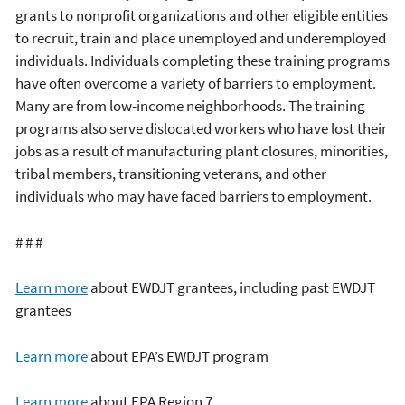
grants to nonprofit organizations and other eligible entities
to recruit, train and place unemployed and underemployed
individuals. Individuals completing these training programs
have often overcome a variety of barriers to employment.
Many are from low-income neighborhoods. The training
programs also serve dislocated workers who have lost their
jobs as a result of manufacturing plant closures, minorities,
tribal members, transitioning veterans, and other
individuals who may have faced barriers to employment.
# # #
Learn more
about EWDJT grantees, including past EWDJT
grantees
Learn more
about EPA’s EWDJT program
Learn more
about EPA Region 7