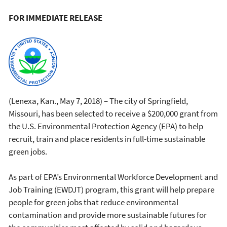
FOR IMMEDIATE RELEASE
(Lenexa, Kan., May 7, 2018) – The city of Springfield,
Missouri, has been selected to receive a $200,000 grant from
the U.S. Environmental Protection Agency (EPA) to help
recruit, train and place residents in full-time sustainable
green jobs.
As part of EPA’s Environmental Workforce Development and
Job Training (EWDJT) program, this grant will help prepare
people for green jobs that reduce environmental
contamination and provide more sustainable futures for