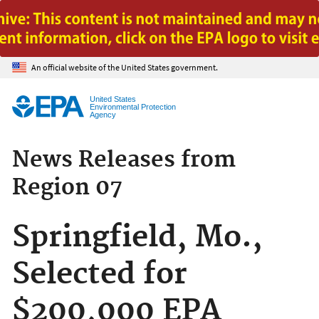
Jump to main content
An official website of the United States government.
United States
Environmental Protection
Agency
News Releases from
Region 07
Springfield, Mo.,
Selected for
$200,000 EPA