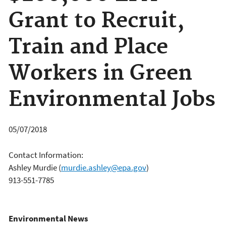
Grant to Recruit,
Train and Place
Workers in Green
Environmental Jobs
05/07/2018
Contact Information:
Ashley Murdie
(
murdie.ashley@epa.gov
)
913-551-7785
Environmental News