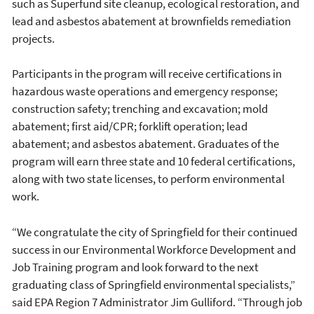
such as Superfund site cleanup, ecological restoration, and
lead and asbestos abatement at brownfields remediation
projects.
Participants in the program will receive certifications in
hazardous waste operations and emergency response;
construction safety; trenching and excavation; mold
abatement; first aid/CPR; forklift operation; lead
abatement; and asbestos abatement. Graduates of the
program will earn three state and 10 federal certifications,
along with two state licenses, to perform environmental
work.
“We congratulate the city of Springfield for their continued
success in our Environmental Workforce Development and
Job Training program and look forward to the next
graduating class of Springfield environmental specialists,”
said EPA Region 7 Administrator Jim Gulliford. “Through job