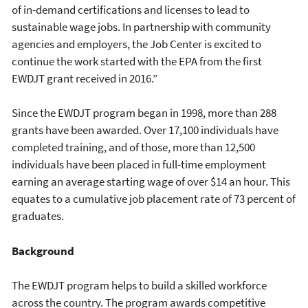
of in-demand certifications and licenses to lead to
sustainable wage jobs. In partnership with community
agencies and employers, the Job Center is excited to
continue the work started with the EPA from the first
EWDJT grant received in 2016.”
Since the EWDJT program began in 1998, more than 288
grants have been awarded. Over 17,100 individuals have
completed training, and of those, more than 12,500
individuals have been placed in full-time employment
earning an average starting wage of over $14 an hour. This
equates to a cumulative job placement rate of 73 percent of
graduates.
Background
The EWDJT program helps to build a skilled workforce
across the country. The program awards competitive