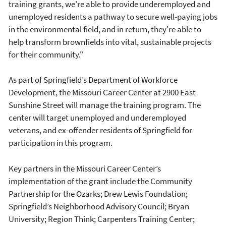
training grants, we're able to provide underemployed and
unemployed residents a pathway to secure well-paying jobs
in the environmental field, and in return, they're able to
help transform brownfields into vital, sustainable projects
for their community."
As part of Springfield’s Department of Workforce
Development, the Missouri Career Center at 2900 East
Sunshine Street will manage the training program. The
center will target unemployed and underemployed
veterans, and ex-offender residents of Springfield for
participation in this program.
Key partners in the Missouri Career Center’s
implementation of the grant include the Community
Partnership for the Ozarks; Drew Lewis Foundation;
Springfield’s Neighborhood Advisory Council; Bryan
University; Region Think; Carpenters Training Center;