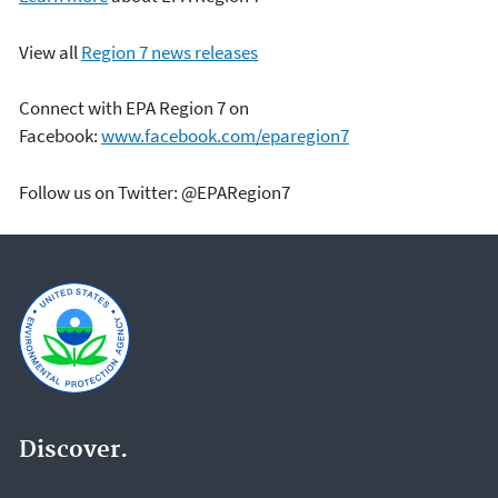
View all
Region 7 news releases
Connect with EPA Region 7 on
Facebook:
www.facebook.com/eparegion7
Follow us on Twitter: @EPARegion7
Discover.