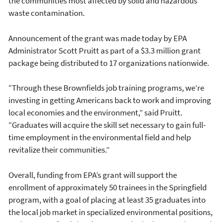
the communities most affected by solid and hazardous
waste contamination.
Announcement of the grant was made today by EPA
Administrator Scott Pruitt as part of a $3.3 million grant
package being distributed to 17 organizations nationwide.
“Through these Brownfields job training programs, we’re
investing in getting Americans back to work and improving
local economies and the environment,” said Pruitt.
“Graduates will acquire the skill set necessary to gain full-
time employment in the environmental field and help
revitalize their communities.”
Overall, funding from EPA’s grant will support the
enrollment of approximately 50 trainees in the Springfield
program, with a goal of placing at least 35 graduates into
the local job market in specialized environmental positions,