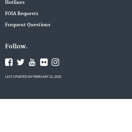
Hotlines
FOIA Requests
Frequent Questions
Follow.
LAST UPDATED ON FEBRUARY 22, 2020