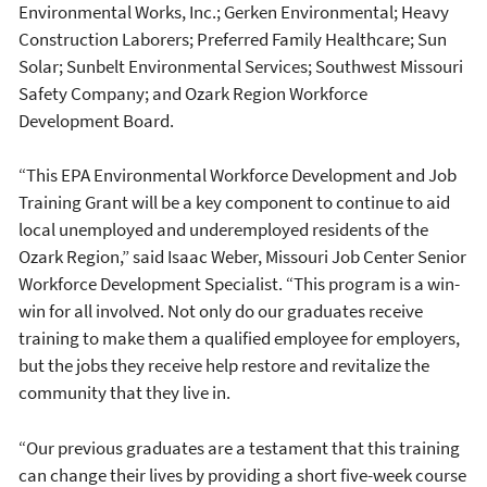
Environmental Works, Inc.; Gerken Environmental; Heavy
Construction Laborers; Preferred Family Healthcare; Sun
Solar; Sunbelt Environmental Services; Southwest Missouri
Safety Company; and Ozark Region Workforce
Development Board.
“This EPA Environmental Workforce Development and Job
Training Grant will be a key component to continue to aid
local unemployed and underemployed residents of the
Ozark Region,” said Isaac Weber, Missouri Job Center Senior
Workforce Development Specialist. “This program is a win-
win for all involved. Not only do our graduates receive
training to make them a qualified employee for employers,
but the jobs they receive help restore and revitalize the
community that they live in.
“Our previous graduates are a testament that this training
can change their lives by providing a short five-week course