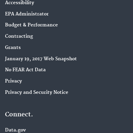
Accessibility
EPA Administrator
Budget & Performance
Contracting
Grants
January 19, 2017 Web Snapshot
No FEAR Act Data
Privacy
Privacy and Security Notice
Connect.
Data.gov