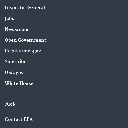
Inspector General
Jobs
Newsroom
Open Government
Regulations.gov
Subscribe
USA.gov
White House
Ask.
Contact EPA