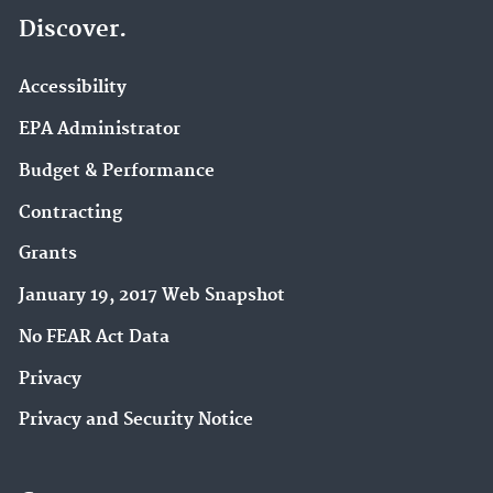
Discover.
Accessibility
EPA Administrator
Budget & Performance
Contracting
Grants
January 19, 2017 Web Snapshot
No FEAR Act Data
Privacy
Privacy and Security Notice