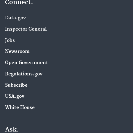
Connect.
Data.gov
Inspector General
Jobs
Newsroom
Open Government
Regulations.gov
Subscribe
USA.gov
White House
Ask.