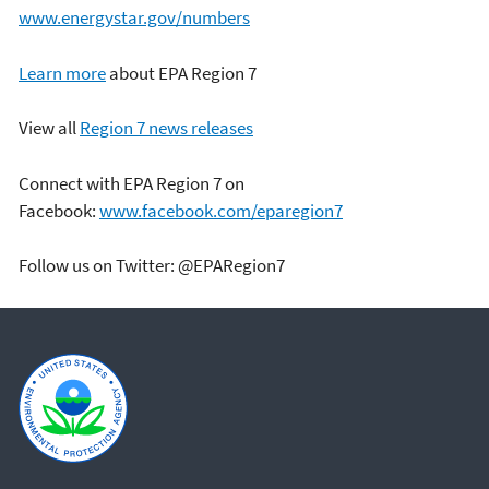
www.energystar.gov/numbers
Learn more
about EPA Region 7
View all
Region 7 news releases
Connect with EPA Region 7 on
Facebook:
www.facebook.com/eparegion7
Follow us on Twitter: @EPARegion7