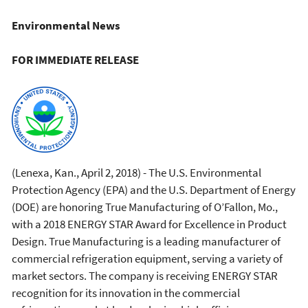
Environmental News
FOR IMMEDIATE RELEASE
(Lenexa, Kan., April 2, 2018) -
The U.S. Environmental
Protection Agency (EPA) and the U.S. Department of Energy
(DOE) are honoring True Manufacturing of O’Fallon, Mo.,
with a 2018 ENERGY STAR Award for Excellence in Product
Design. True Manufacturing is a leading manufacturer of
commercial refrigeration equipment, serving a variety of
market sectors. The company is receiving ENERGY STAR
recognition for its innovation in the commercial