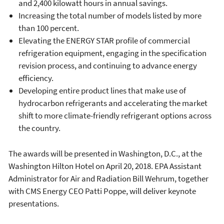
and 2,400 kilowatt hours in annual savings.
Increasing the total number of models listed by more
than 100 percent.
Elevating the ENERGY STAR profile of commercial
refrigeration equipment, engaging in the specification
revision process, and continuing to advance energy
efficiency.
Developing entire product lines that make use of
hydrocarbon refrigerants and accelerating the market
shift to more climate-friendly refrigerant options across
the country.
The awards will be presented in Washington, D.C., at the
Washington Hilton Hotel on April 20, 2018. EPA Assistant
Administrator for Air and Radiation Bill Wehrum, together
with CMS Energy CEO Patti Poppe, will deliver keynote
presentations.