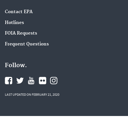
Contact EPA
Hotlines
FOIA Requests
Frequent Questions
Follow.
LAST UPDATED ON FEBRUARY 21, 2020