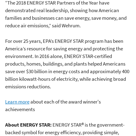
“The 2018 ENERGY STAR Partners of the Year have
demonstrated real leadership, showing how American
families and businesses can save energy, save money, and
reduce air emissions,” said Wehrum.
For over 25 years, EPA’s ENERGY STAR program has been
America’s resource for saving energy and protecting the
environment. In 2016 alone, ENERGY STAR-certified
products, homes, buildings, and plants helped Americans
save over $30 billion in energy costs and approximately 400
billion kilowatt-hours of electricity, while achieving broad
emissions reductions.
Learn more
about each of the award winner's
achievements
About ENERGY STAR:
ENERGY STAR® is the government-
backed symbol for energy efficiency, providing simple,