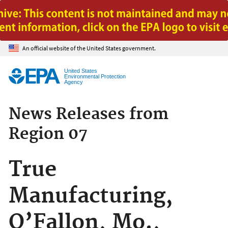
Jump to main content
An official website of the United States government.
United States
Environmental Protection
Agency
News Releases from
Region 07
True
Manufacturing,
O’Fallon, Mo.,