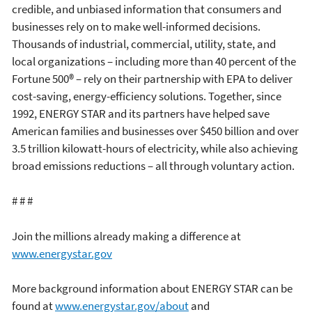
credible, and unbiased information that consumers and
businesses rely on to make well-informed decisions.
Thousands of industrial, commercial, utility, state, and
local organizations – including more than 40 percent of the
Fortune 500® – rely on their partnership with EPA to deliver
cost-saving, energy-efficiency solutions. Together, since
1992, ENERGY STAR and its partners have helped save
American families and businesses over $450 billion and over
3.5 trillion kilowatt-hours of electricity, while also achieving
broad emissions reductions – all through voluntary action.
# # #
Join the millions already making a difference at
www.energystar.gov
More background information about ENERGY STAR can be
found at
www.energystar.gov/about
and