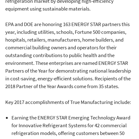
refrigeration market by developing high-efficiency
equipment using sustainable materials.
EPA and DOE are honoring 163 ENERGY STAR partners this
year, including utilities, schools, Fortune 500 companies,
hospitals, retailers, manufacturers, home builders, and
commercial building owners and operators for their
outstanding contributions to public health and the
environment. These enterprises are named ENERGY STAR
Partners of the Year for demonstrating national leadership
in cost-saving, energy-efficient solutions. Recipients of the
2018 Partner of the Year Awards come from 35 states.
Key 2017 accomplishments of True Manufacturing include:
Earning the ENERGY STAR Emerging Technology Award
for Innovative Refrigerant Systems for 42 commercial
refrigeration models, offering customers between 50