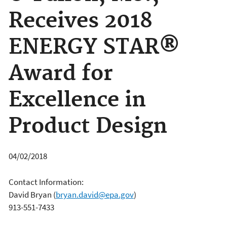
Receives 2018
ENERGY STAR®
Award for
Excellence in
Product Design
04/02/2018
Contact Information:
David Bryan
(
bryan.david@epa.gov
)
913-551-7433