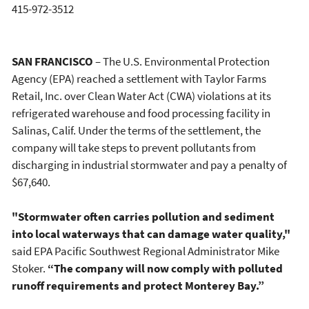
415-972-3512
SAN FRANCISCO
– The U.S. Environmental Protection
Agency (EPA) reached a settlement with Taylor Farms
Retail, Inc. over Clean Water Act (CWA) violations at its
refrigerated warehouse and food processing facility in
Salinas, Calif. Under the terms of the settlement, the
company will take steps to prevent pollutants from
discharging in industrial stormwater and pay a penalty of
$67,640.
"Stormwater often carries pollution and sediment
into local waterways that can damage water quality,"
said EPA Pacific Southwest Regional Administrator Mike
Stoker.
“The company will now comply with polluted
runoff requirements and protect Monterey Bay.”