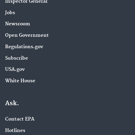
Inspector General
Jobs
Newsroom
Open Government
Regulations.gov
Subscribe
USA.gov
White House
Ask.
Contact EPA
Hotlines