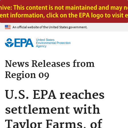
Jump to main content
An official website of the United States government.
United States
Environmental Protection
Agency
News Releases from
Region 09
U.S. EPA reaches
settlement with
Taylor Farms, of