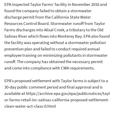
EPA inspected Taylor Farms’ facility in November 2016 and
found the company failed to obtain a stormwater
discharge permit from the California State Water
Resources Control Board. Stormwater runoff from Taylor
Farms discharges into Alisal Creek, a tributary to the Old
Salinas River which flows into Monterey Bay. EPA also found
the facility was operating without a stormwater pollution
prevention plan and failed to conduct required annual
employee training on minimizing pollutants in stormwater
runoff. The company has obtained the necessary permit
and come into compliance with CWA requirements.
EPA's proposed settlement with Taylor farms is subject to a
30-day public comment period and final approval and is
available at https://archive.epa.gov/epa/publicnotices/tayl
or-farms-retail-inc-salinas-california-proposed-settlement-
clean-water-act-class-0.html