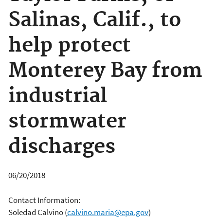
Salinas, Calif., to
help protect
Monterey Bay from
industrial
stormwater
discharges
06/20/2018
Contact Information:
Soledad Calvino
(
calvino.maria@epa.gov
)