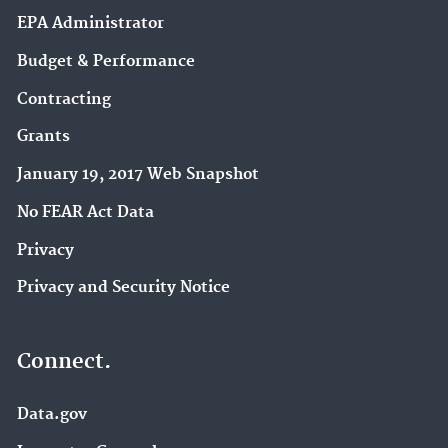
EPA Administrator
Budget & Performance
Contracting
Grants
January 19, 2017 Web Snapshot
No FEAR Act Data
Privacy
Privacy and Security Notice
Connect.
Data.gov