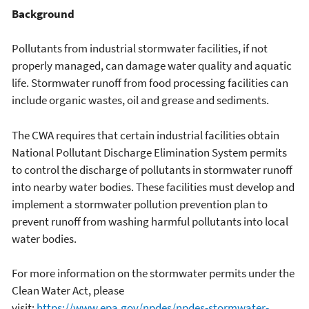
Background
Pollutants from industrial stormwater facilities, if not
properly managed, can damage water quality and aquatic
life. Stormwater runoff from food processing facilities can
include organic wastes, oil and grease and sediments.
The CWA requires that certain industrial facilities obtain
National Pollutant Discharge Elimination System permits
to control the discharge of pollutants in stormwater runoff
into nearby water bodies. These facilities must develop and
implement a stormwater pollution prevention plan to
prevent runoff from washing harmful pollutants into local
water bodies.
For more information on the stormwater permits under the
Clean Water Act, please
visit:
https://www.epa.gov/npdes/npdes-stormwater-