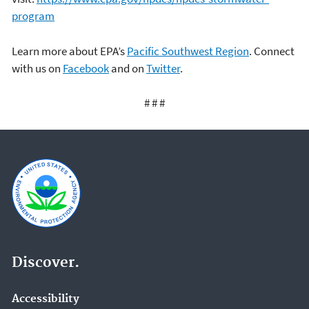
program
Learn more about EPA’s
Pacific Southwest Region
. Connect
with us on
Facebook
and on
Twitter
.
# # #
Discover.
Accessibility