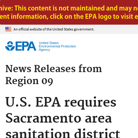
Jump to main content
An official website of the United States government.
United States
Environmental Protection
Agency
News Releases from
Region 09
U.S. EPA requires
Sacramento area
sanitation district