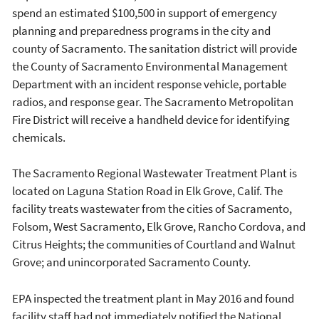
spend an estimated $100,500 in support of emergency
planning and preparedness programs in the city and
county of Sacramento. The sanitation district will provide
the County of Sacramento Environmental Management
Department with an incident response vehicle, portable
radios, and response gear. The Sacramento Metropolitan
Fire District will receive a handheld device for identifying
chemicals.
The Sacramento Regional Wastewater Treatment Plant is
located on Laguna Station Road in Elk Grove, Calif. The
facility treats wastewater from the cities of Sacramento,
Folsom, West Sacramento, Elk Grove, Rancho Cordova, and
Citrus Heights; the communities of Courtland and Walnut
Grove; and unincorporated Sacramento County.
EPA inspected the treatment plant in May 2016 and found
facility staff had not immediately notified the National