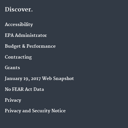
Discover.
Accessibility
EPA Administrator
Budget & Performance
Contracting
Grants
January 19, 2017 Web Snapshot
No FEAR Act Data
Privacy
Privacy and Security Notice