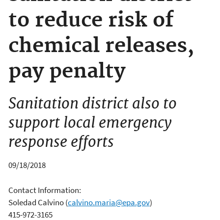
to reduce risk of
chemical releases,
pay penalty
Sanitation district also to
support local emergency
response efforts
09/18/2018
Contact Information:
Soledad Calvino
(
calvino.maria@epa.gov
)
415-972-3165