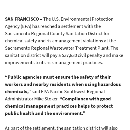
SAN FRANCISCO –
The U.S. Environmental Protection
Agency (EPA) has reached a settlement with the
Sacramento Regional County Sanitation District for
chemical safety and risk management violations at the
Sacramento Regional Wastewater Treatment Plant. The
sanitation district will pay a $37,830 civil penalty and make
improvements to its risk management practices.
“Public agencies must ensure the safety of their
workers and nearby residents when using hazardous
chemicals,”
said EPA Pacific Southwest Regional
Administrator Mike Stoker.
“Compliance with good
chemical management practices helps to protect
public health and the environment.”
As part of the settlement, the sanitation district will also