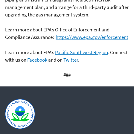
management plan, and arrange for a third-party audit after
upgrading the gas management system.
Learn more about EPA’s Office of Enforcement and
Compliance Assurance:
https://www.epa.gov/enforcement
Learn more about EPA’s
Pacific Southwest Region
. Connect
with us on
Facebook
and on
Twitter
.
###