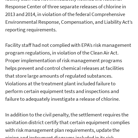
Response Center of three separate releases of chlorine in
2013 and 2014, in violation of the federal Comprehensive
Environmental Response, Compensation, and Liability Act’s
reporting requirements.
Facility staff had not complied with EPA’s risk management
program regulations, in violation of the Clean Air Act.
Proper implementation of risk management programs
helps prevent and control chemical releases at facilities
that store large amounts of regulated substances.
Violations at the treatment plant included failure to
perform certain equipment tests and inspections and
failure to adequately investigate a release of chlorine.
In addition to the civil penalty, the settlement requires the
sanitation district certify that certain equipment complies
with risk management plan requirements, update the
piping and instrument diagrams included in its risk