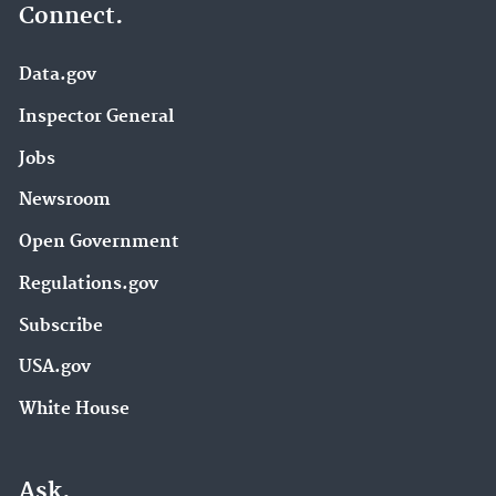
Connect.
Data.gov
Inspector General
Jobs
Newsroom
Open Government
Regulations.gov
Subscribe
USA.gov
White House
Ask.