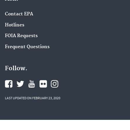
Contact EPA
Hotlines
FOIA Requests
Frequent Questions
Follow.
LAST UPDATED ON FEBRUARY 23, 2020