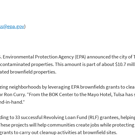
ss@epa.gov
)
S. Environmental Protection Agency (EPA) announced the city of Tul
contaminated properties. This amount is part of about $10.7 mil
ted brownfield properties.
talizing neighborhoods by leveraging EPA brownfields grants to c
tor Ron Curry. “From the BOK Center to the Mayo Hotel, Tulsa ha
d-in-hand.”
ding to 33 successful Revolving Loan Fund (RLF) grantees, helpi
ese projects will help communities create jobs while protecting
rants to carry out cleanup activities at brownfield sites.