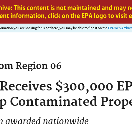
Jump to main content
nformation you are looking for is not here, you may be able to find it on the
EPA Web Archiv
rom
Region 06
a Receives $300,000 E
p Contaminated Prope
ion awarded nationwide