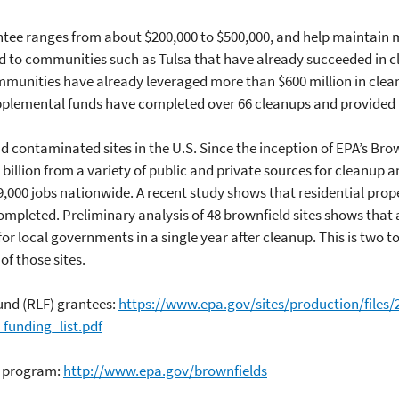
ntee ranges from about $200,000 to $500,000, and help maintai
d to communities such as Tulsa that have already succeeded in 
 communities have already leveraged more than $600 million in cl
upplemental funds have completed over 66 cleanups and provided
 contaminated sites in the U.S. Since the inception of EPA’s Bro
billion from a variety of public and private sources for cleanup 
9,000 jobs nationwide. A recent study shows that residential prop
mpleted. Preliminary analysis of 48 brownfield sites shows that a
r local governments in a single year after cleanup. This is two t
of those sites.
und (RLF) grantees:
https://www.epa.gov/sites/production/files/
funding_list.pdf
s program:
http://www.epa.gov/brownfields