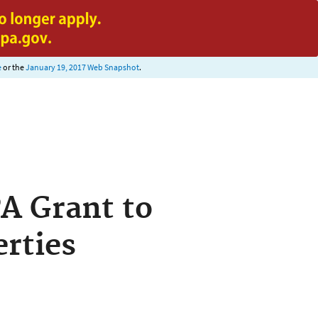
e
or the
January 19, 2017 Web Snapshot
.
PA Grant to
rties