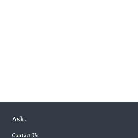
Ask.
Contact Us