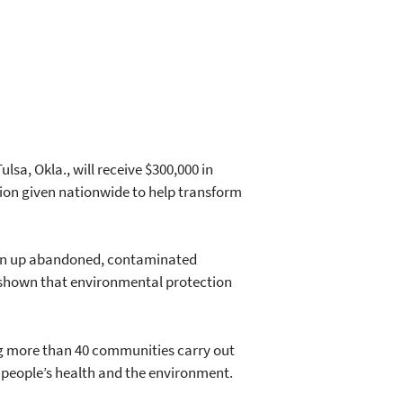
sa, Okla., will receive $300,000 in
lion given nationwide to help transform
lean up abandoned, contaminated
s shown that environmental protection
ng more than 40 communities carry out
 people’s health and the environment.