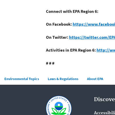
Connect with EPA Region 6:
On Facebook:
https://www.faceboo
On Twitter:
https://twitter.com/EP
Activities in EPA Region 6:
http://w
# # #
Main menu
Environmental Topics
Laws & Regulations
About EPA
Discove
Accessibil