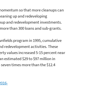
n momentum so that more cleanups can
cleaning up and redeveloping
eanup and redevelopment investments.
 more than 300 loans and sub-grants.
wnfields program in 1995, cumulative
and redevelopment activities. These
erty values increased 5-15 percent near
n estimated $29 to $97 million in
o seven times more than the $12.4
2016-