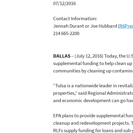
07/12/2016
Contact Information:
Jennah Durant or Joe Hubbard
(
R6Pre
214 665-2200
DALLAS
– (July 12, 2016) Today, the U.
supplemental funding to help clean up 
communities by cleaning up contamina
“Tulsa is a nationwide leader in revi
properties,” said Regional Administra
and economic development can go han
EPA plans to provide supplemental fun
cleanup and redevelopment projects. Th
RLFs supply funding for loans and sub-g