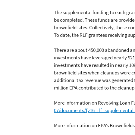
The supplemental funding to each gra
be completed. These funds are provide
brownfield sites. Collectively, these
To date, the RLF grantees receiving s
There are about 450,000 abandoned and
investments have leveraged nearly $21 
investments have resulted in nearly 10
brownfield sites when cleanups were co
additional tax revenue was generated fo
million EPA contributed to the cleanup 
More information on Revolving Loan F
07/documents/fy16_rlf_supplemental_
More information on EPA’s Brownfield