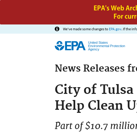
We've made some changes to
EPA.gov
. If the i
United States
Environmental Protection
Agency
News Releases f
City of Tuls
Help Clean U
Part of $10.7 mill