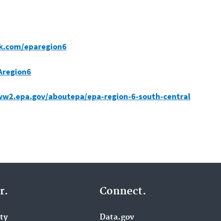
k.com/eparegion6
Aregion6
ww2.epa.gov/aboutepa/epa-region-6-south-central
r.
Connect.
ity
Data.gov