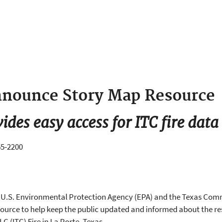
nounce Story Map Resource
vides easy access for ITC fire data
65-2200
he U.S. Environmental Protection Agency (EPA) and the Texas Co
urce to help keep the public updated and informed about the res
 (ITC) Fire in La Porte, Texas.