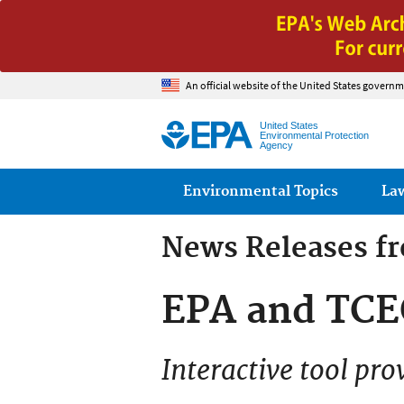
An official website of the United States governm
United States
Environmental Protection
Agency
Main menu
Environmental Topics
La
News Releases f
EPA and TCE
Interactive tool pro