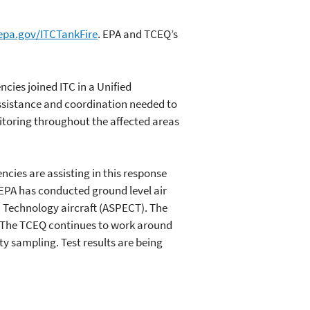
epa.gov/ITCTankFire
. EPA and TCEQ’s
ncies joined ITC in a Unified
sistance and coordination needed to
toring throughout the affected areas
ies are assisting in this response
EPA has conducted ground level air
 Technology aircraft (ASPECT). The
The TCEQ continues to work around
ty sampling. Test results are being