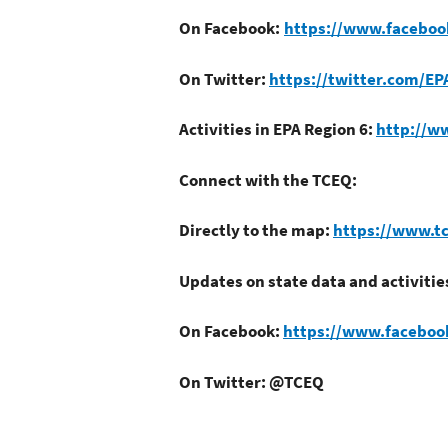
On Facebook:
https://www.faceboo
On Twitter:
https://twitter.com/EP
Activities in EPA Region 6:
http://w
Connect with the TCEQ:
Directly to the map:
https://www.tc
Updates on state data and activitie
On Facebook:
https://www.facebo
On Twitter: @TCEQ