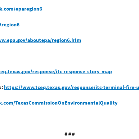
k.com/eparegion6
Aregion6
ww.epa.gov/aboutepa/region6.htm
eq.texas.gov/response/itc-response-story-map
s:
https://www.tceq.texas.gov/response/itc-terminal-fire-
ok.com/TexasCommissionOnEnvironmentalQuality
# # #