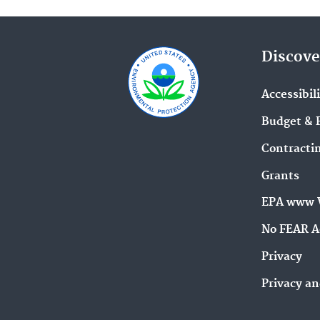
Discove
Accessibil
Budget & 
Contracti
Grants
EPA www 
No FEAR A
Privacy
Privacy an