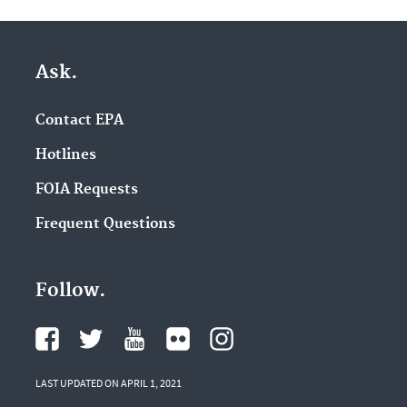
Ask.
Contact EPA
Hotlines
FOIA Requests
Frequent Questions
Follow.
LAST UPDATED ON APRIL 1, 2021