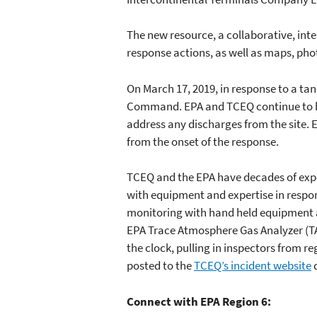
The new resource, a collaborative, int
response actions, as well as maps, pho
On March 17, 2019, in response to a tank
Command. EPA and TCEQ continue to be
address any discharges from the site.
from the onset of the response.
TCEQ and the EPA have decades of expe
with equipment and expertise in respo
monitoring with hand held equipment a
EPA Trace Atmosphere Gas Analyzer (TA
the clock, pulling in inspectors from r
posted to the
TCEQ’s incident website
d
Connect with EPA Region 6: