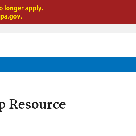
p Resource