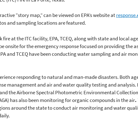
eractive “story map,” can be viewed on EPA’s website at
response.
tos and sampling locations are featured.
 fire at the ITC facility, EPA, TCEQ, along with state and local age
 onsite for the emergency response focused on providing the as
 EPA and TCEQ have been conducting water sampling and air moni
rience responding to natural and man-made disasters. Both agenc
nse management and air and water quality testing and analysis. 
nd the Airborne Spectral Photometric Environmental Collection
GA) has also been monitoring for organic compounds in the air
.
egions around the state to conduct air monitoring and water quali
aily.