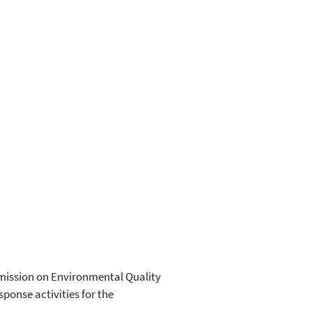
mmission on Environmental Quality
ponse activities for the