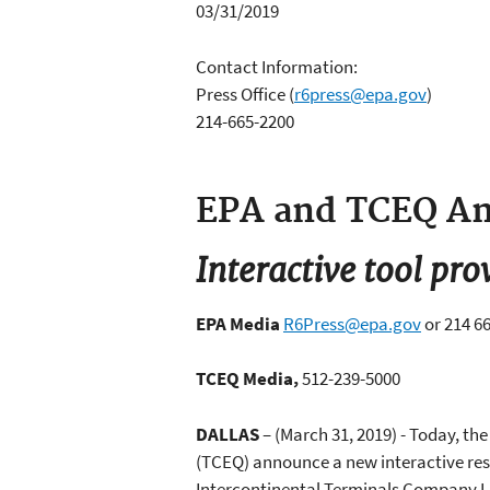
03/31/2019
Contact Information:
Press Office
(
r6press@epa.gov
)
214-665-2200
EPA and TCEQ An
Interactive tool pro
EPA Media
R6Press@epa.gov
or 214 6
TCEQ Media,
512-239-5000
DALLAS
– (March 31, 2019) - Today, t
(TCEQ) announce a new interactive reso
Intercontinental Terminals Company LLC