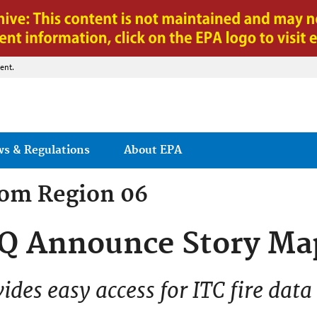
Jump to main content
ent.
ws & Regulations
About EPA
rom
Region 06
Q Announce Story Ma
vides easy access for ITC fire data