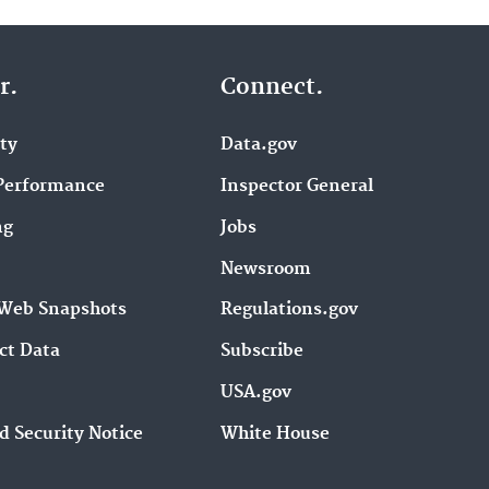
r.
Connect.
ity
Data.gov
Performance
Inspector General
ng
Jobs
Newsroom
Web Snapshots
Regulations.gov
ct Data
Subscribe
USA.gov
d Security Notice
White House