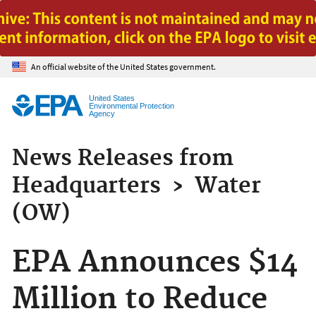
Jump to main content
An official website of the United States government.
United States
Environmental Protection
Agency
News Releases from
Headquarters
›
Water
(OW)
EPA Announces $14
Million to Reduce