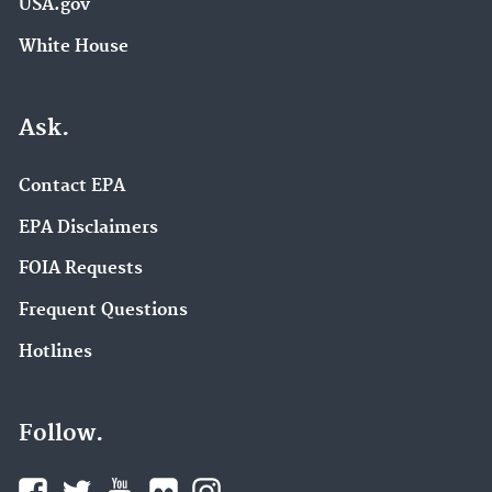
USA.gov
White House
Ask.
Contact EPA
EPA Disclaimers
FOIA Requests
Frequent Questions
Hotlines
Follow.