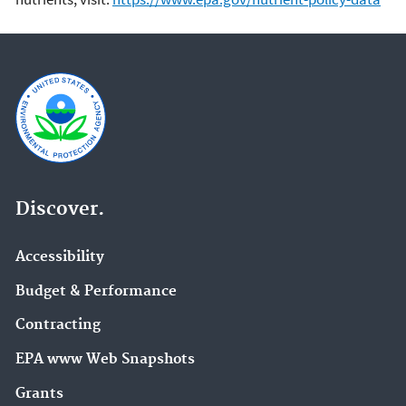
Discover.
Accessibility
Budget & Performance
Contracting
EPA www Web Snapshots
Grants