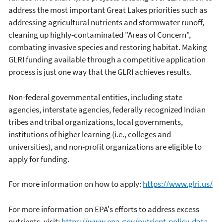
address the most important Great Lakes priorities such as
addressing agricultural nutrients and stormwater runoff,
cleaning up highly-contaminated "Areas of Concern",
combating invasive species and restoring habitat. Making
GLRI funding available through a competitive application
process is just one way that the GLRI achieves results.
Non-federal governmental entities, including state
agencies, interstate agencies, federally recognized Indian
tribes and tribal organizations, local governments,
institutions of higher learning (i.e., colleges and
universities), and non-profit organizations are eligible to
apply for funding.
For more information on how to apply:
https://www.glri.us/
For more information on EPA's efforts to address excess
nutrients, visit:
https://www.epa.gov/nutrient-policy-data