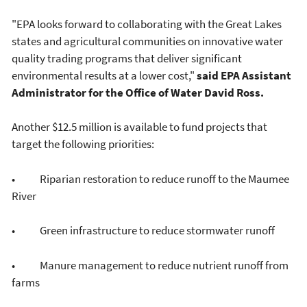
"EPA looks forward to collaborating with the Great Lakes
states and agricultural communities on innovative water
quality trading programs that deliver significant
environmental results at a lower cost,"
said EPA Assistant
Administrator for the Office of Water David Ross.
Another $12.5 million is available to fund projects that
target the following priorities:
• Riparian restoration to reduce runoff to the Maumee
River
• Green infrastructure to reduce stormwater runoff
• Manure management to reduce nutrient runoff from
farms