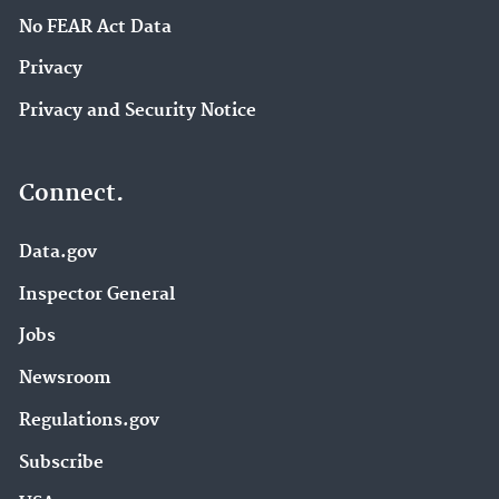
No FEAR Act Data
Privacy
Privacy and Security Notice
Connect.
Data.gov
Inspector General
Jobs
Newsroom
Regulations.gov
Subscribe