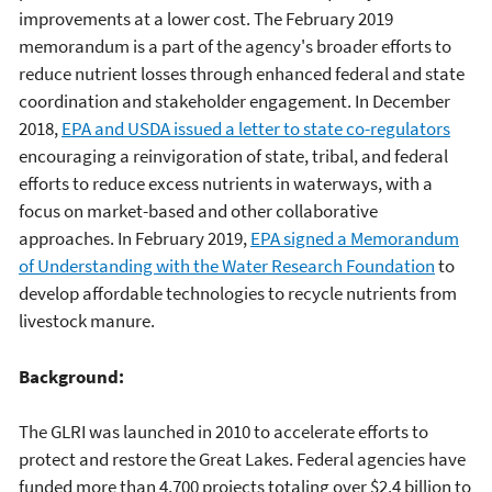
improvements at a lower cost. The February 2019
memorandum is a part of the agency's broader efforts to
reduce nutrient losses through enhanced federal and state
coordination and stakeholder engagement. In December
2018,
EPA and USDA issued a letter to state co-regulators
encouraging a reinvigoration of state, tribal, and federal
efforts to reduce excess nutrients in waterways, with a
focus on market-based and other collaborative
approaches. In February 2019,
EPA signed a Memorandum
of Understanding with the Water Research Foundation
to
develop affordable technologies to recycle nutrients from
livestock manure.
Background:
The GLRI was launched in 2010 to accelerate efforts to
protect and restore the Great Lakes. Federal agencies have
funded more than 4,700 projects totaling over $2.4 billion to