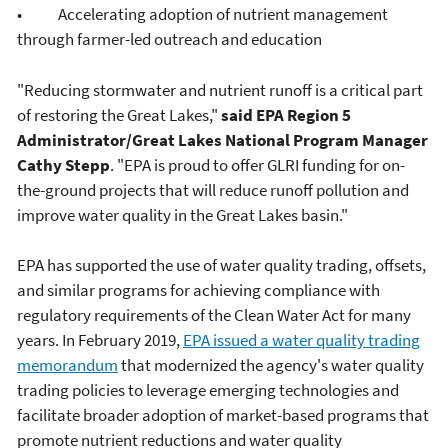
• Accelerating adoption of nutrient management
through farmer-led outreach and education
"Reducing stormwater and nutrient runoff is a critical part
of restoring the Great Lakes,"
said EPA Region 5
Administrator/Great Lakes National Program Manager
Cathy Stepp
. "EPA is proud to offer GLRI funding for on-
the-ground projects that will reduce runoff pollution and
improve water quality in the Great Lakes basin."
EPA has supported the use of water quality trading, offsets,
and similar programs for achieving compliance with
regulatory requirements of the Clean Water Act for many
years. In February 2019,
EPA issued a water quality trading
memorandum
that modernized the agency's water quality
trading policies to leverage emerging technologies and
facilitate broader adoption of market-based programs that
promote nutrient reductions and water quality