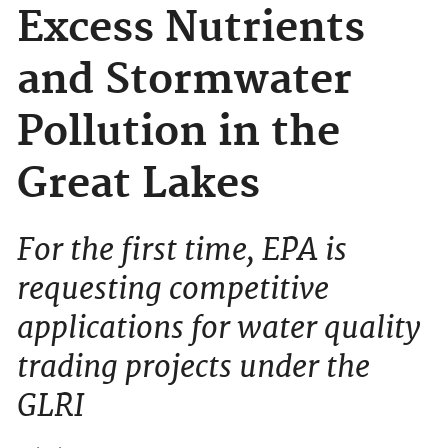
Excess Nutrients
and Stormwater
Pollution in the
Great Lakes
For the first time, EPA is
requesting competitive
applications for water quality
trading projects under the
GLRI