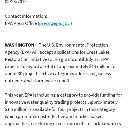
05/28/2019
Contact Information:
EPA Press Office
(
press@epa.gov
)
WASHINGTON
-- The U.S. Environmental Protection
Agency (EPA) will accept applications for Great Lakes
Restoration Initiative (GLRI) grants until July 12. EPA
expects to award a total of approximately $14 million for
about 30 projects in five categories addressing excess
nutrients and stormwater runoff.
This year, EPA is including a category to provide funding for
innovative water quality trading projects. Approximately
$1.5 million is available for four projects in this category
which promotes cost-effective and market-based
approaches to reducing excess nutrients to surface waters.