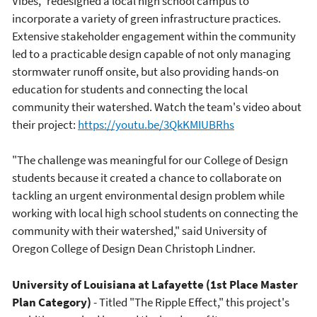
Vibes," redesigned a local high school campus to
incorporate a variety of green infrastructure practices.
Extensive stakeholder engagement within the community
led to a practicable design capable of not only managing
stormwater runoff onsite, but also providing hands-on
education for students and connecting the local
community their watershed. Watch the team's video about
their project:
https://youtu.be/3QkKMIUBRhs
"The challenge was meaningful for our College of Design
students because it created a chance to collaborate on
tackling an urgent environmental design problem while
working with local high school students on connecting the
community with their watershed," said University of
Oregon College of Design Dean Christoph Lindner.
University of Louisiana at Lafayette (1st Place Master
Plan Category)
- Titled "The Ripple Effect," this project's