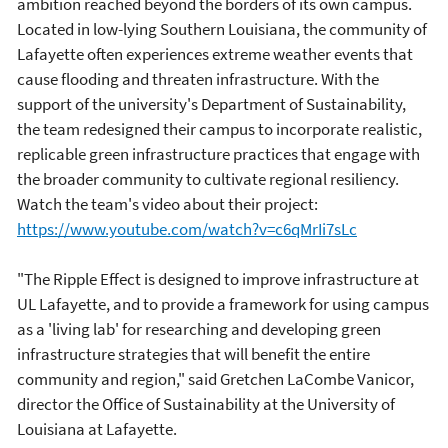
ambition reached beyond the borders of its own campus.
Located in low-lying Southern Louisiana, the community of
Lafayette often experiences extreme weather events that
cause flooding and threaten infrastructure. With the
support of the university's Department of Sustainability,
the team redesigned their campus to incorporate realistic,
replicable green infrastructure practices that engage with
the broader community to cultivate regional resiliency.
Watch the team's video about their project:
https://www.youtube.com/watch?v=c6qMrIi7sLc
"The Ripple Effect is designed to improve infrastructure at
UL Lafayette, and to provide a framework for using campus
as a 'living lab' for researching and developing green
infrastructure strategies that will benefit the entire
community and region," said Gretchen LaCombe Vanicor,
director the Office of Sustainability at the University of
Louisiana at Lafayette.