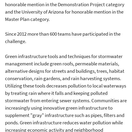
honorable mention in the Demonstration Project category
and the University of Arizona for honorable mention in the
Master Plan category.
Since 2012 more than 600 teams have participated in the
challenge.
Green infrastructure tools and techniques for stormwater
management include green roofs, permeable materials,
alternative designs for streets and buildings, trees, habitat
conservation, rain gardens, and rain harvesting systems.
Utilizing these tools decreases pollution to local waterways
by treating rain where it falls and keeping polluted
stormwater from entering sewer systems. Communities are
increasingly using innovative green infrastructure to
supplement "gray" infrastructure such as pipes, filters and
ponds. Green infrastructure reduces water pollution while
increasing economic activity and neighborhood