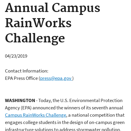
Annual Campus
RainWorks
Challenge
04/23/2019
Contact Information:
EPA Press Office
(
press@epa.gov
)
WASHINGTON
- Today, the U.S. Environmental Protection
Agency (EPA) announced the winners of its seventh annual
Campus RainWorks Challenge
, a national competition that
engages college students in the design of on-campus green
infrastructure solutions to address stormwater pollution.