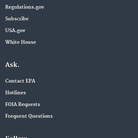
Regulations.gov
Subscribe
USA.gov
White House
Ask.
Contact EPA
Hotlines
FOIA Requests
Frequent Questions