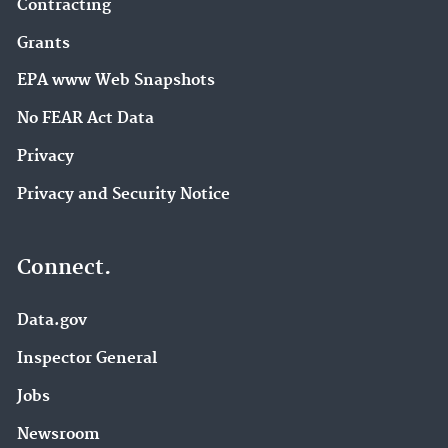
Contracting
Grants
EPA www Web Snapshots
No FEAR Act Data
Privacy
Privacy and Security Notice
Connect.
Data.gov
Inspector General
Jobs
Newsroom