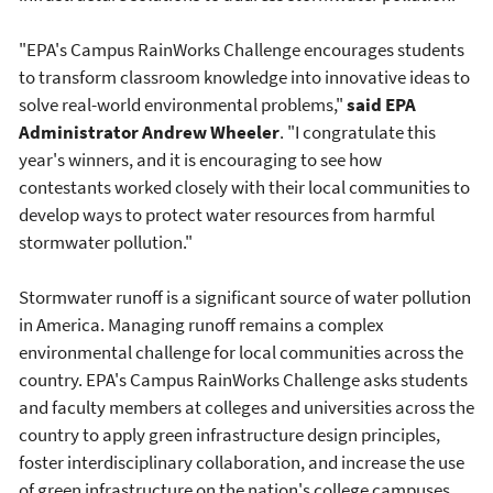
"EPA's Campus RainWorks Challenge encourages students
to transform classroom knowledge into innovative ideas to
solve real-world environmental problems,"
said EPA
Administrator Andrew Wheeler
. "I congratulate this
year's winners, and it is encouraging to see how
contestants worked closely with their local communities to
develop ways to protect water resources from harmful
stormwater pollution."
Stormwater runoff is a significant source of water pollution
in America. Managing runoff remains a complex
environmental challenge for local communities across the
country. EPA's Campus RainWorks Challenge asks students
and faculty members at colleges and universities across the
country to apply green infrastructure design principles,
foster interdisciplinary collaboration, and increase the use
of green infrastructure on the nation's college campuses.