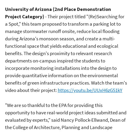
University of Arizona (2nd Place Demonstration
Project Category)
- Their project titled "(Re)Searching for
a Spot," this team proposed to transform a parking lot to
manage stormwater runoff onsite, reduce local flooding
during Arizona's monsoon season, and create a multi-
functional space that yields educational and ecological
benefits. The design's proximity to relevant research
departments on-campus inspired the students to
incorporate monitoring installations into the design to
provide quantitative information on the environmental
benefits of green infrastructure practices. Watch the team's
video about their project:
https://youtu.be/UUxH6zG51kY
"We are so thankful to the EPA for providing this
opportunity to have real-world project ideas submitted and
evaluated by experts," said Nancy Pollock-Ellwand, Dean of
the College of Architecture, Planning and Landscape