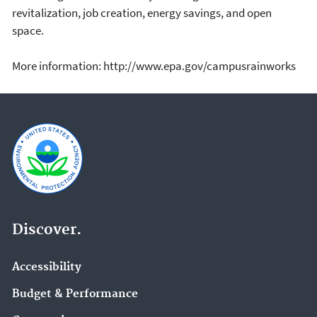
revitalization, job creation, energy savings, and open
space.
More information: http://www.epa.gov/campusrainworks
Discover.
Accessibility
Budget & Performance