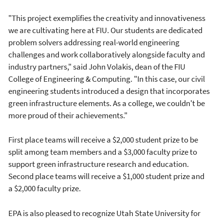
"This project exemplifies the creativity and innovativeness
we are cultivating here at FIU. Our students are dedicated
problem solvers addressing real-world engineering
challenges and work collaboratively alongside faculty and
industry partners," said John Volakis, dean of the FIU
College of Engineering & Computing. "In this case, our civil
engineering students introduced a design that incorporates
green infrastructure elements. As a college, we couldn't be
more proud of their achievements."
First place teams will receive a $2,000 student prize to be
split among team members and a $3,000 faculty prize to
support green infrastructure research and education.
Second place teams will receive a $1,000 student prize and
a $2,000 faculty prize.
EPA is also pleased to recognize Utah State University for