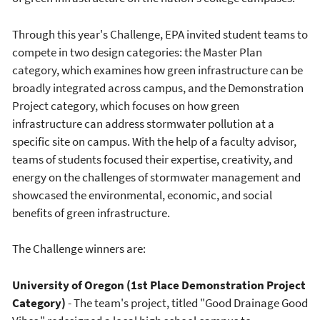
Through this year's Challenge, EPA invited student teams to
compete in two design categories: the Master Plan
category, which examines how green infrastructure can be
broadly integrated across campus, and the Demonstration
Project category, which focuses on how green
infrastructure can address stormwater pollution at a
specific site on campus. With the help of a faculty advisor,
teams of students focused their expertise, creativity, and
energy on the challenges of stormwater management and
showcased the environmental, economic, and social
benefits of green infrastructure.
The Challenge winners are:
University of Oregon (1st Place Demonstration Project
Category)
- The team's project, titled "Good Drainage Good