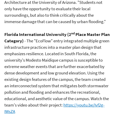
Architecture at the University of Arizona. "Students not
only have the opportunity to evaluate their local
surroundings, but also to think critically about the
immense damage that can be caused by urban flooding."
nd
Florida International University (2
Place Master Plan
Category)
- The "EcoFlow" entry integrated multiple green
infrastructure practices into a master plan design that
emphasizes resilience. Located in South Florida, the
university's Modesto Maidique campus is susceptible to
extreme weather events that are further exacerbated by
dense development and low ground elevation. Using the
existing design features of the campus, the team created
an interconnected system that mitigates both stormwater
pollution and flooding and enhances the recreational,
educational, and aesthetic value of the campus. Watch the
team's video about their project:
https://youtu.be/Ivf2g-
IWsZA