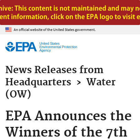
Jump to main content
An official website of the United States government.
United States
Environmental Protection
Agency
News Releases from
Headquarters
›
Water
(OW)
EPA Announces the
Winners of the 7th