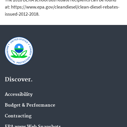
at: https://www.epa.gov/cleandiesel/clean-diesel-rebates-
issued-2012-2018.
Discover.
Accessibility
Budget & Performance
Contracting
EPA www Web Snapshots