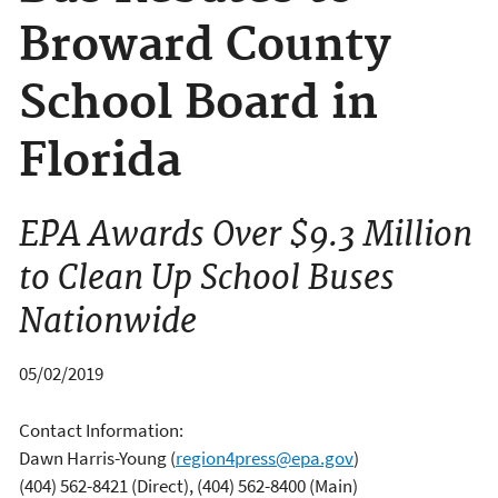
Broward County
School Board in
Florida
EPA Awards Over $9.3 Million
to Clean Up School Buses
Nationwide
05/02/2019
Contact Information:
Dawn Harris-Young
(
region4press@epa.gov
)
(404) 562-8421 (Direct), (404) 562-8400 (Main)