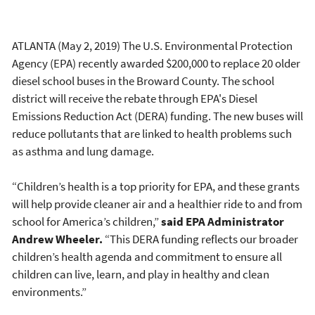
ATLANTA (May 2, 2019) The U.S. Environmental Protection
Agency (EPA) recently awarded $200,000 to replace 20 older
diesel school buses in the Broward County. The school
district will receive the rebate through EPA's Diesel
Emissions Reduction Act (DERA) funding. The new buses will
reduce pollutants that are linked to health problems such
as asthma and lung damage.
“Children’s health is a top priority for EPA, and these grants
will help provide cleaner air and a healthier ride to and from
school for America’s children,”
said EPA Administrator
Andrew Wheeler.
“This DERA funding reflects our broader
children’s health agenda and commitment to ensure all
children can live, learn, and play in healthy and clean
environments.”