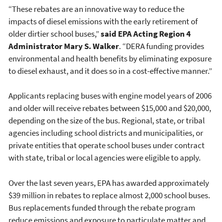
“These rebates are an innovative way to reduce the
impacts of diesel emissions with the early retirement of
older dirtier school buses,”
said EPA
Acting Region 4
Administrator Mary S. Walker
. “DERA funding provides
environmental and health benefits by eliminating exposure
to diesel exhaust, and it does so in a cost-effective manner.”
Applicants replacing buses with engine model years of 2006
and older will receive rebates between $15,000 and $20,000,
depending on the size of the bus. Regional, state, or tribal
agencies including school districts and municipalities, or
private entities that operate school buses under contract
with state, tribal or local agencies were eligible to apply.
Over the last seven years, EPA has awarded approximately
$39 million in rebates to replace almost 2,000 school buses.
Bus replacements funded through the rebate program
reduce emissions and exposure to particulate matter and