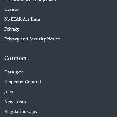
Grants
No FEAR Act Data
Privacy
Privacy and Security Notice
Connect.
Data.gov
Inspector General
Jobs
Newsroom
Regulations.gov