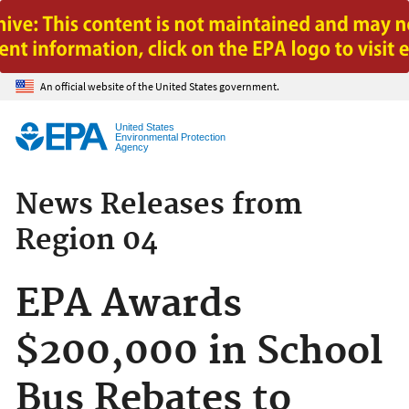
Jump to main content
An official website of the United States government.
United States
Environmental Protection
Agency
News Releases from
Region 04
EPA Awards
$200,000 in School
Bus Rebates to