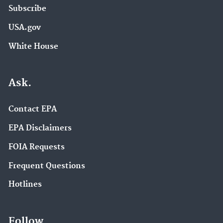
Subscribe
USA.gov
White House
Ask.
Contact EPA
EPA Disclaimers
FOIA Requests
Frequent Questions
Hotlines
Follow.