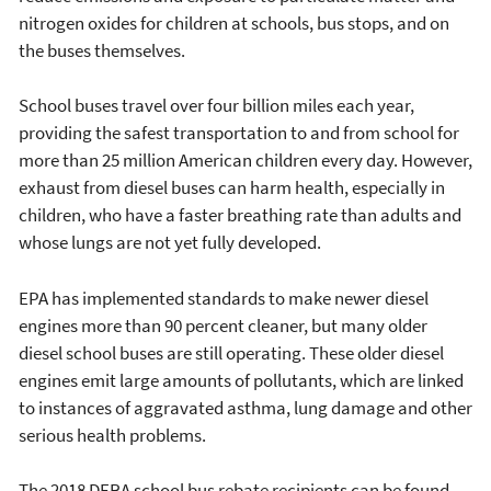
nitrogen oxides for children at schools, bus stops, and on
the buses themselves.
School buses travel over four billion miles each year,
providing the safest transportation to and from school for
more than 25 million American children every day. However,
exhaust from diesel buses can harm health, especially in
children, who have a faster breathing rate than adults and
whose lungs are not yet fully developed.
EPA has implemented standards to make newer diesel
engines more than 90 percent cleaner, but many older
diesel school buses are still operating. These older diesel
engines emit large amounts of pollutants, which are linked
to instances of aggravated asthma, lung damage and other
serious health problems.
The 2018 DERA school bus rebate recipients can be found