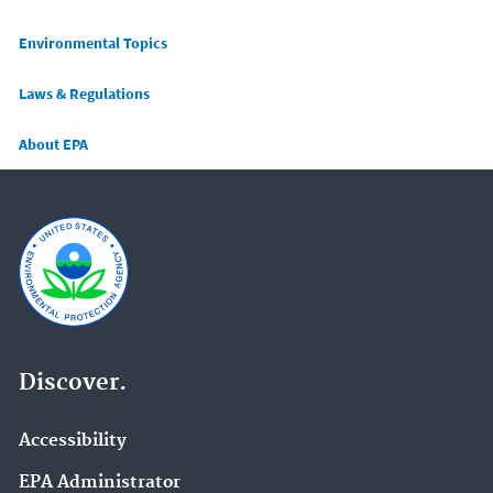
Main menu
Environmental Topics
Laws & Regulations
About EPA
Discover.
Accessibility
EPA Administrator