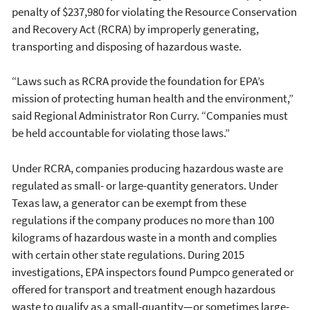
penalty of $237,980 for violating the Resource Conservation
and Recovery Act (RCRA) by improperly generating,
transporting and disposing of hazardous waste.
“Laws such as RCRA provide the foundation for EPA’s
mission of protecting human health and the environment,”
said Regional Administrator Ron Curry. “Companies must
be held accountable for violating those laws.”
Under RCRA, companies producing hazardous waste are
regulated as small- or large-quantity generators. Under
Texas law, a generator can be exempt from these
regulations if the company produces no more than 100
kilograms of hazardous waste in a month and complies
with certain other state regulations. During 2015
investigations, EPA inspectors found Pumpco generated or
offered for transport and treatment enough hazardous
waste to qualify as a small-quantity—or sometimes large-