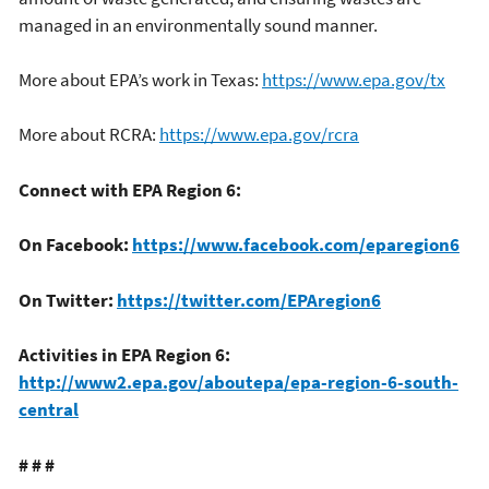
managed in an environmentally sound manner.
More about EPA’s work in Texas:
https://www.epa.gov/tx
More about RCRA:
https://www.epa.gov/rcra
Connect with EPA Region 6:
On Facebook:
https://www.facebook.com/eparegion6
On Twitter:
https://twitter.com/EPAregion6
Activities in EPA Region 6:
http://www2.epa.gov/aboutepa/epa-region-6-south-
central
# # #