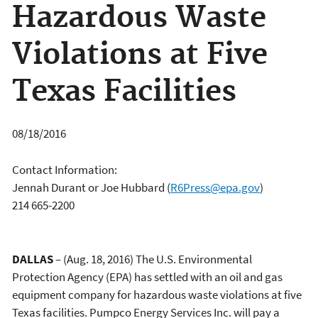
Hazardous Waste
Violations at Five
Texas Facilities
08/18/2016
Contact Information:
Jennah Durant or Joe Hubbard
(
R6Press@epa.gov
)
214 665-2200
DALLAS
– (Aug. 18, 2016) The U.S. Environmental
Protection Agency (EPA) has settled with an oil and gas
equipment company for hazardous waste violations at five
Texas facilities. Pumpco Energy Services Inc. will pay a