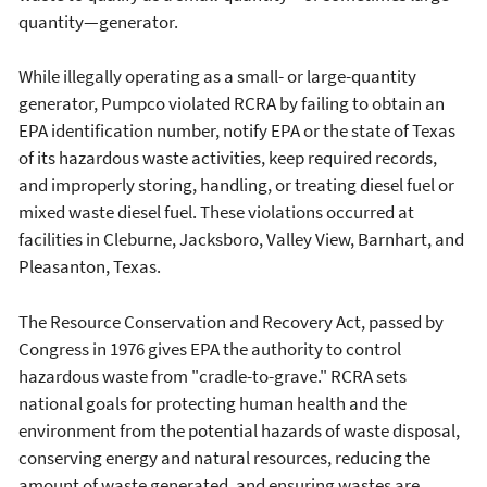
quantity—generator.
While illegally operating as a small- or large-quantity
generator, Pumpco violated RCRA by failing to obtain an
EPA identification number, notify EPA or the state of Texas
of its hazardous waste activities, keep required records,
and improperly storing, handling, or treating diesel fuel or
mixed waste diesel fuel. These violations occurred at
facilities in Cleburne, Jacksboro, Valley View, Barnhart, and
Pleasanton, Texas.
The Resource Conservation and Recovery Act, passed by
Congress in 1976 gives EPA the authority to control
hazardous waste from "cradle-to-grave." RCRA sets
national goals for protecting human health and the
environment from the potential hazards of waste disposal,
conserving energy and natural resources, reducing the
amount of waste generated, and ensuring wastes are