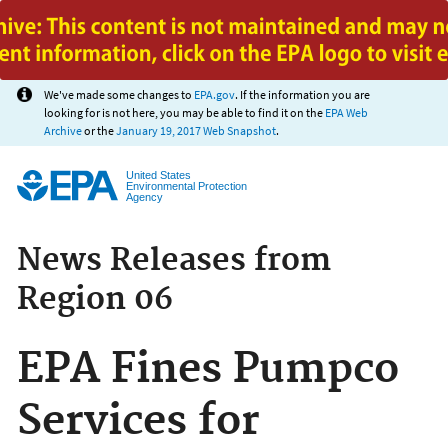
Jump to main content
We've made some changes to
EPA.gov
. If the information you are
looking for is not here, you may be able to find it on the
EPA Web
Archive
or the
January 19, 2017 Web Snapshot
.
United States
Environmental Protection
Agency
News Releases from
Region 06
EPA Fines Pumpco
Services for