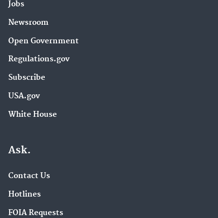
Jobs
Newsroom
Open Government
Regulations.gov
Subscribe
USA.gov
White House
Ask.
Contact Us
Hotlines
FOIA Requests