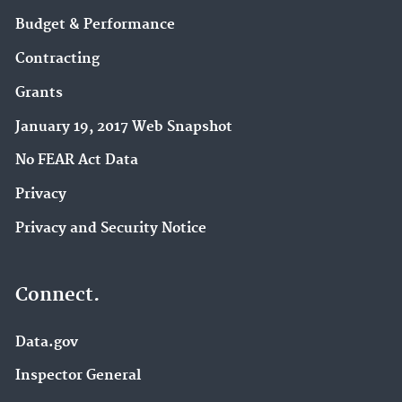
Budget & Performance
Contracting
Grants
January 19, 2017 Web Snapshot
No FEAR Act Data
Privacy
Privacy and Security Notice
Connect.
Data.gov
Inspector General