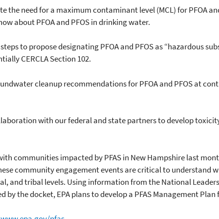
te the need for a maximum contaminant level (MCL) for PFOA and
now about PFOA and PFOS in drinking water.
eps to propose designating PFOA and PFOS as “hazardous subst
tially CERCLA Section 102.
ndwater cleanup recommendations for PFOA and PFOS at contam
boration with our federal and state partners to develop toxicit
ith communities impacted by PFAS in New Hampshire last month
hese community engagement events are critical to understand w
ocal, and tribal levels. Using information from the National Lea
 by the docket, EPA plans to develop a PFAS Management Plan for
:
www.epa.gov/pfas