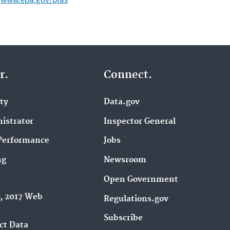
r.
Connect.
ity
Data.gov
istrator
Inspector General
Performance
Jobs
ng
Newsroom
Open Government
9, 2017 Web
Regulations.gov
Subscribe
ct Data