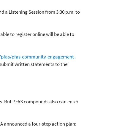
d a Listening Session from 3:30 p.m. to
le to register online will be able to
/pfas/pfas-community-engagement-
 submit written statements to the
0s. But PFAS compounds also can enter
PA announced a four-step action plan: