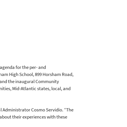
agenda for the per- and
sham High School, 899 Horsham Road,
y and the inaugural Community
ies, Mid-Atlantic states, local, and
nal Administrator Cosmo Servidio. “The
bout their experiences with these