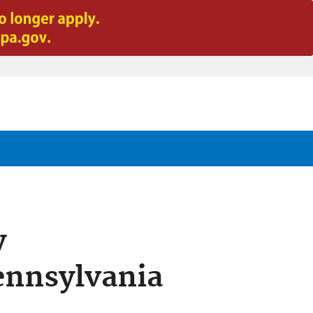
y
ennsylvania