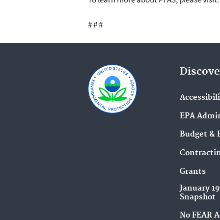
# # #
Discove
Accessibil
EPA Admin
Budget & 
Contracti
Grants
January 1
Snapshot
No FEAR A