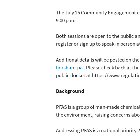
The July 25 Community Engagement event
9:00 p.m.
Both sessions are open to the public an
register or sign up to speak in person a
Additional details will be posted on 
horsham-pa
. Please check back at the
public docket at https://www.regulati
Background
PFAS is a group of man-made chemicals
the environment, raising concerns abou
Addressing PFAS is a national priority