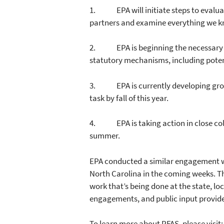
1. EPA will initiate steps to evalua
partners and examine everything we k
2. EPA is beginning the necessary st
statutory mechanisms, including poten
3. EPA is currently developing grou
task by fall of this year.
4. EPA is taking action in close colla
summer.
EPA conducted a similar engagement w
North Carolina in the coming weeks. T
work that’s being done at the state, l
engagements, and public input provided
To learn more about PFAS, please visit