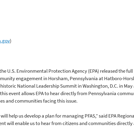
a.gov
)
he U.S. Environmental Protection Agency (EPA) released the full 
ommunity engagement in Horsham, Pennsylvania at Hatboro-Hor
 historic National Leadership Summit in Washington, D.C. in Ma
is event allows EPA to hear directly from Pennsylvania communit
tes and communities facing this issue.
5 will help us develop a plan for managing PFAS,” said EPA Regio
ill enable us to hear from citizens and communities directly a