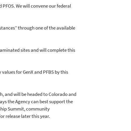
 PFOS. We will convene our federal
ances” through one of the available
inated sites and will complete this
y values for GenX and PFBS by this
, and will be headed to Colorado and
ays the Agency can best support the
dership Summit, community
 release later this year.