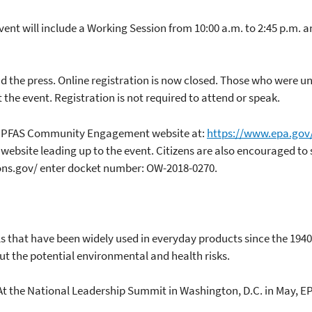
 will include a Working Session from 10:00 a.m. to 2:45 p.m. an
d the press. Online registration is now closed. Those who were unab
t the event. Registration is not required to attend or speak.
the PFAS Community Engagement website at:
https://www.epa.gov
 website leading up to the event. Citizens are also encouraged to
ons.gov/ enter docket number: OW-2018-0270.
 that have been widely used in everyday products since the 194
t the potential environmental and health risks.
. At the National Leadership Summit in Washington, D.C. in May, E