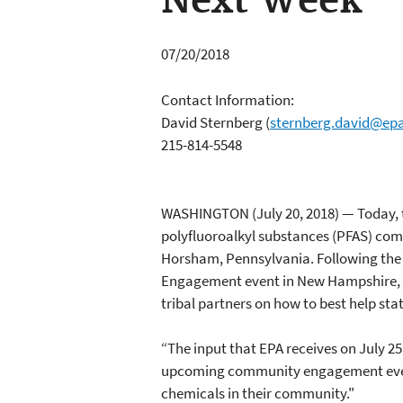
Next Week
07/20/2018
Contact Information:
David Sternberg
(
sternberg.david@ep
215-814-5548
WASHINGTON (July 20, 2018) — Today, t
polyfluoroalkyl substances (PFAS) c
Horsham, Pennsylvania. Following the
Engagement event in New Hampshire, th
tribal partners on how to best help sta
“The input that EPA receives on July 2
upcoming community engagement event w
chemicals in their community."