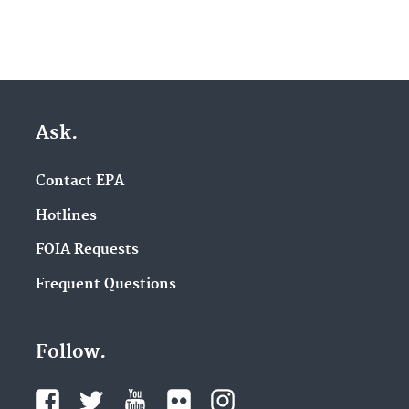
Ask.
Contact EPA
Hotlines
FOIA Requests
Frequent Questions
Follow.