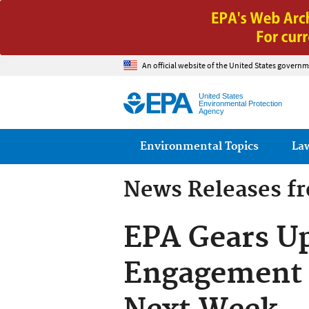
An official website of the United States governm
United States
Environmental Protection
Agency
Main menu
Environmental Topics
La
News Releases f
EPA Gears U
Engagement 