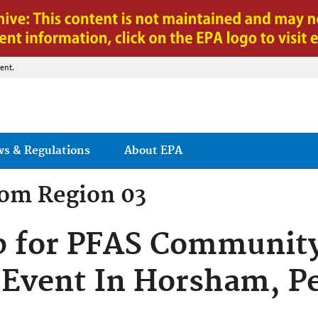
Jump to main content
ent.
ws & Regulations
About EPA
rom
Region 03
p for PFAS Communit
Event In Horsham, P