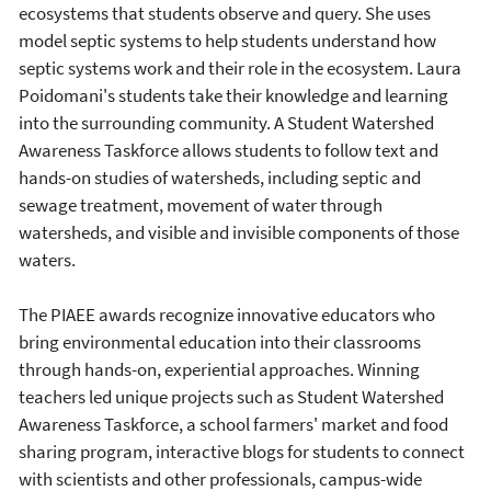
ecosystems that students observe and query. She uses
model septic systems to help students understand how
septic systems work and their role in the ecosystem. Laura
Poidomani's students take their knowledge and learning
into the surrounding community. A Student Watershed
Awareness Taskforce allows students to follow text and
hands-on studies of watersheds, including septic and
sewage treatment, movement of water through
watersheds, and visible and invisible components of those
waters.
The PIAEE awards recognize innovative educators who
bring environmental education into their classrooms
through hands-on, experiential approaches. Winning
teachers led unique projects such as Student Watershed
Awareness Taskforce, a school farmers' market and food
sharing program, interactive blogs for students to connect
with scientists and other professionals, campus-wide