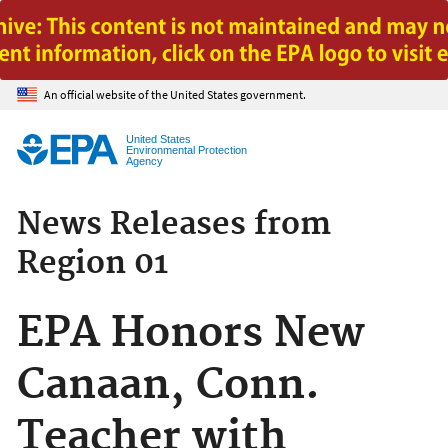
Jump to main content
An official website of the United States government.
United States
Environmental Protection
Agency
News Releases from
Region 01
EPA Honors New
Canaan, Conn.
Teacher with