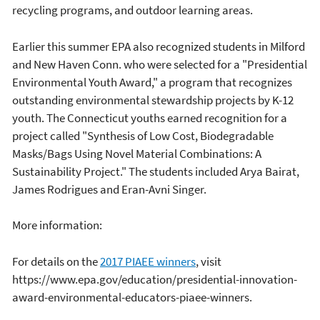
recycling programs, and outdoor learning areas.
Earlier this summer EPA also recognized students in Milford
and New Haven Conn. who were selected for a "Presidential
Environmental Youth Award," a program that recognizes
outstanding environmental stewardship projects by K-12
youth. The Connecticut youths earned recognition for a
project called "Synthesis of Low Cost, Biodegradable
Masks/Bags Using Novel Material Combinations: A
Sustainability Project." The students included Arya Bairat,
James Rodrigues and Eran-Avni Singer.
More information:
For details on the
2017 PIAEE winners
, visit
https://www.epa.gov/education/presidential-innovation-
award-environmental-educators-piaee-winners.