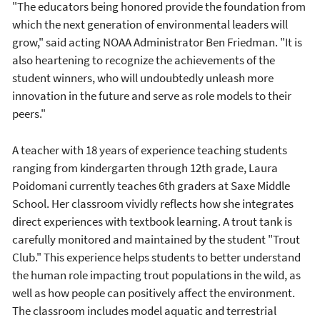
"The educators being honored provide the foundation from
which the next generation of environmental leaders will
grow," said acting NOAA Administrator Ben Friedman. "It is
also heartening to recognize the achievements of the
student winners, who will undoubtedly unleash more
innovation in the future and serve as role models to their
peers."
A teacher with 18 years of experience teaching students
ranging from kindergarten through 12th grade, Laura
Poidomani currently teaches 6th graders at Saxe Middle
School. Her classroom vividly reflects how she integrates
direct experiences with textbook learning. A trout tank is
carefully monitored and maintained by the student "Trout
Club." This experience helps students to better understand
the human role impacting trout populations in the wild, as
well as how people can positively affect the environment.
The classroom includes model aquatic and terrestrial