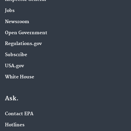
Jobs
Newsroom
Open Government
Regulations.gov
Subscribe
USA.gov
White House
Ask.
Contact EPA
Hotlines