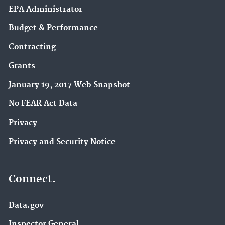
EPA Administrator
Budget & Performance
Contracting
Grants
January 19, 2017 Web Snapshot
No FEAR Act Data
Privacy
Privacy and Security Notice
Connect.
Data.gov
Inspector General