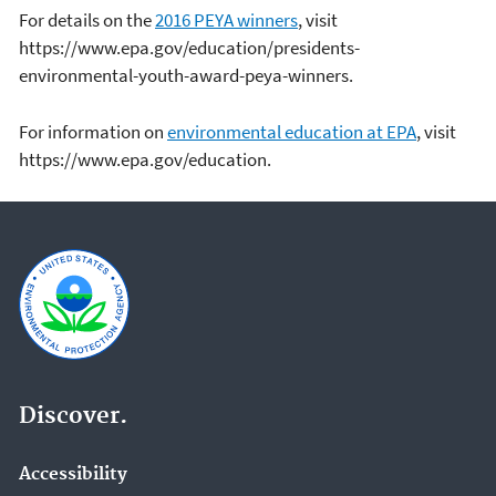
For details on the
2016 PEYA winners
, visit
https://www.epa.gov/education/presidents-
environmental-youth-award-peya-winners.
For information on
environmental education at EPA
, visit
https://www.epa.gov/education.
Discover.
Accessibility