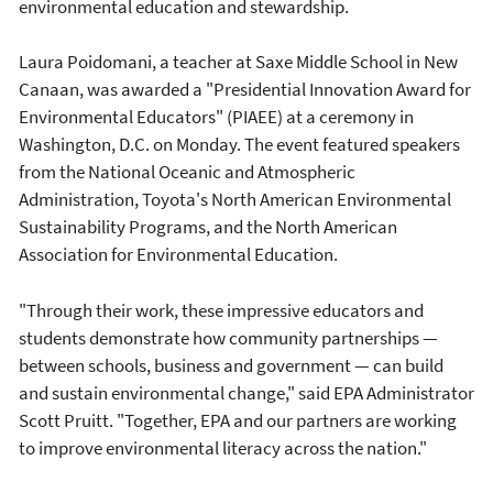
environmental education and stewardship.
Laura Poidomani, a teacher at Saxe Middle School in New
Canaan, was awarded a "Presidential Innovation Award for
Environmental Educators" (PIAEE) at a ceremony in
Washington, D.C. on Monday. The event featured speakers
from the National Oceanic and Atmospheric
Administration, Toyota's North American Environmental
Sustainability Programs, and the North American
Association for Environmental Education.
"Through their work, these impressive educators and
students demonstrate how community partnerships —
between schools, business and government — can build
and sustain environmental change," said EPA Administrator
Scott Pruitt. "Together, EPA and our partners are working
to improve environmental literacy across the nation."