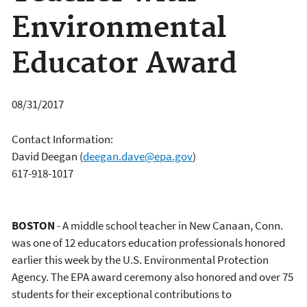
Environmental
Educator Award
08/31/2017
Contact Information:
David Deegan
(
deegan.dave@epa.gov
)
617-918-1017
BOSTON
- A middle school teacher in New Canaan, Conn.
was one of 12 educators education professionals honored
earlier this week by the U.S. Environmental Protection
Agency. The EPA award ceremony also honored and over 75
students for their exceptional contributions to